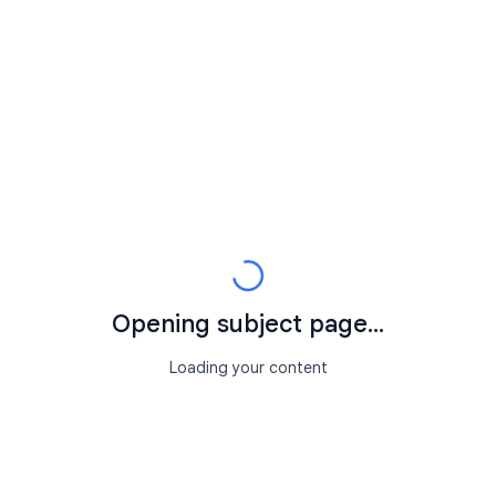
Opening subject page...
Loading your content