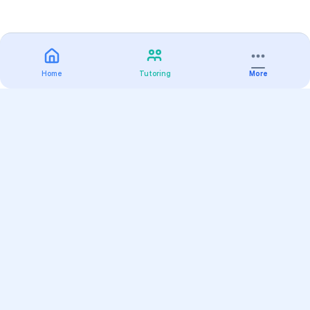
Home
Tutoring
More
Practice
All Subjects
Algebra Flashcards
SAT Math Practice Tests
Math Question of the Day
Live Classes
On-Demand Courses
Varsity Tutors
Find a Tutor