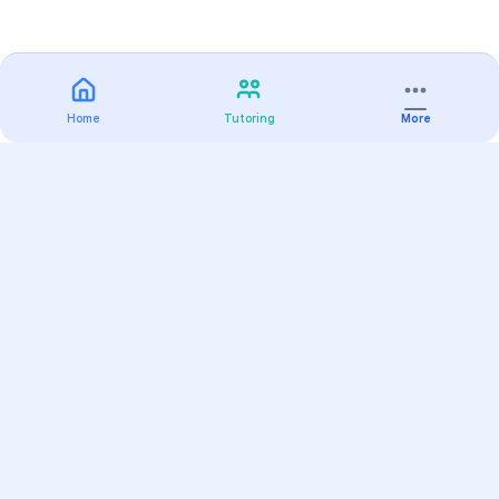
Home
Tutoring
More
Practice
All Subjects
Algebra Flashcards
SAT Math Practice Tests
Math Question of the Day
Live Classes
On-Demand Courses
Varsity Tutors
Find a Tutor