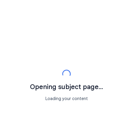
Opening subject page...
Loading your content