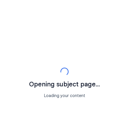
Opening subject page...
Loading your content