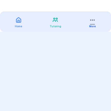
Home
Tutoring
More
Practice
All Subjects
Algebra Flashcards
SAT Math Practice Tests
Math Question of the Day
Live Classes
On-Demand Courses
Varsity Tutors
Find a Tutor