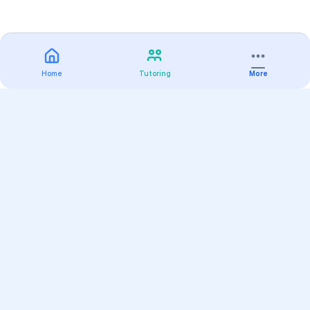
Home
Tutoring
More
Practice
All Subjects
Algebra Flashcards
SAT Math Practice Tests
Math Question of the Day
Live Classes
On-Demand Courses
Varsity Tutors
Find a Tutor