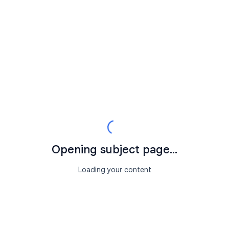
Opening subject page...
Loading your content