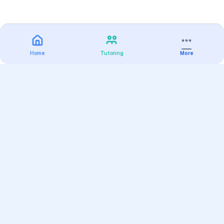
Home
Tutoring
More
Practice
All Subjects
Algebra Flashcards
SAT Math Practice Tests
Math Question of the Day
Live Classes
On-Demand Courses
Varsity Tutors
Find a Tutor