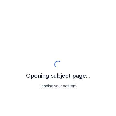
Opening subject page...
Loading your content