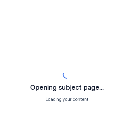
Opening subject page...
Loading your content