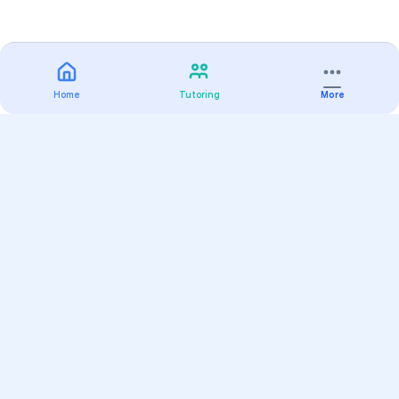
Home
Tutoring
More
Practice
All Subjects
Algebra Flashcards
SAT Math Practice Tests
Math Question of the Day
Live Classes
On-Demand Courses
Varsity Tutors
Find a Tutor