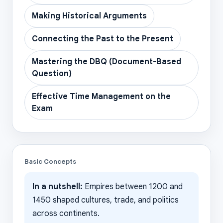
Making Historical Arguments
Connecting the Past to the Present
Mastering the DBQ (Document-Based
Question)
Effective Time Management on the
Exam
Basic Concepts
In a nutshell:
Empires between 1200 and
1450 shaped cultures, trade, and politics
across continents.