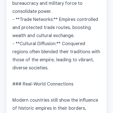
bureaucracy and military force to 
consolidate power.

- **Trade Networks:** Empires controlled 
and protected trade routes, boosting 
wealth and cultural exchange.

- **Cultural Diffusion:** Conquered 
regions often blended their traditions with 
those of the empire, leading to vibrant, 
diverse societies.

### Real-World Connections

Modern countries still show the influence 
of historic empires in their borders, 