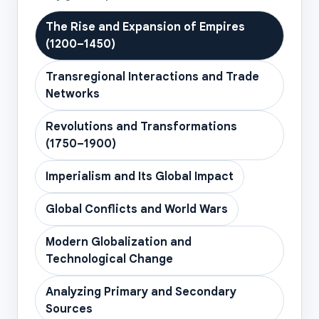
The Rise and Expansion of Empires
(1200–1450)
Transregional Interactions and Trade
Networks
Revolutions and Transformations
(1750–1900)
Imperialism and Its Global Impact
Global Conflicts and World Wars
Modern Globalization and
Technological Change
Analyzing Primary and Secondary
Sources