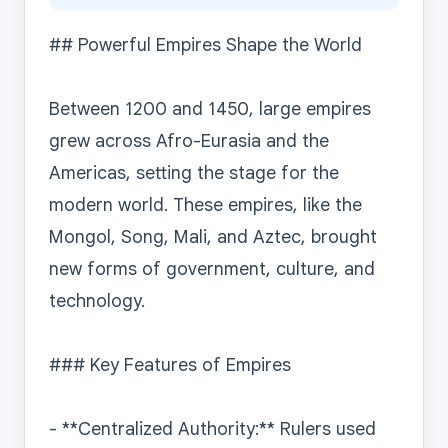
## Powerful Empires Shape the World

Between 1200 and 1450, large empires 
grew across Afro-Eurasia and the 
Americas, setting the stage for the 
modern world. These empires, like the 
Mongol, Song, Mali, and Aztec, brought 
new forms of government, culture, and 
technology.

### Key Features of Empires

- **Centralized Authority:** Rulers used 