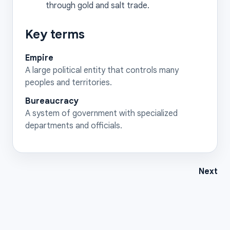
through gold and salt trade.
Key terms
Empire
A large political entity that controls many
peoples and territories.
Bureaucracy
A system of government with specialized
departments and officials.
Next