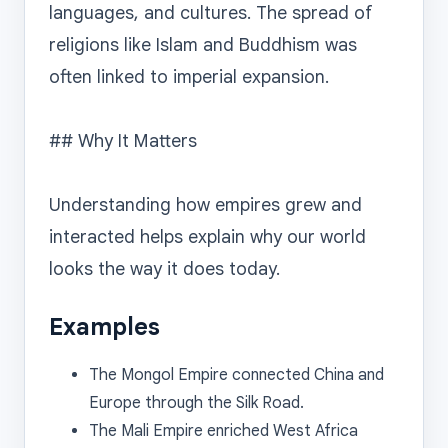
languages, and cultures. The spread of 
religions like Islam and Buddhism was 
often linked to imperial expansion.

## Why It Matters

Understanding how empires grew and 
interacted helps explain why our world 
Examples
The Mongol Empire connected China and
Europe through the Silk Road.
The Mali Empire enriched West Africa