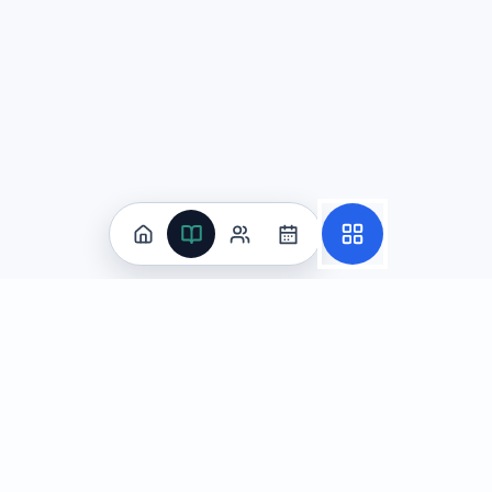
Practice
All Subjects
Algebra Flashcards
SAT Math Practice Tests