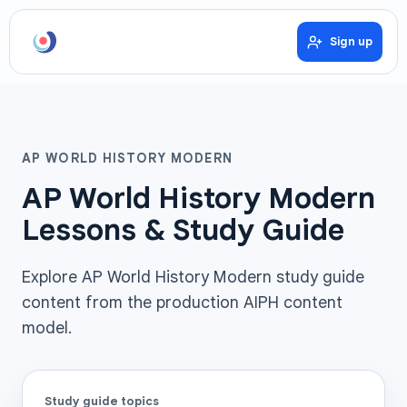
Sign up
AP WORLD HISTORY MODERN
AP World History Modern
Lessons & Study Guide
Explore AP World History Modern study guide
content from the production AIPH content
model.
Study guide topics