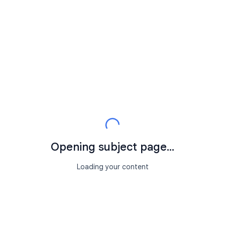
Opening subject page...
Loading your content