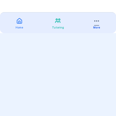
Home
Tutoring
More
Practice
All Subjects
Algebra Flashcards
SAT Math Practice Tests
Math Question of the Day
Live Classes
On-Demand Courses
Varsity Tutors
Find a Tutor