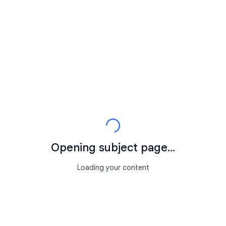
Opening subject page...
Loading your content