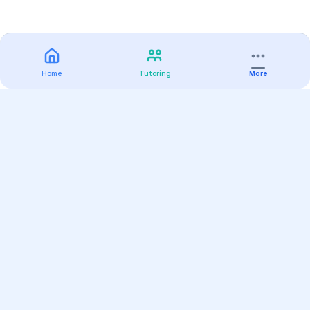
Home
Tutoring
More
Practice
All Subjects
Algebra Flashcards
SAT Math Practice Tests
Math Question of the Day
Live Classes
On-Demand Courses
Varsity Tutors
Find a Tutor