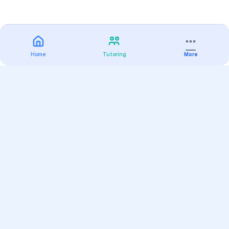
Home
Tutoring
More
Practice
All Subjects
Algebra Flashcards
SAT Math Practice Tests
Math Question of the Day
Live Classes
On-Demand Courses
Varsity Tutors
Find a Tutor