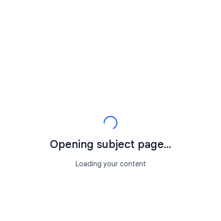
Opening subject page...
Loading your content