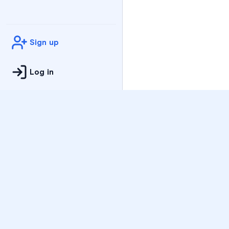
Sign up
Log in
Practice
All Subjects
Algebra Flashcards
SAT Math Practice Tes
Math Question of the 
Live Classes
On-Demand Courses
Varsity Tutors