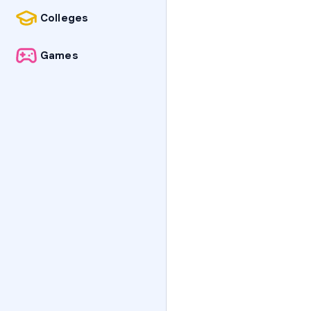
Colleges
Games