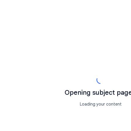
Opening subject page.
Loading your content