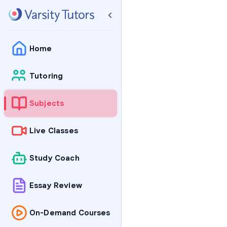
Home
Tutoring
Subjects
Live Classes
Study Coach
Essay Review
On-Demand Courses