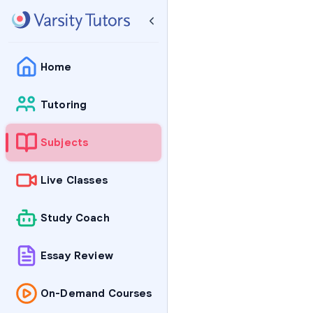
Home
Tutoring
Subjects
Live Classes
Study Coach
Essay Review
On-Demand Courses