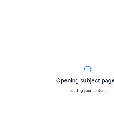
Opening subject page.
Loading your content