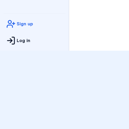
Sign up
Log in
Practice
All Subjects
Algebra Flashcards
SAT Math Practice Tes
Math Question of the 
Live Classes
On-Demand Courses
Varsity Tutors