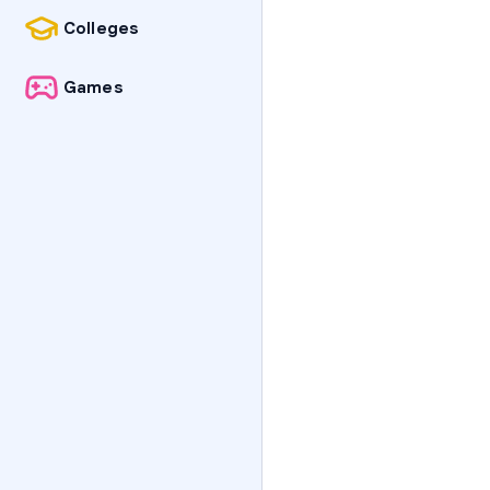
Colleges
Games