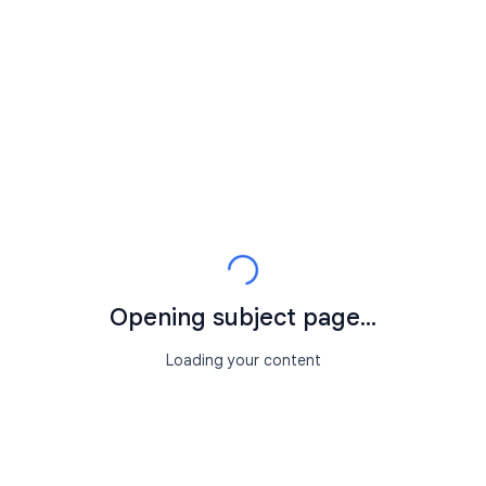
Opening subject page...
Loading your content