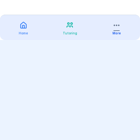
Home
Tutoring
More
Practice
All Subjects
Algebra Flashcards
SAT Math Practice Tests
Math Question of the Day
Live Classes
On-Demand Courses
Varsity Tutors
Find a Tutor