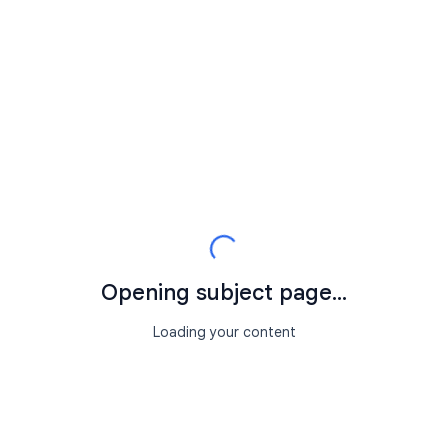
Opening subject page...
Loading your content