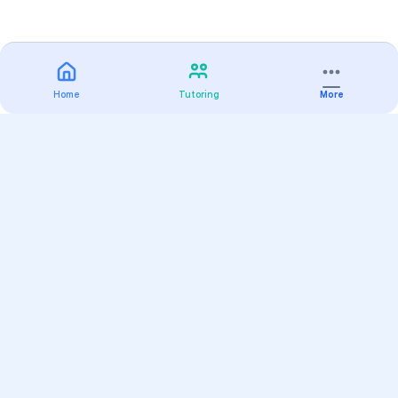
Home
Tutoring
More
Practice
All Subjects
Algebra Flashcards
SAT Math Practice Tests
Math Question of the Day
Live Classes
On-Demand Courses
Varsity Tutors
Find a Tutor