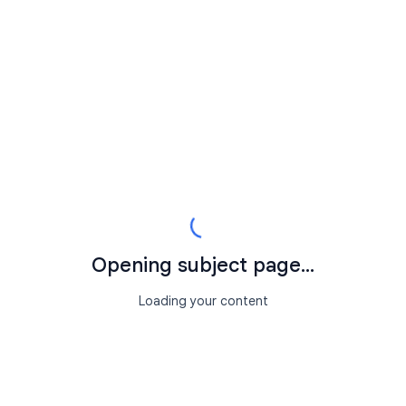
Opening subject page...
Loading your content