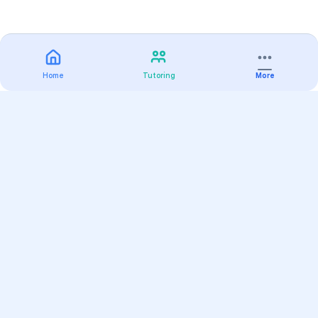
Home
Tutoring
More
Practice
All Subjects
Algebra Flashcards
SAT Math Practice Tests
Math Question of the Day
Live Classes
On-Demand Courses
Varsity Tutors
Find a Tutor