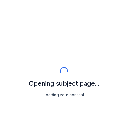
Opening subject page...
Loading your content