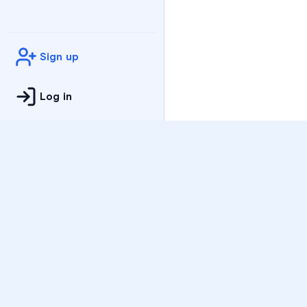
Sign up
Log in
Practice
All Subjects
Algebra Flashcards
SAT Math Practice Tes
Math Question of the 
Live Classes
On-Demand Courses
Varsity Tutors