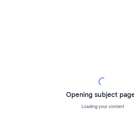
Opening subject page.
Loading your content