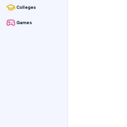
Colleges
Games