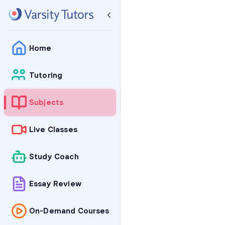
Home
Tutoring
Subjects
Live Classes
Study Coach
Essay Review
On-Demand Courses