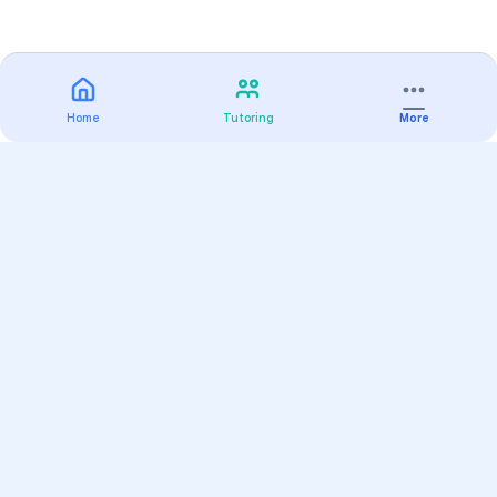
Home
Tutoring
More
Practice
All Subjects
Algebra Flashcards
SAT Math Practice Tests
Math Question of the Day
Live Classes
On-Demand Courses
Varsity Tutors
Find a Tutor