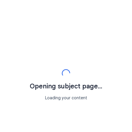
Opening subject page...
Loading your content