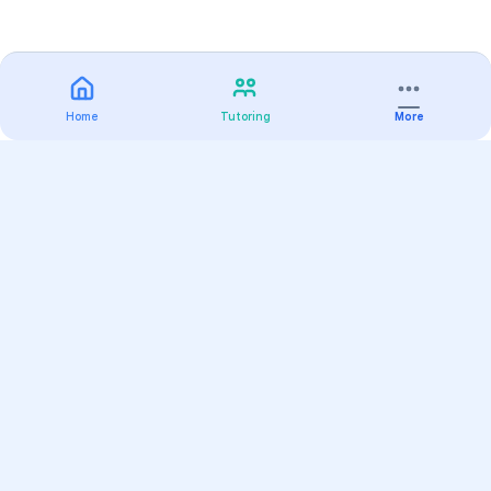
Home
Tutoring
More
Practice
All Subjects
Algebra Flashcards
SAT Math Practice Tests
Math Question of the Day
Live Classes
On-Demand Courses
Varsity Tutors
Find a Tutor