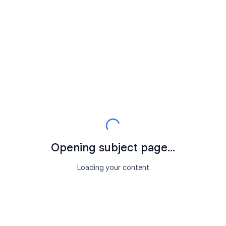
Opening subject page...
Loading your content