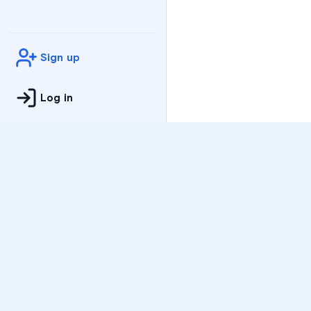
Sign up
Log in
Practice
All Subjects
Algebra Flashcards
SAT Math Practice Tes
Math Question of the 
Live Classes
On-Demand Courses
Varsity Tutors