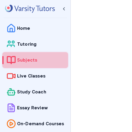
Home
Tutoring
Subjects
Live Classes
Study Coach
Essay Review
On-Demand Courses