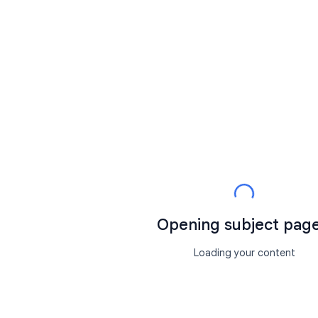
Opening subject page.
Loading your content