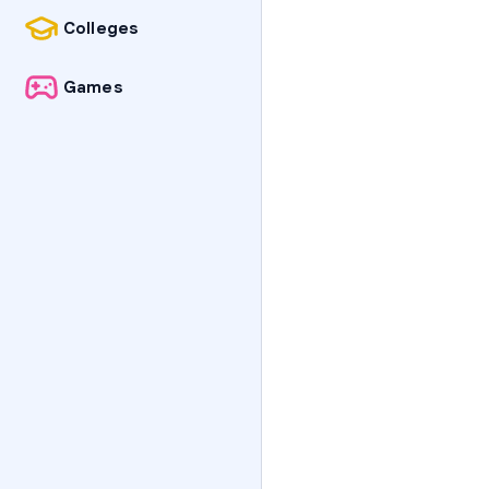
Colleges
Games