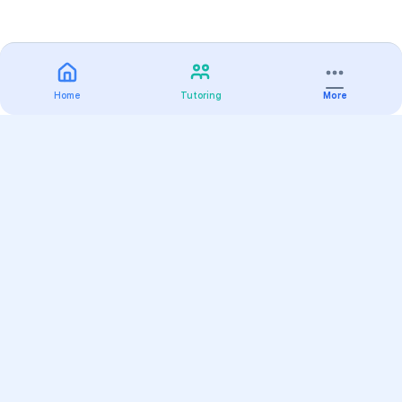
Home
Tutoring
More
Practice
All Subjects
Algebra Flashcards
SAT Math Practice Tests
Math Question of the Day
Live Classes
On-Demand Courses
Varsity Tutors
Find a Tutor