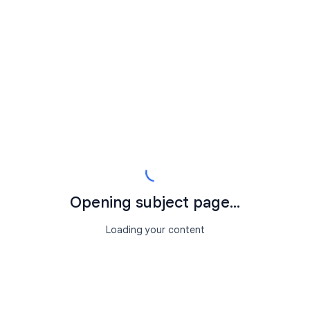
Opening subject page...
Loading your content