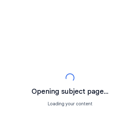
Opening subject page...
Loading your content