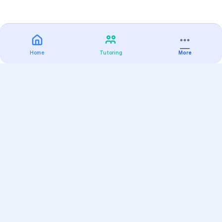
Home
Tutoring
More
Practice
All Subjects
Algebra Flashcards
SAT Math Practice Tests
Math Question of the Day
Live Classes
On-Demand Courses
Varsity Tutors
Find a Tutor