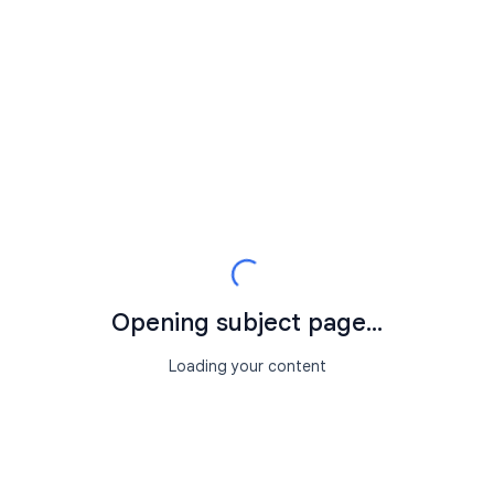
Opening subject page...
Loading your content