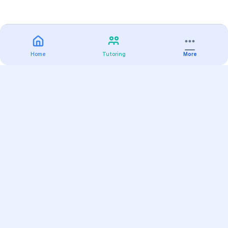
Home
Tutoring
More
Practice
All Subjects
Algebra Flashcards
SAT Math Practice Tests
Math Question of the Day
Live Classes
On-Demand Courses
Varsity Tutors
Find a Tutor