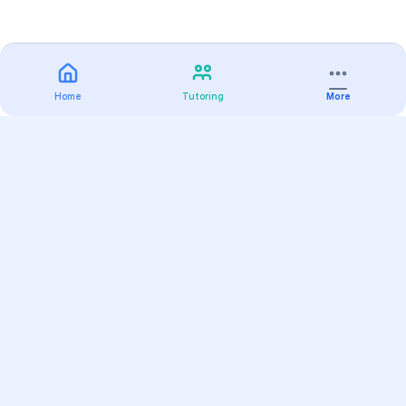
Home
Tutoring
More
Practice
All Subjects
Algebra Flashcards
SAT Math Practice Tests
Math Question of the Day
Live Classes
On-Demand Courses
Varsity Tutors
Find a Tutor