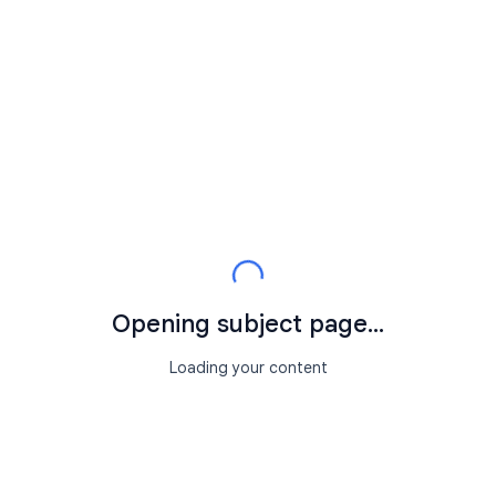
Opening subject page...
Loading your content