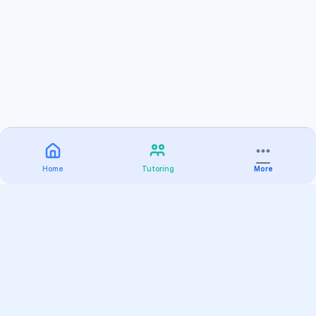
Home
Tutoring
More
Practice
All Subjects
Algebra Flashcards
SAT Math Practice Tests
Math Question of the Day
Live Classes