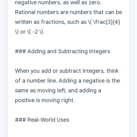
negative numbers, as well as zero. 
Rational numbers are numbers that can be 
written as fractions, such as \( \frac{3}{4} 
\) or \( -2 \).

### Adding and Subtracting Integers

When you add or subtract integers, think 
of a number line. Adding a negative is the 
same as moving left, and adding a 
positive is moving right.

### Real-World Uses
