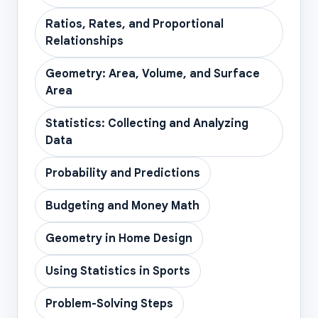
Ratios, Rates, and Proportional
Relationships
Geometry: Area, Volume, and Surface
Area
Statistics: Collecting and Analyzing
Data
Probability and Predictions
Budgeting and Money Math
Geometry in Home Design
Using Statistics in Sports
Problem-Solving Steps