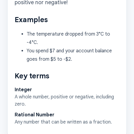
Examples
The temperature dropped from 3°C to
-4°C.
You spend $7 and your account balance
goes from $5 to -$2.
Key terms
Integer
A whole number, positive or negative, including
zero.
Rational Number
Any number that can be written as a fraction.