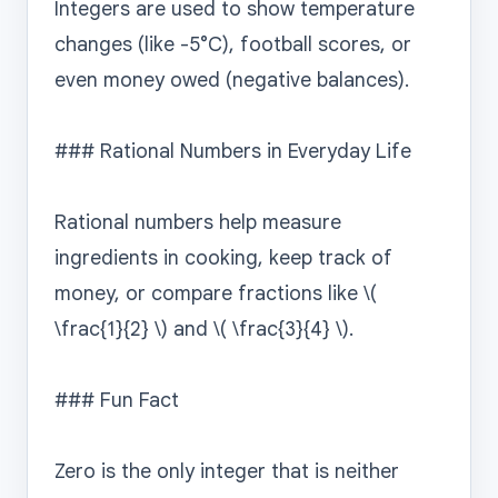
Integers are used to show temperature 
changes (like -5°C), football scores, or 
even money owed (negative balances).

### Rational Numbers in Everyday Life

Rational numbers help measure 
ingredients in cooking, keep track of 
money, or compare fractions like \( 
\frac{1}{2} \) and \( \frac{3}{4} \).

### Fun Fact

Zero is the only integer that is neither 