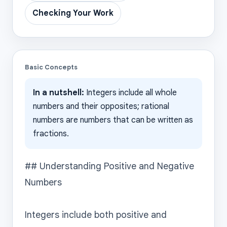
Checking Your Work
Basic Concepts
In a nutshell:
Integers include all whole
numbers and their opposites; rational
numbers are numbers that can be written as
fractions.
## Understanding Positive and Negative 
Numbers

Integers include both positive and 