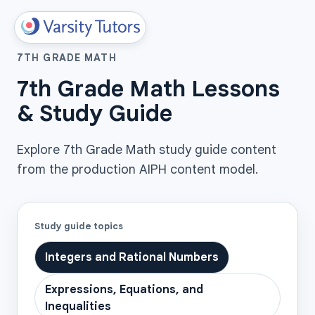
7TH GRADE MATH
7th Grade Math Lessons
& Study Guide
Explore 7th Grade Math study guide content
from the production AIPH content model.
Study guide topics
Integers and Rational Numbers
Expressions, Equations, and
Inequalities