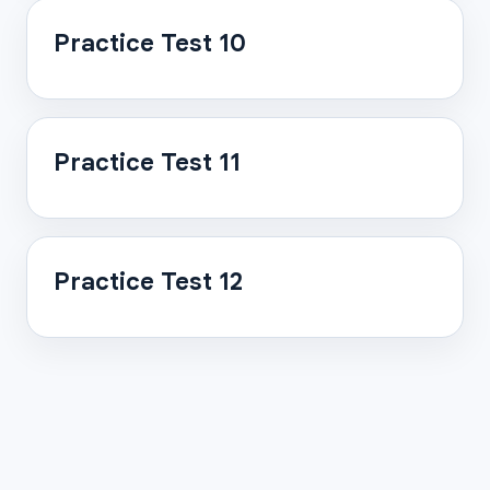
Practice Test 10
Practice Test 11
Practice Test 12