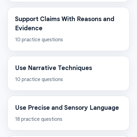
Support Claims With Reasons and
Evidence
10
practice questions
Use Narrative Techniques
10
practice questions
Use Precise and Sensory Language
18
practice questions