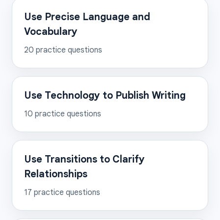
Use Precise Language and
Vocabulary
20
practice questions
Use Technology to Publish Writing
10
practice questions
Use Transitions to Clarify
Relationships
17
practice questions