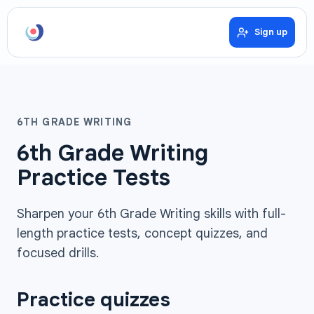
Sign up
6TH GRADE WRITING
6th Grade Writing
Practice Tests
Sharpen your 6th Grade Writing skills with full-
length practice tests, concept quizzes, and
focused drills.
Practice quizzes