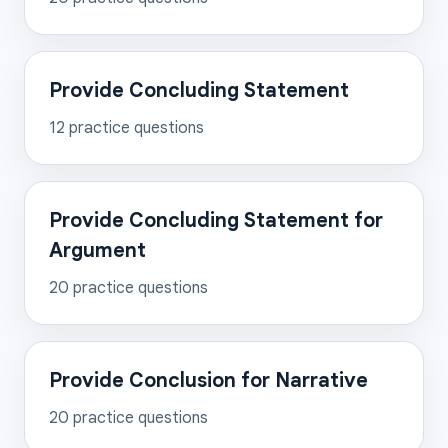
Provide Concluding Statement
12
practice questions
Provide Concluding Statement for
Argument
20
practice questions
Provide Conclusion for Narrative
20
practice questions