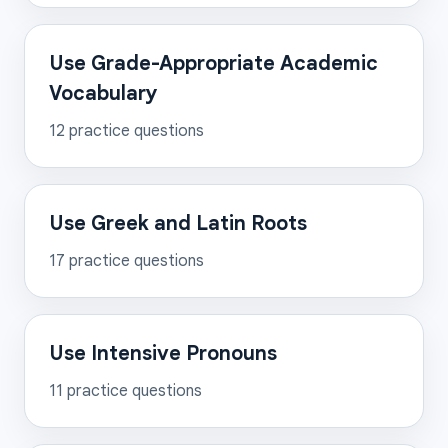
Use Grade-Appropriate Academic
Vocabulary
12
practice questions
Use Greek and Latin Roots
17
practice questions
Use Intensive Pronouns
11
practice questions