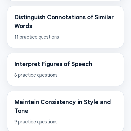
Distinguish Connotations of Similar
Words
11
practice questions
Interpret Figures of Speech
6
practice questions
Maintain Consistency in Style and
Tone
9
practice questions