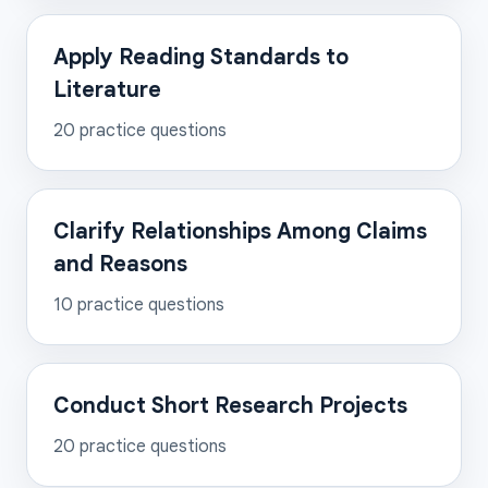
Apply Reading Standards to
Literature
20
practice questions
Clarify Relationships Among Claims
and Reasons
10
practice questions
Conduct Short Research Projects
20
practice questions