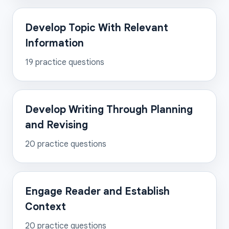
Develop Topic With Relevant
Information
19
practice questions
Develop Writing Through Planning
and Revising
20
practice questions
Engage Reader and Establish
Context
20
practice questions