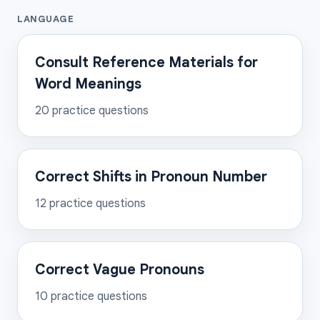
LANGUAGE
Consult Reference Materials for
Word Meanings
20
practice questions
Correct Shifts in Pronoun Number
12
practice questions
Correct Vague Pronouns
10
practice questions