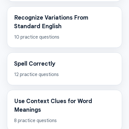
Recognize Variations From
Standard English
10
practice questions
Spell Correctly
12
practice questions
Use Context Clues for Word
Meanings
8
practice questions