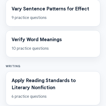
Vary Sentence Patterns for Effect
9
practice questions
Verify Word Meanings
10
practice questions
WRITING
Apply Reading Standards to
Literary Nonfiction
6
practice questions