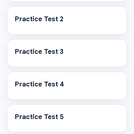
Practice Test 2
Practice Test 3
Practice Test 4
Practice Test 5