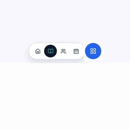
Practice
All Subjects
Algebra Flashcards
SAT Math Practice Tests
Math Question of the Day