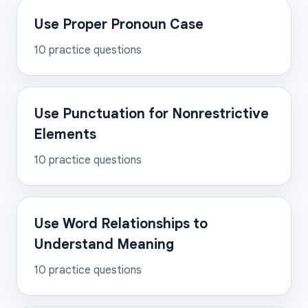
Use Proper Pronoun Case
10
practice questions
Use Punctuation for Nonrestrictive
Elements
10
practice questions
Use Word Relationships to
Understand Meaning
10
practice questions