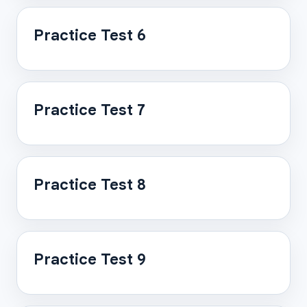
Practice Test 6
Practice Test 7
Practice Test 8
Practice Test 9