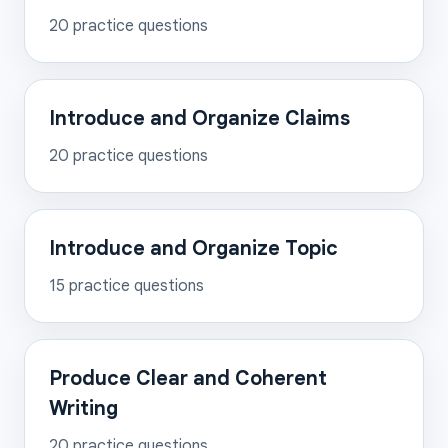
20
practice questions
Introduce and Organize Claims
20
practice questions
Introduce and Organize Topic
15
practice questions
Produce Clear and Coherent
Writing
20
practice questions