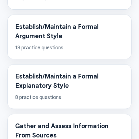
Establish/Maintain a Formal
Argument Style
18
practice questions
Establish/Maintain a Formal
Explanatory Style
8
practice questions
Gather and Assess Information
From Sources