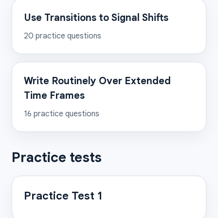
Use Transitions to Signal Shifts
20
practice questions
Write Routinely Over Extended
Time Frames
16
practice questions
Practice tests
Practice Test 1