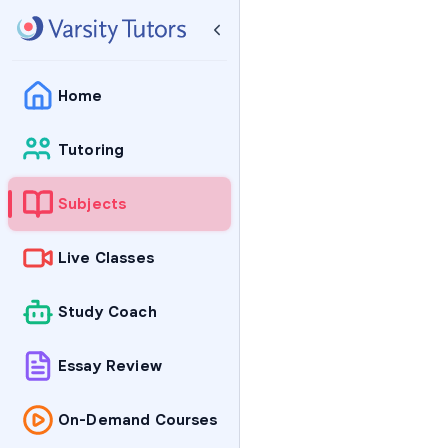
Home
Tutoring
Subjects
Live Classes
Study Coach
Essay Review
On-Demand Courses