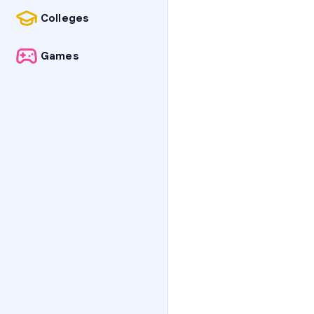
Colleges
Games