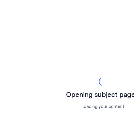
Opening subject page.
Loading your content