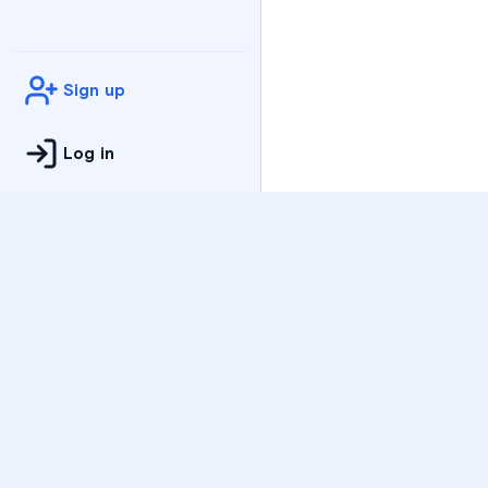
Sign up
Log in
Practice
All Subjects
Algebra Flashcards
SAT Math Practice Tes
Math Question of the 
Live Classes
On-Demand Courses
Varsity Tutors