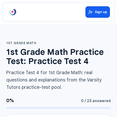
Sign up
1ST GRADE MATH
1st Grade Math Practice
Test: Practice Test 4
Practice Test 4 for 1st Grade Math: real
questions and explanations from the Varsity
Tutors practice-test pool.
0
%
0
/
25
answered