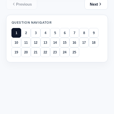
Previous
Next
QUESTION NAVIGATOR
1
2
3
4
5
6
7
8
9
10
11
12
13
14
15
16
17
18
19
20
21
22
23
24
25
All questions
Question
1
Complete using commutative property: 7+5=12. So 5+7=
10