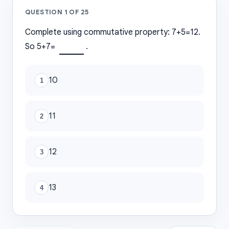
QUESTION
1
OF
25
Complete using commutative property: 7+5=12.
So 5+7=
.
10
1
11
2
12
3
13
4