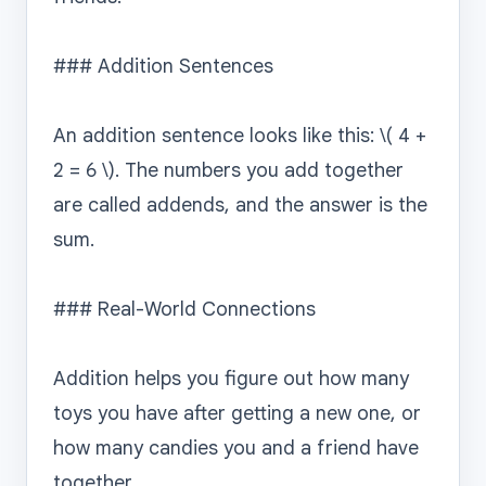
### Addition Sentences

An addition sentence looks like this: \( 4 + 
2 = 6 \). The numbers you add together 
are called addends, and the answer is the 
sum.

### Real-World Connections

Addition helps you figure out how many 
toys you have after getting a new one, or 
how many candies you and a friend have 