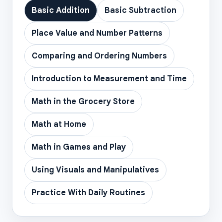
Basic Addition
Basic Subtraction
Place Value and Number Patterns
Comparing and Ordering Numbers
Introduction to Measurement and Time
Math in the Grocery Store
Math at Home
Math in Games and Play
Using Visuals and Manipulatives
Practice With Daily Routines