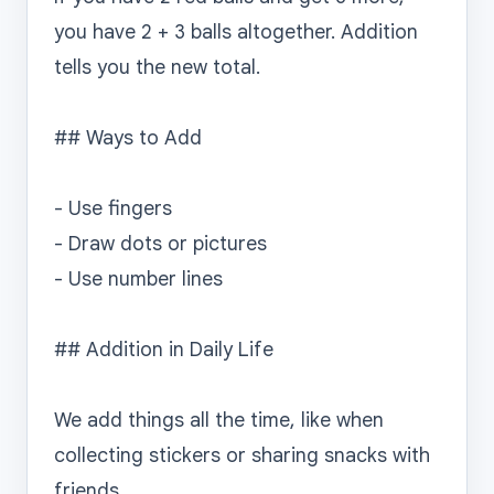
you have 2 + 3 balls altogether. Addition 
tells you the new total.

## Ways to Add

- Use fingers

- Draw dots or pictures

- Use number lines

## Addition in Daily Life

We add things all the time, like when 
collecting stickers or sharing snacks with 
friends.
