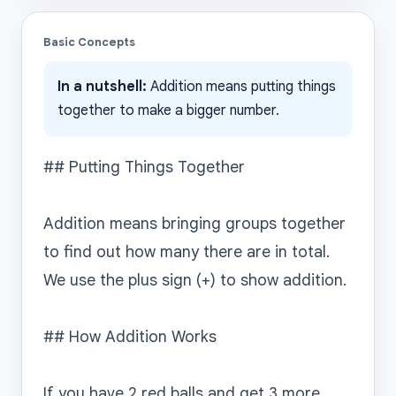
Basic Concepts
In a nutshell:
Addition means putting things
together to make a bigger number.
## Putting Things Together

Addition means bringing groups together 
to find out how many there are in total. 
We use the plus sign (+) to show addition.

## How Addition Works

If you have 2 red balls and get 3 more, 