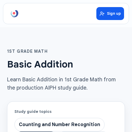
Sign up
1ST GRADE MATH
Basic Addition
Learn Basic Addition in 1st Grade Math from
the production AIPH study guide.
Study guide topics
Counting and Number Recognition