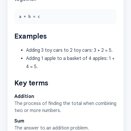
a + b = c
Examples
Adding 3 toy cars to 2 toy cars: 3 + 2 = 5.
Adding 1 apple to a basket of 4 apples: 1 +
4 = 5.
Key terms
Addition
The process of finding the total when combining
two or more numbers.
Sum
The answer to an addition problem.