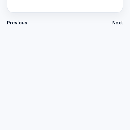
Previous
Next