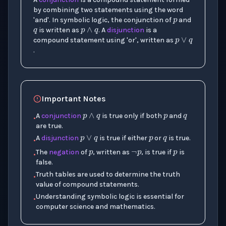
q
p
∧
q
by combining two statements using the word
p
∨
q
'and'. In symbolic logic, the conjunction of
and
is written as
. A
disjunction
is a
compound statement using 'or', written as
.
p
q
p
∧
q
Important Notes
p
q
p
∨
q
A
conjunction
is true only if both
and
•
p
¬
p
p
are true.
A
disjunction
is true if either
or
is true.
•
The
negation
of
, written as
, is true if
is
•
false.
Truth tables are used to determine the truth
•
value of compound statements.
Understanding symbolic logic is essential for
•
computer science and mathematics.