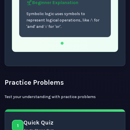
Beginner
Explanation
∧
∨
Symbolic logic uses symbols to
represent logical operations, like
for
'and' and
for 'or'.
Now showing Beginner level explanation.
Practice Problems
Test your understanding with practice problems
Quick Quiz
1