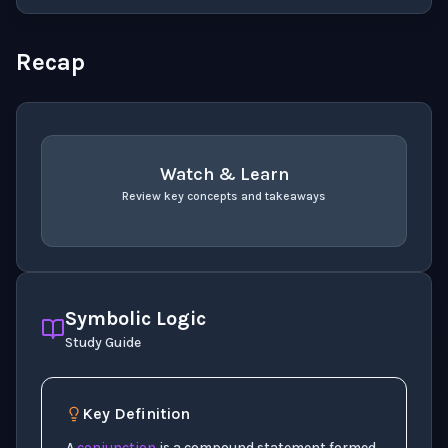
Recap
Watch & Learn
Review key concepts and takeaways
recap
. Use space or enter to play video.
Symbolic Logic
Study Guide
Key Definition
p
A
conjunction
is a compound statement formed