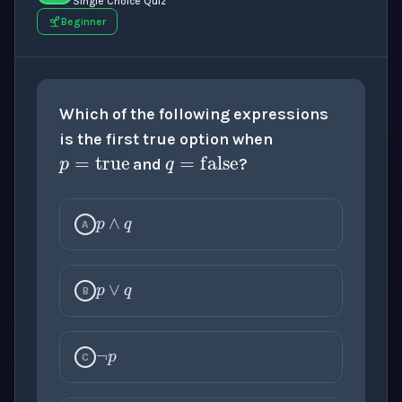
Single Choice Quiz
Beginner
p
=
true
Which of the following expressions
q
=
false
is the first true option when
and
?
p
∧
q
A
p
∨
q
¬
p
B
¬
q
C