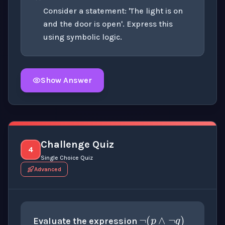
Consider a statement: 'The light is on
and the door is open'. Express this
using symbolic logic.
Show Answer
Click to
reveal
the detailed explanation for this thinki
Challenge Quiz
4
Single Choice Quiz
Advanced
¬
(
p
∧
¬
q
)
p
=
true
q
=
false
Evaluate the expression