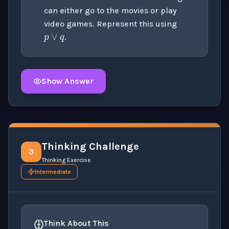
p
∨
q
can either go to the movies or play
video games. Represent this using
.
Show Answer
Click to
reveal
the detailed solution for this question e
Thinking Challenge
3
Thinking Exercise
Intermediate
Think About This