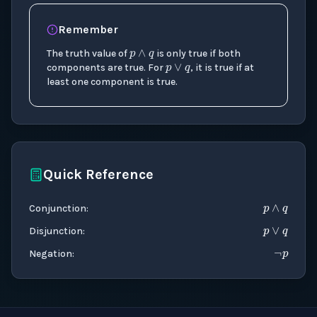
p
∧
q
Remember
p
∨
q
The truth value of
is only true if both
components are true. For
, it is true if at
least one component is true.
Quick Reference
p
∧
q
p
∨
q
¬
p
Conjunction
:
Disjunction
:
Negation
: