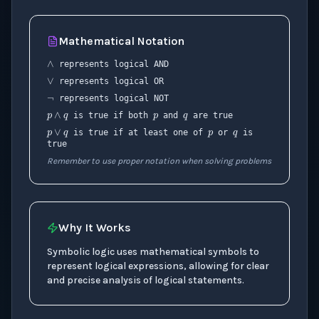
∧
Mathematical Notation
∨
¬
represents logical AND
p
q
represents logical OR
p
∧
q
p
q
represents logical NOT
p
∨
q
is true if both
and
are true
is true if at least one of
or
is
true
Remember to use proper notation when solving problems
Why It Works
Symbolic logic uses mathematical symbols to
represent logical expressions, allowing for clear
and precise analysis of logical statements.