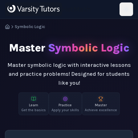
Skip to main content
HotMath
Symbolic Logic
Master
Symbolic Logic
Master symbolic logic with interactive lessons
and practice problems! Designed for students
like you!
Learn
Practice
Master
Get the basics
Apply your skills
Achieve excellence