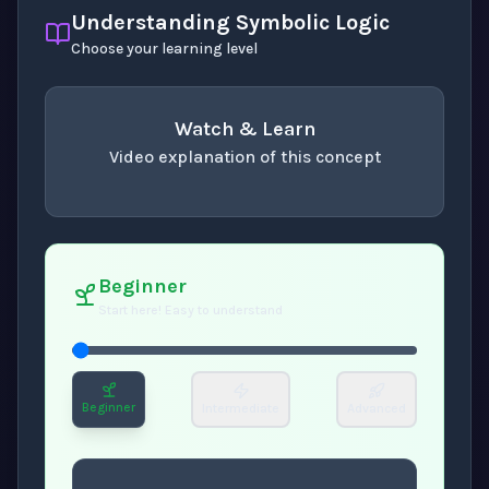
Understanding Symbolic Logic
Choose your learning level
Watch & Learn
Video explanation of this concept
concept
. Use space or enter to play video.
Beginner
Start here! Easy to understand
Beginner
Intermediate
Advanced