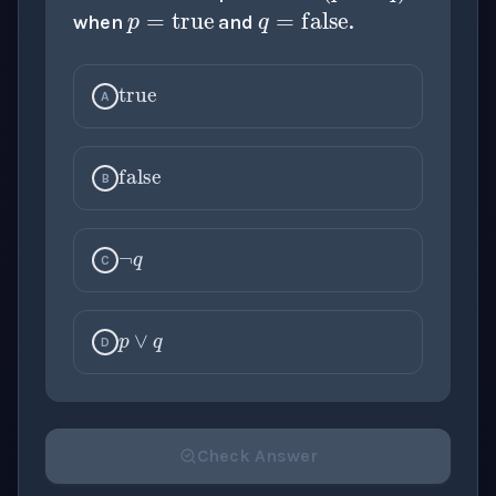
when
and
.
true
A
false
¬
q
B
C
p
∨
q
D
Check Answer
Please select an answer for all 1 questions before ch