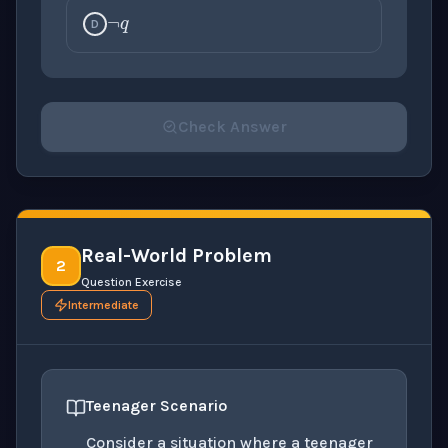
D
Check Answer
Please select an answer for all 1 questions before ch
Real-World Problem
2
Question Exercise
Intermediate
Teenager Scenario
Consider a situation where a teenager