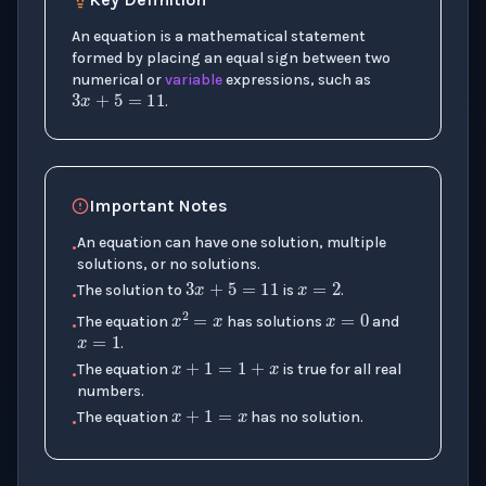
An equation is a mathematical statement
3
x
+
5
=
11
formed by placing an equal sign between two
numerical or
variable
expressions, such as
.
Important Notes
An equation can have one solution, multiple
3
x
+
5
=
11
x
=
2
•
solutions, or no solutions.
x
=
0
The solution to
is
.
•
x
2
=
x
x
=
1
The equation
has solutions
and
•
x
+
1
=
1
+
x
.
The equation
is true for all real
x
+
1
=
x
•
numbers.
The equation
has no solution.
•