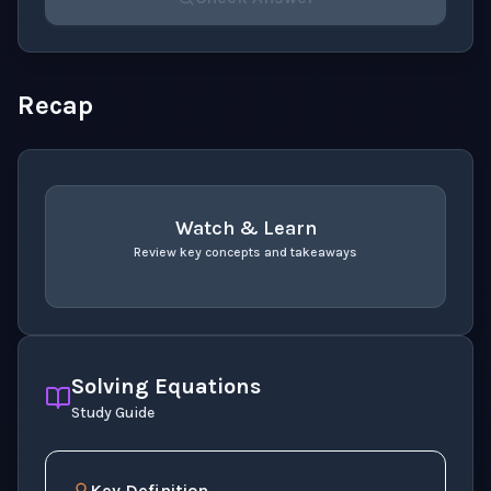
Please select an answer for all 1 questions before ch
Recap
Watch & Learn
Review key concepts and takeaways
recap
. Use space or enter to play video.
Solving Equations
Study Guide
Key Definition