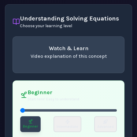
Understanding Solving Equations
Choose your learning level
Watch & Learn
Video explanation of this concept
concept
. Use space or enter to play video.
Beginner
Start here! Easy to understand
Beginner
Intermediate
Advanced