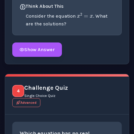
Think About This
x
2
=
x
Consider the equation
. What
are the solutions?
Show Answer
Click to
reveal
the detailed explanation for this thinki
Challenge Quiz
4
Single Choice Quiz
Advanced
x
+
1
=
x
+
2
Which equation has no real