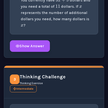
You currently have
dollars and
you need a total of
dollars. If
x
represents the number of additional
dollars you need, how many dollars is
?
Show Answer
Click to
reveal
the detailed solution for this question e
Thinking Challenge
3
Thinking Exercise
Intermediate