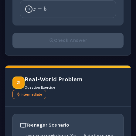
D
Check Answer
Please select an answer for all 1 questions before ch
Real-World Problem
2
Question Exercise
Intermediate
x
3
x
+
5
Teenager Scenario
11