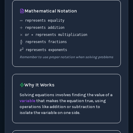
=
Mathematical Notation
+
∗
×
represents equality
represents addition
a
b
or
represents multiplication
represents fractions
x
2
represents exponents
Remember to use proper notation when solving problems
Why It Works
Solving equations involves finding the value of a
variable
that makes the equation true, using
operations like addition or subtraction to
isolate the variable on one side.