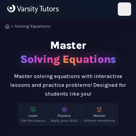
Skip to main content
HotMath
Solving Equations
Master
Solving Equations
Master solving equations with interactive
lessons and practice problems! Designed for
students like you!
Learn
Practice
Master
Get the basics
Apply your skills
Achieve excellence