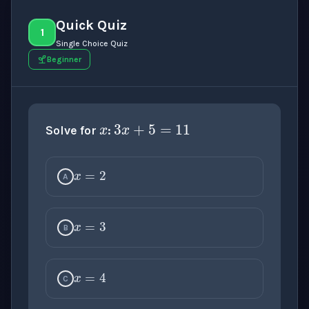
Quick Quiz
1
Single Choice Quiz
Beginner
x
3
x
+
5
=
11
Solve for
:
x
=
2
A
x
=
3
B
x
=
4
C
x
=
5