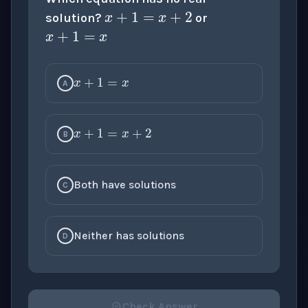
x
+
1
=
x
solution?
or
x
+
1
=
x
A
x
+
1
=
x
+
2
B
Both have solutions
C
Neither has solutions
D
Check Answer