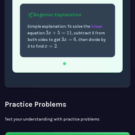
Beginner
Explanation
3
x
+
5
=
11
Simple explanation: To solve the
linear
3
x
=
6
equation
, subtract 5 from
x
=
2
both sides to get
, then divide by
3 to find
.
Now showing Beginner level explanation.
Practice Problems
Test your understanding with practice problems