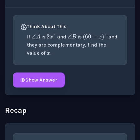
∠
B
2
x
°
∠
A
(
60
−
x
)
°
Think About This
x
If
is
and
is
and
they are complementary, find the
value of
.
Show Answer
Click to
reveal
the detailed explanation for this thinki
Recap