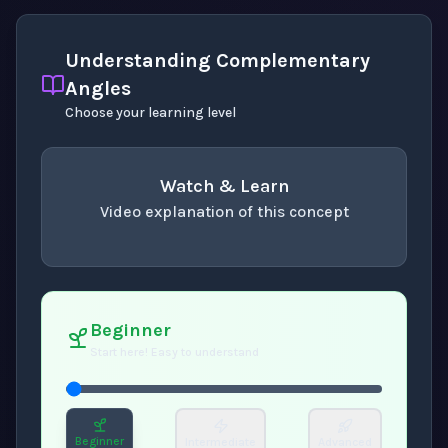
Understanding Complementary
Angles
Choose your learning level
Watch & Learn
Video explanation of this concept
concept
. Use space or enter to play video.
Beginner
Start here! Easy to understand
Beginner
Intermediate
Advanced