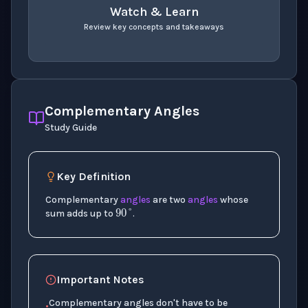
Watch & Learn
Review key concepts and takeaways
recap
. Use space or enter to play video.
Complementary Angles
Study Guide
Key Definition
90
°
Complementary
angles
are two
angles
whose
sum adds up to
.
Important Notes
Complementary angles don't have to be
•