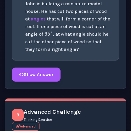
John is building a miniature model
house. He has cut two pieces of wood
at
angles
that will form a corner of the
65
°
roof. If one piece of wood is cut at an
angle of
, at what angle should he
cut the other piece of wood so that
they form a right angle?
Show Answer
Click to
reveal
the detailed solution for this question e
Advanced Challenge
3
Thinking Exercise
Advanced