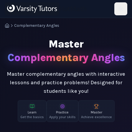
Skip to main content
HotMath
Complementary Angles
Master
Complementary Angles
Master complementary angles with interactive
lessons and practice problems! Designed for
students like you!
Learn
Practice
Master
Get the basics
Apply your skills
Achieve excellence