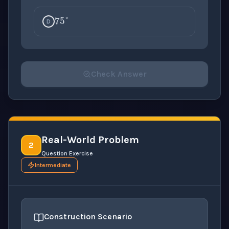
75
°
D
Check Answer
Please select an answer for all 1 questions before ch
Real-World Problem
2
Question Exercise
Intermediate
Construction Scenario