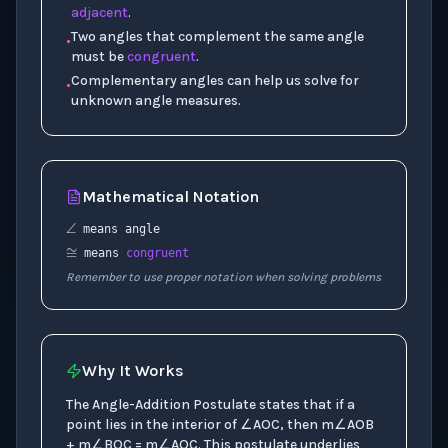
adjacent
.
Two angles that complement the same angle
•
must be
congruent
.
Complementary angles can help us solve for
•
unknown angle measures.
Mathematical Notation
∠
≅
means angle
means
congruent
Remember to use proper notation when solving problems
Why It Works
The Angle-Addition Postulate states that if a
point lies in the interior of ∠AOC, then m∠AOB
+ m∠BOC = m∠AOC. This postulate underlies