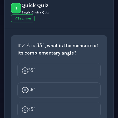
Quick Quiz
1
Single Choice Quiz
Beginner
35
°
∠
A
If
is
, what is the measure of
its complementary angle?
55
°
A
65
°
B
45
°
C