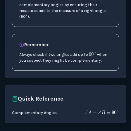
complementary angles by ensuring their
measures add to the measure of a right angle
(90°).
90
°
Remember
Always check if two angles add up to
when
you suspect they might be complementary.
Quick Reference
∠
A
+
∠
B
=
Complementary Angles
: