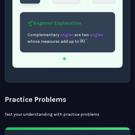
Beginner
Explanation
90
°
Complementary
angles
are two
angles
whose measures add up to
.
Now showing Beginner level explanation.
Practice Problems
Test your understanding with practice problems