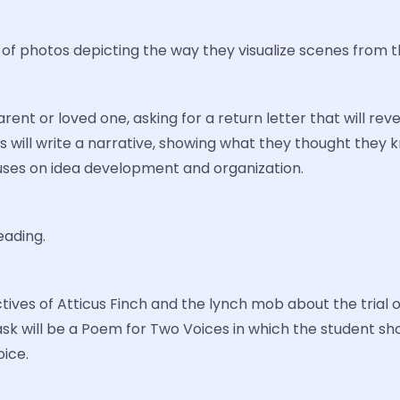
f photos depicting the way they visualize scenes from t
parent or loved one, asking for a return letter that will 
ents will write a narrative, showing what they thought the
cuses on idea development and organization.
ading.
ctives of Atticus Finch and the lynch mob about the trial 
task will be a Poem for Two Voices in which the student 
ice.