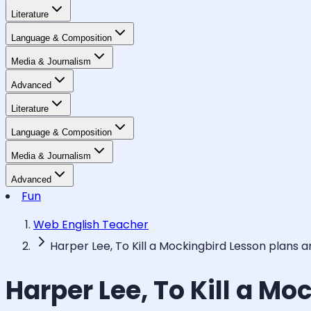
Literature
Language & Composition
Media & Journalism
Advanced
Literature
Language & Composition
Media & Journalism
Advanced
Fun
Web English Teacher
Harper Lee, To Kill a Mockingbird Lesson plans 
Harper Lee, To Kill a M