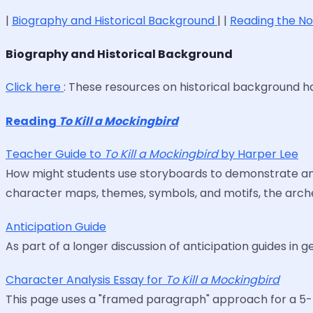
|
Biography and Historical Background
| |
Reading the N
Biography and Historical Background
Click here
: These resources on historical background 
Reading
To Kill a Mockingbird
Teacher Guide to
To Kill a Mockingbird
by Harper Lee
How might students use storyboards to demonstrate and 
character maps, themes, symbols, and motifs, the arche
Anticipation Guide
As part of a longer discussion of anticipation guides in g
Character Analysis Essay for
To Kill a Mockingbird
This page uses a "framed paragraph" approach for a 5-p