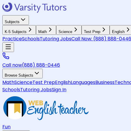
Subjects
K-5 Subjects
Math
Science
Test Prep
English
Practice
Schools
Tutoring Jobs
Call Now:
(888) 888-044
Call now
(888) 888-0446
Browse Subjects
Math
Science
Test Prep
English
Languages
Business
Techno
Schools
Tutoring Jobs
Sign In
Fun