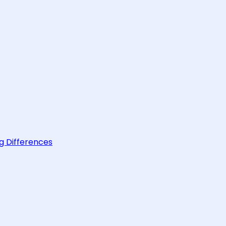
g Differences