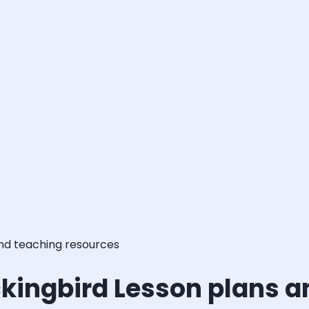
and teaching resources
ockingbird Lesson plans 