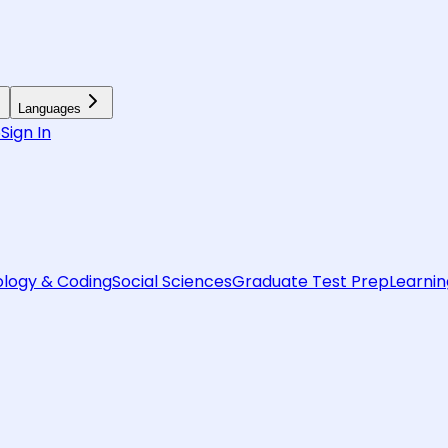
Languages
6
Sign In
logy & Coding
Social Sciences
Graduate Test Prep
Learnin