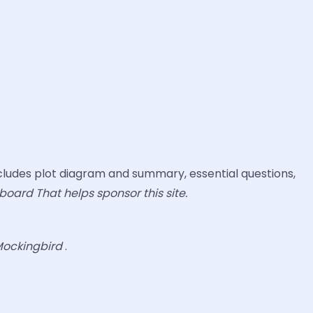
ludes plot diagram and summary, essential questions,
board That helps sponsor this site.
 Mockingbird
.