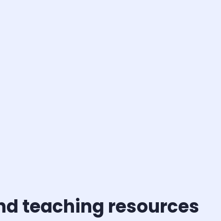
and teaching resources