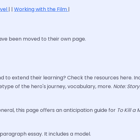
ovel
| |
Working with the Film
|
have been moved to their own page.
to extend their learning? Check the resources here. Inc
type of the hero's journey, vocabulary, more.
Note: Story
eneral, this page offers an anticipation guide for
To Kill a
aragraph essay. It includes a model.