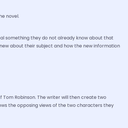
he novel.
reveal something they do not already know about that
y knew about their subject and how the new information
of Tom Robinson. The writer will then create two
shows the opposing views of the two characters they