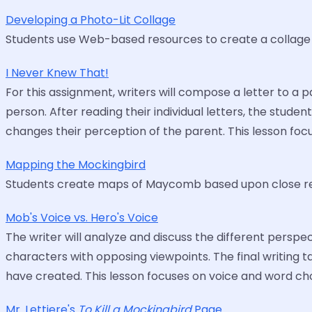
Developing a Photo-Lit Collage
Students use Web-based resources to create a collage o
I Never Knew That!
For this assignment, writers will compose a letter to a 
person. After reading their individual letters, the stud
changes their perception of the parent. This lesson fo
Mapping the Mockingbird
Students create maps of Maycomb based upon close re
Mob's Voice vs. Hero's Voice
The writer will analyze and discuss the different perspe
characters with opposing viewpoints. The final writing 
have created. This lesson focuses on voice and word cho
Mr. Lettiere's
To Kill a Mockingbird
Page