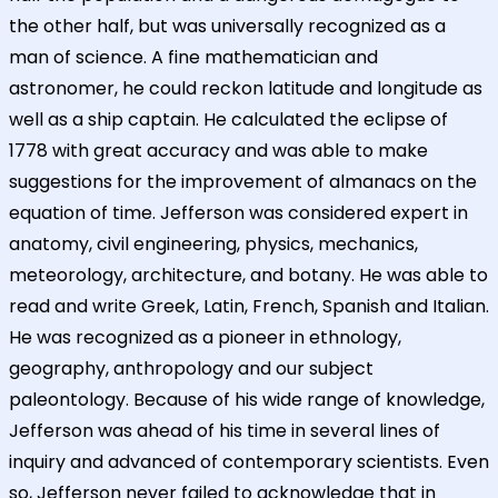
the other half, but was universally recognized as a
man of science. A fine mathematician and
astronomer, he could reckon latitude and longitude as
well as a ship captain. He calculated the eclipse of
1778 with great accuracy and was able to make
suggestions for the improvement of almanacs on the
equation of time. Jefferson was considered expert in
anatomy, civil engineering, physics, mechanics,
meteorology, architecture, and botany. He was able to
read and write Greek, Latin, French, Spanish and Italian.
He was recognized as a pioneer in ethnology,
geography, anthropology and our subject
paleontology. Because of his wide range of knowledge,
Jefferson was ahead of his time in several lines of
inquiry and advanced of contemporary scientists. Even
so, Jefferson never failed to acknowledge that in