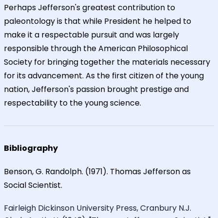
Perhaps Jefferson's greatest contribution to
paleontology is that while President he helped to
make it a respectable pursuit and was largely
responsible through the American Philosophical
Society for bringing together the materials necessary
for its advancement. As the first citizen of the young
nation, Jefferson's passion brought prestige and
respectability to the young science.
Bibliography
Benson, G. Randolph. (1971). Thomas Jefferson as
Social Scientist.
Fairleigh Dickinson University Press, Cranbury N.J.