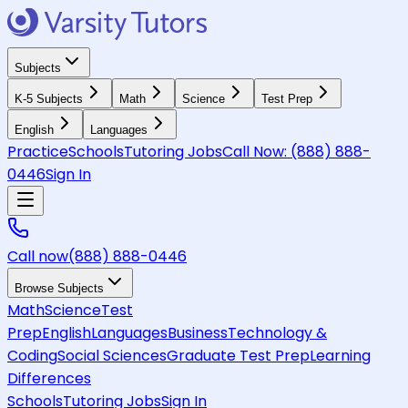
Subjects
K-5 Subjects
Math
Science
Test Prep
English
Languages
Practice
Schools
Tutoring Jobs
Call Now:
(888) 888-
0446
Sign In
Call now
(888) 888-0446
Browse Subjects
Math
Science
Test
Prep
English
Languages
Business
Technology &
Coding
Social Sciences
Graduate Test Prep
Learning
Differences
Schools
Tutoring Jobs
Sign In