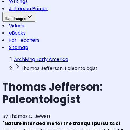
Writings
Jefferson Primer
Rare Images
Videos
eBooks
For Teachers
Sitemap
Archiving Early America
Thomas Jefferson: Paleontologist
Thomas Jefferson:
Paleontologist
By Thomas O. Jewett
"Nature intended me for the tranquil pursuits of