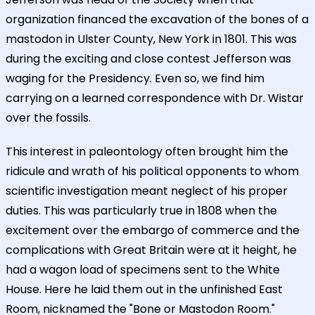
organization financed the excavation of the bones of a
mastodon in Ulster County, New York in 1801. This was
during the exciting and close contest Jefferson was
waging for the Presidency. Even so, we find him
carrying on a learned correspondence with Dr. Wistar
over the fossils.
This interest in paleontology often brought him the
ridicule and wrath of his political opponents to whom
scientific investigation meant neglect of his proper
duties. This was particularly true in 1808 when the
excitement over the embargo of commerce and the
complications with Great Britain were at it height, he
had a wagon load of specimens sent to the White
House. Here he laid them out in the unfinished East
Room, nicknamed the "Bone or Mastodon Room."