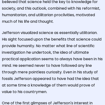
believed that science held the key to knowledge for
society, and this outlook, combined with his reformist,
humanitarian, and utilitarian proclivities, motivated
much of his life and thought.
Jefferson visualized science as essentially utilitarian.
His sight focused upon the benefits that science could
provide humanity. No matter what line of scientific
investigation he undertook, the idea of ultimate
practical application seems to always have been in his
mind. He seemed never to have followed any line
through mere pointless curiosity. Even in his study of
fossils Jefferson appeared to have had the idea that
at some time a knowledge of them would prove of
value to his countrymen.
One of the first glimpses of Jefferson's interest in