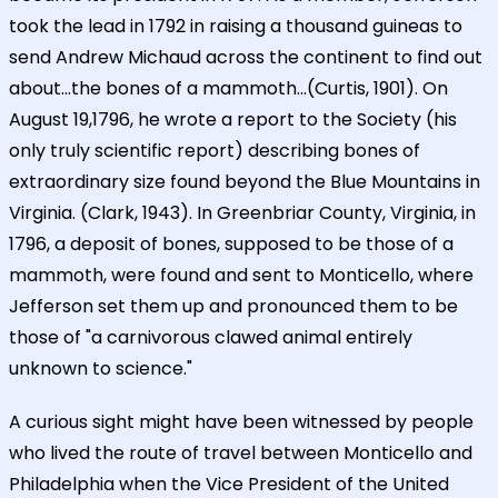
took the lead in 1792 in raising a thousand guineas to
send Andrew Michaud across the continent to find out
about...the bones of a mammoth...(Curtis, 1901). On
August 19,1796, he wrote a report to the Society (his
only truly scientific report) describing bones of
extraordinary size found beyond the Blue Mountains in
Virginia. (Clark, 1943). In Greenbriar County, Virginia, in
1796, a deposit of bones, supposed to be those of a
mammoth, were found and sent to Monticello, where
Jefferson set them up and pronounced them to be
those of "a carnivorous clawed animal entirely
unknown to science."
A curious sight might have been witnessed by people
who lived the route of travel between Monticello and
Philadelphia when the Vice President of the United