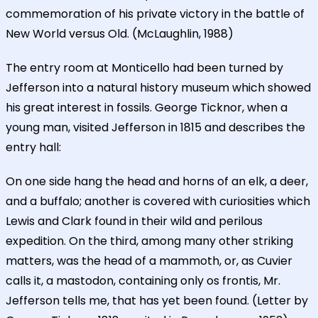
commemoration of his private victory in the battle of
New World versus Old. (McLaughlin, 1988)
The entry room at Monticello had been turned by
Jefferson into a natural history museum which showed
his great interest in fossils. George Ticknor, when a
young man, visited Jefferson in 1815 and describes the
entry hall:
On one side hang the head and horns of an elk, a deer,
and a buffalo; another is covered with curiosities which
Lewis and Clark found in their wild and perilous
expedition. On the third, among many other striking
matters, was the head of a mammoth, or, as Cuvier
calls it, a mastodon, containing only os frontis, Mr.
Jefferson tells me, that has yet been found. (Letter by