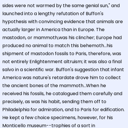
sides were not warmed by the same genial sun," and
launched into a lengthy refutation of Buffon's
hypothesis with convincing evidence that animals are
actually larger in America than in Europe. The
mastodon, or mammoth,was his clincher; Europe had
produced no animal to match this behemoth...his
shipment of mastodon fossils to Paris, therefore, was
not entirely Enlightenment altruism; it was also a final
salvo in a scientific war. Buffon's suggestion that infant
America was nature's retardate drove him to collect
the ancient bones of the mammoth...When he
received his fossils, he catalogued them carefully and
precisely, as was his habit, sending them off to
Philadelphia for admiration, and to Paris for edification.
He kept a few choice specimens, however, for his
Monticello museum--trophies of a sort in