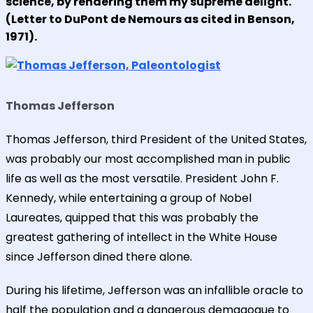
science, by rendering them my supreme delight."
(Letter to DuPont de Nemours as cited in Benson,
1971).
Thomas Jefferson
Thomas Jefferson, third President of the United States,
was probably our most accomplished man in public
life as well as the most versatile. President John F.
Kennedy, while entertaining a group of Nobel
Laureates, quipped that this was probably the
greatest gathering of intellect in the White House
since Jefferson dined there alone.
During his lifetime, Jefferson was an infallible oracle to
half the population and a dangerous demagogue to