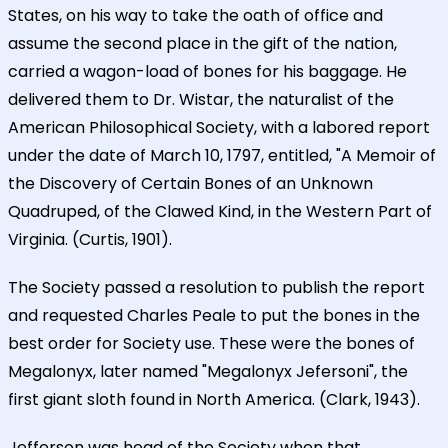
States, on his way to take the oath of office and
assume the second place in the gift of the nation,
carried a wagon-load of bones for his baggage. He
delivered them to Dr. Wistar, the naturalist of the
American Philosophical Society, with a labored report
under the date of March 10, 1797, entitled, "A Memoir of
the Discovery of Certain Bones of an Unknown
Quadruped, of the Clawed Kind, in the Western Part of
Virginia. (Curtis, 1901).
The Society passed a resolution to publish the report
and requested Charles Peale to put the bones in the
best order for Society use. These were the bones of
Megalonyx, later named "Megalonyx Jefersoni", the
first giant sloth found in North America. (Clark, 1943).
Jefferson was head of the Society when that