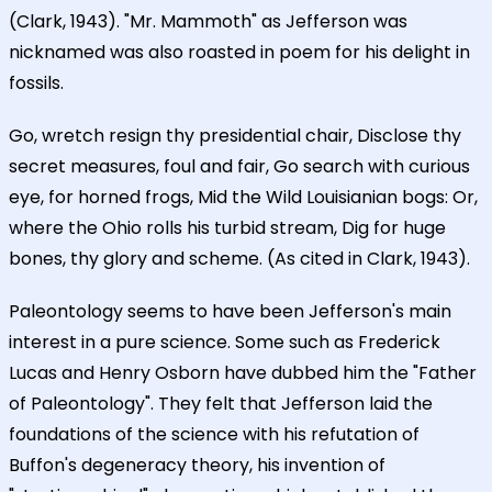
(Clark, 1943). "Mr. Mammoth" as Jefferson was
nicknamed was also roasted in poem for his delight in
fossils.
Go, wretch resign thy presidential chair, Disclose thy
secret measures, foul and fair, Go search with curious
eye, for horned frogs, Mid the Wild Louisianian bogs: Or,
where the Ohio rolls his turbid stream, Dig for huge
bones, thy glory and scheme. (As cited in Clark, 1943).
Paleontology seems to have been Jefferson's main
interest in a pure science. Some such as Frederick
Lucas and Henry Osborn have dubbed him the "Father
of Paleontology". They felt that Jefferson laid the
foundations of the science with his refutation of
Buffon's degeneracy theory, his invention of