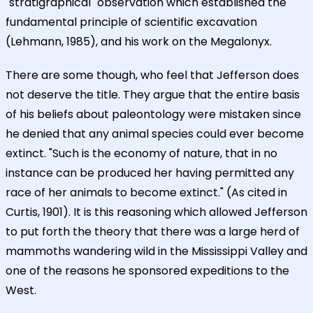
"stratigraphical" observation which established the
fundamental principle of scientific excavation
(Lehmann, 1985), and his work on the Megalonyx.
There are some though, who feel that Jefferson does
not deserve the title. They argue that the entire basis
of his beliefs about paleontology were mistaken since
he denied that any animal species could ever become
extinct. "Such is the economy of nature, that in no
instance can be produced her having permitted any
race of her animals to become extinct." (As cited in
Curtis, 1901). It is this reasoning which allowed Jefferson
to put forth the theory that there was a large herd of
mammoths wandering wild in the Mississippi Valley and
one of the reasons he sponsored expeditions to the
West.