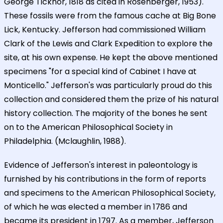
George Ticknor, 1818 as cited in Rosenberger, 1953).
These fossils were from the famous cache at Big Bone
Lick, Kentucky. Jefferson had commissioned William
Clark of the Lewis and Clark Expedition to explore the
site, at his own expense. He kept the above mentioned
specimens "for a special kind of Cabinet I have at
Monticello." Jefferson's was particularly proud do this
collection and considered them the prize of his natural
history collection. The majority of the bones he sent
on to the American Philosophical Society in
Philadelphia. (Mclaughlin, 1988).
Evidence of Jefferson's interest in paleontology is
furnished by his contributions in the form of reports
and specimens to the American Philosophical Society,
of which he was elected a member in 1786 and
became its president in 1797. As a member, Jefferson