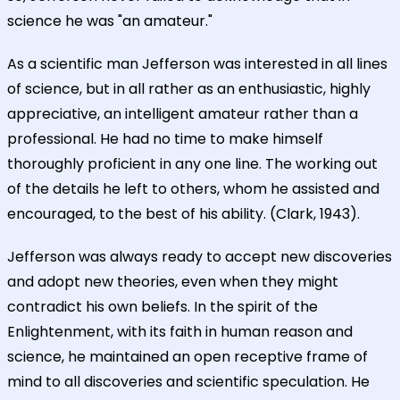
science he was "an amateur."
As a scientific man Jefferson was interested in all lines
of science, but in all rather as an enthusiastic, highly
appreciative, an intelligent amateur rather than a
professional. He had no time to make himself
thoroughly proficient in any one line. The working out
of the details he left to others, whom he assisted and
encouraged, to the best of his ability. (Clark, 1943).
Jefferson was always ready to accept new discoveries
and adopt new theories, even when they might
contradict his own beliefs. In the spirit of the
Enlightenment, with its faith in human reason and
science, he maintained an open receptive frame of
mind to all discoveries and scientific speculation. He