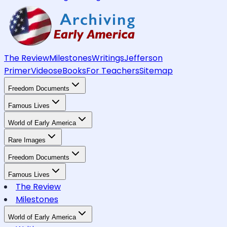
The Review
Milestones
Writings
Jefferson
Primer
Videos
eBooks
For Teachers
Sitemap
Freedom Documents
Famous Lives
World of Early America
Rare Images
Freedom Documents
Famous Lives
The Review
Milestones
World of Early America