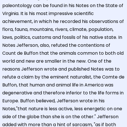
paleontology can be found in his Notes on the State of
Virginia. It is his most impressive scientific
achievement, in which he recorded his observations of
flora, fauna, mountains, rivers, climate, population,
laws, politics, customs and fossils of his native state. In
Notes Jefferson, also, refuted the contentions of
Count de Buffon that the animals common to both old
world and new are smaller in the new. One of the
reasons Jefferson wrote and published Notes was to
refute a claim by the eminent naturalist, the Comte de
Buffon, that human and animal life in America was
degenerative and therefore inferior to the life forms in
Europe. Buffon believed, Jefferson wrote in his
Notes,"that nature is less active, less energetic on one
side of the globe than she is on the other." Jefferson
added with more than a hint of sarcasm, "as if both