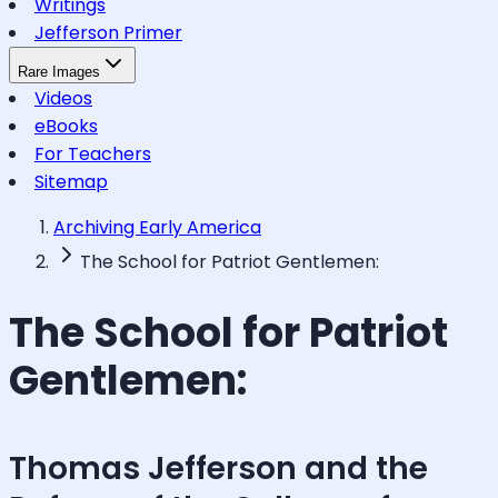
Writings
Jefferson Primer
Rare Images
Videos
eBooks
For Teachers
Sitemap
Archiving Early America
The School for Patriot Gentlemen:
The School for Patriot
Gentlemen:
Thomas Jefferson and the