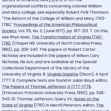
organizational conflicts concerning colonial William
and Mary college, see especially Robert Polk Thomson,
"The Reform of the College of William and Mary, 1763-
1780,"
Proceedings of the American Philosophical
Society
, Vol. 115, No. 3, (June 1971), pp. 187-213. 7. On this,
see Rhys Issac,
The Transformation of Virginia 1740-
1790
, (Chapel Hill: University of North Carolina Press,
1982), pp. 209-240. The papers of Robert Carter
Nicholas are included in the papers of Wilson Cary
Nicholas, his son, and are available at the Special
Collections Department of the Library of the
University of Virginia. 8.
Virginia Gazette
(Dixon), 4 April
1777. 9. Complete texts are found in Julian Boyd, editor,
The Papers of Thomas Jefferson, II: 1777-1779
,
(Princeton: Princeton University Press, 1950), pp. 526-
545. 10. Thomas Jefferson, Query XV,
Notes on the
State of Virginia
(1781) in Merrill Peterson, editor,
The