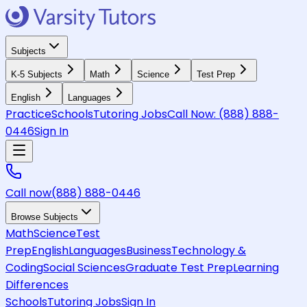
Subjects
K-5 Subjects
Math
Science
Test Prep
English
Languages
Practice
Schools
Tutoring Jobs
Call Now:
(888) 888-
0446
Sign In
Call now
(888) 888-0446
Browse Subjects
Math
Science
Test
Prep
English
Languages
Business
Technology &
Coding
Social Sciences
Graduate Test Prep
Learning
Differences
Schools
Tutoring Jobs
Sign In