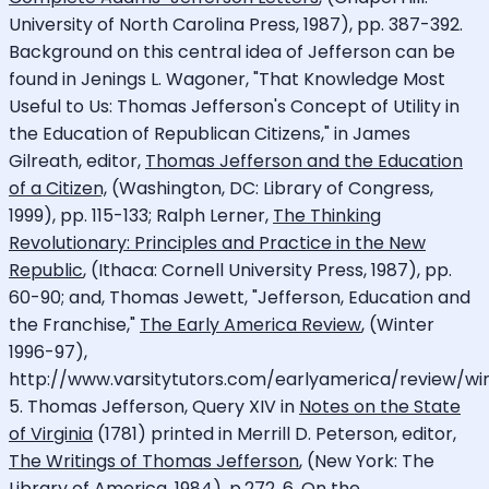
University of North Carolina Press, 1987), pp. 387-392.
Background on this central idea of Jefferson can be
found in Jenings L. Wagoner, "That Knowledge Most
Useful to Us: Thomas Jefferson's Concept of Utility in
the Education of Republican Citizens," in James
Gilreath, editor,
Thomas Jefferson and the Education
of a Citizen,
(Washington, DC: Library of Congress,
1999), pp. 115-133; Ralph Lerner,
The Thinking
Revolutionary: Principles and Practice in the New
Republic
, (Ithaca: Cornell University Press, 1987), pp.
60-90; and, Thomas Jewett, "Jefferson, Education and
the Franchise,"
The Early America Review
, (Winter
1996-97),
http://www.varsitytutors.com/earlyamerica/review/win
5. Thomas Jefferson, Query XIV in
Notes on the State
of Virginia
(1781) printed in Merrill D. Peterson, editor,
The Writings of Thomas Jefferson
, (New York: The
Library of America, 1984), p.272. 6. On the