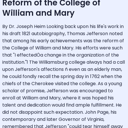
Reform of the College of
William and Mary
By Dr. Joseph Heim Looking back upon his life's work in
his draft 1821 autobiography, Thomas Jefferson noted
that among his early achievements was the reform of
the College of William and Mary. His efforts were such
that "I effectedÖa change in the organization of the
institution."1 The Williamsburg college always had a call
upon Jefferson's affections ñ even as an elderly man,
he could fondly recall the spring day in 1762 when the
chiefs of the Cherokee visited the college. As a young
scholar of promise, Jefferson was encouraged to
enroll at William and Mary, where it was hoped his
talent and dedication would find ample fulfillment. He
did not disappoint such expectation. John Page, his
contemporary and later Governor of Virginia,
remembered that Jefferson "could tear himself away