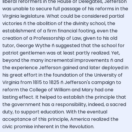
liberal reformers in the House of Delegates, Jefferson
was unable to secure full passage of his reforms in the
Virginia legislature. What could be considered partial
victories ñ the abolition of the divinity school, the
establishment of a firm financial footing, even the
creation of a Professorship of Law, given to his old
tutor, George Wythe ñ suggested that the school for
patriot gentlemen was at least partly realized. Yet,
beyond the many incremental improvements ñ and
the experience Jefferson gained and later deployed in
his great effort in the foundation of the University of
Virginia from 1815 to 1825 ñ Jefferson's campaign to
reform the College of William and Mary had one
lasting effect. It helped to establish the principle that
the government has a responsibility, indeed, a sacred
duty, to support education. With the eventual
acceptance of this principle, America realized the
civic promise inherent in the Revolution.