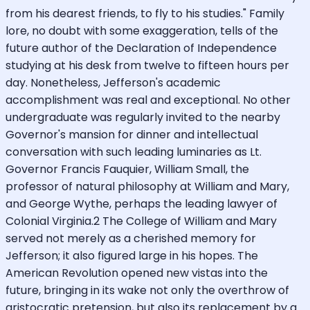
from his dearest friends, to fly to his studies." Family
lore, no doubt with some exaggeration, tells of the
future author of the Declaration of Independence
studying at his desk from twelve to fifteen hours per
day. Nonetheless, Jefferson's academic
accomplishment was real and exceptional. No other
undergraduate was regularly invited to the nearby
Governor's mansion for dinner and intellectual
conversation with such leading luminaries as Lt.
Governor Francis Fauquier, William Small, the
professor of natural philosophy at William and Mary,
and George Wythe, perhaps the leading lawyer of
Colonial Virginia.2 The College of William and Mary
served not merely as a cherished memory for
Jefferson; it also figured large in his hopes. The
American Revolution opened new vistas into the
future, bringing in its wake not only the overthrow of
aristocratic pretension, but also its replacement by a