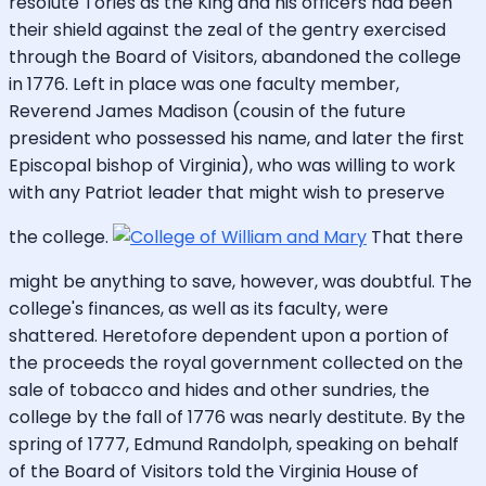
resolute Tories as the King and his officers had been
their shield against the zeal of the gentry exercised
through the Board of Visitors, abandoned the college
in 1776. Left in place was one faculty member,
Reverend James Madison (cousin of the future
president who possessed his name, and later the first
Episcopal bishop of Virginia), who was willing to work
with any Patriot leader that might wish to preserve
the college.
That there
might be anything to save, however, was doubtful. The
college's finances, as well as its faculty, were
shattered. Heretofore dependent upon a portion of
the proceeds the royal government collected on the
sale of tobacco and hides and other sundries, the
college by the fall of 1776 was nearly destitute. By the
spring of 1777, Edmund Randolph, speaking on behalf
of the Board of Visitors told the Virginia House of