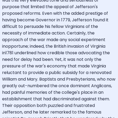
was this very elevated tone and seriousness of
purpose that limited the appeal of Jefferson's
proposed reforms. Even with the added prestige of
having become Governor in 1779, Jefferson found it
difficult to persuade his fellow Virginians of the
necessity of immediate action. Certainly, the
approach of the war made any social experiment
inopportune; indeed, the British invasion of Virginia
in1781 underlined how credible those advocating the
need for delay had been. Yet, it was not only the
pressure of the war's economy that made Virginia
reluctant to provide a public subsidy for a renovated
William and Mary. Baptists and Presbyterians, who now
greatly out-numbered the once dominant Anglicans,
had painful memories of the college's place in an
establishment that had discriminated against them.
Their opposition both puzzled and frustrated
Jefferson, and he later remarked to the famous