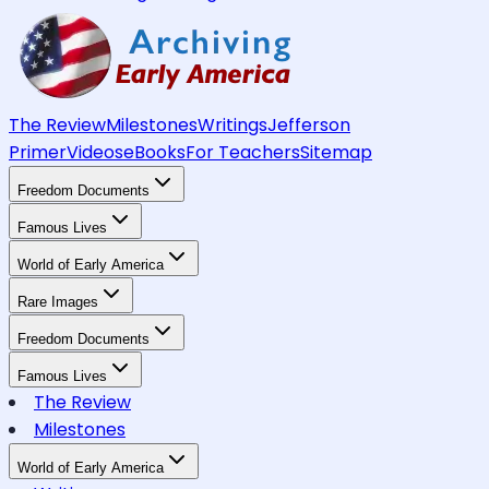
The Review
Milestones
Writings
Jefferson
Primer
Videos
eBooks
For Teachers
Sitemap
Freedom Documents
Famous Lives
World of Early America
Rare Images
Freedom Documents
Famous Lives
The Review
Milestones
World of Early America