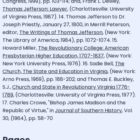
Congress, 1999), pp. 103-114; and, Frank L. Dewey,
Thomas Jefferson: Lawyer
, (Charlottesville: University
of Virginia Press, 1987). 14. Thomas Jefferson to Dr.
Joseph Priestly, January 27, 1800, in Merrill Peterson,
editor,
The Writings of Thomas Jefferson
, (New York:
The Library of America, 1984), pp. 1072-1074. 15.
Howard Miller,
The Revolutionary College: American
Presbyterian Higher Education, 1707-1837
, (New York:
New York University Press, 1976). 16. Sadie Bell,
The
Church, The State and Education in Virginia
, (New York:
Arno Press, 1969), pp. 188-202; and Thomas E. Buckley,
S.J.,
Church and State in Revolutionary Virginia 1776-
1789
, (Charlottesville: University of Virginia Press, 1977).
17. Charles Crowe, "Bishop James Madison and the
Republic of Virtue," in
Journal of Southern History
, Vol.
30, (1964), pp. 58-70