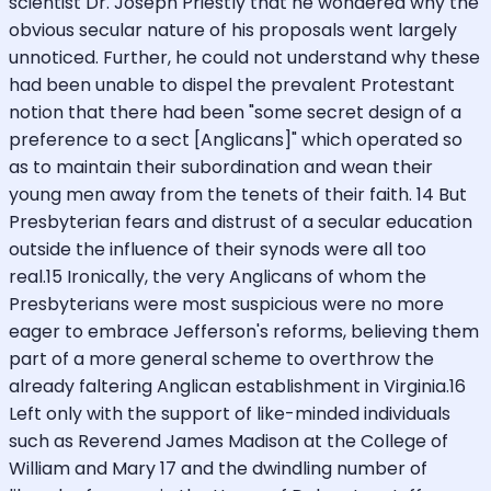
scientist Dr. Joseph Priestly that he wondered why the
obvious secular nature of his proposals went largely
unnoticed. Further, he could not understand why these
had been unable to dispel the prevalent Protestant
notion that there had been "some secret design of a
preference to a sect [Anglicans]" which operated so
as to maintain their subordination and wean their
young men away from the tenets of their faith. 14 But
Presbyterian fears and distrust of a secular education
outside the influence of their synods were all too
real.15 Ironically, the very Anglicans of whom the
Presbyterians were most suspicious were no more
eager to embrace Jefferson's reforms, believing them
part of a more general scheme to overthrow the
already faltering Anglican establishment in Virginia.16
Left only with the support of like-minded individuals
such as Reverend James Madison at the College of
William and Mary 17 and the dwindling number of