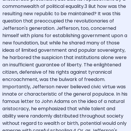
commonwealth of political equality.3 But how was the
resulting new republic to be maintained? It was this
question that preoccupied the revolutionaries of
Jefferson's generation. Jefferson, too, concerned
himself with plans for establishing government upon a
new foundation, but while he shared many of those
ideas of limited government and popular sovereignty,
he harbored the suspicion that institutions alone were
an insufficient guarantee of liberty. The enlightened
citizen, defensive of his rights against tyrannical
encroachment, was the bulwark of freedom.
Importantly, Jefferson never believed civic virtue was
innate or characteristic of the general populace. In his
famous letter to John Adams on the idea of a natural
aristocracy, he emphasized that while talent and
ability were randomly distributed throughout society
without regard to wealth or birth, potential would only
emerge with careful schooling.4 Or, as Jefferson's