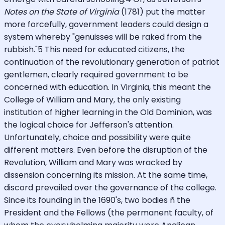
Notes on the State of Virginia
(1781) put the matter
more forcefully, government leaders could design a
system whereby "genuisses will be raked from the
rubbish."5 This need for educated citizens, the
continuation of the revolutionary generation of patriot
gentlemen, clearly required government to be
concerned with education. In Virginia, this meant the
College of William and Mary, the only existing
institution of higher learning in the Old Dominion, was
the logical choice for Jefferson's attention.
Unfortunately, choice and possibility were quite
different matters. Even before the disruption of the
Revolution, William and Mary was wracked by
dissension concerning its mission. At the same time,
discord prevailed over the governance of the college.
Since its founding in the 1690's, two bodies ñ the
President and the Fellows (the permanent faculty, of