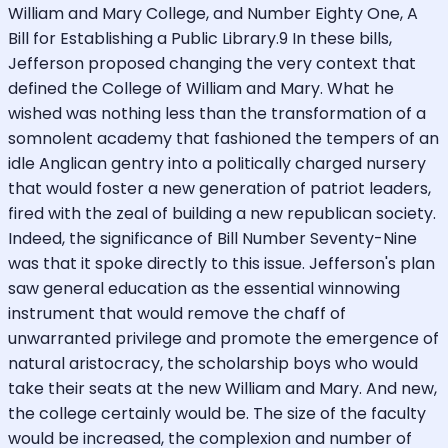
William and Mary College, and Number Eighty One, A
Bill for Establishing a Public Library.9 In these bills,
Jefferson proposed changing the very context that
defined the College of William and Mary. What he
wished was nothing less than the transformation of a
somnolent academy that fashioned the tempers of an
idle Anglican gentry into a politically charged nursery
that would foster a new generation of patriot leaders,
fired with the zeal of building a new republican society.
Indeed, the significance of Bill Number Seventy-Nine
was that it spoke directly to this issue. Jefferson's plan
saw general education as the essential winnowing
instrument that would remove the chaff of
unwarranted privilege and promote the emergence of
natural aristocracy, the scholarship boys who would
take their seats at the new William and Mary. And new,
the college certainly would be. The size of the faculty
would be increased, the complexion and number of