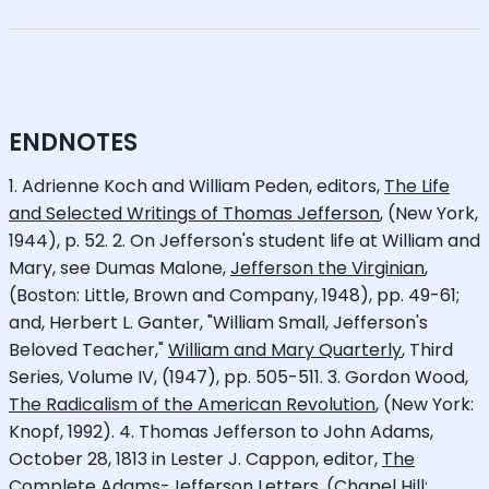
ENDNOTES
1. Adrienne Koch and William Peden, editors,
The Life
and Selected Writings of Thomas Jefferson
, (New York,
1944), p. 52. 2. On Jefferson's student life at William and
Mary, see Dumas Malone,
Jefferson the Virginian
,
(Boston: Little, Brown and Company, 1948), pp. 49-61;
and, Herbert L. Ganter, "William Small, Jefferson's
Beloved Teacher,"
William and Mary Quarterly
, Third
Series, Volume IV, (1947), pp. 505-511. 3. Gordon Wood,
The Radicalism of the American Revolution
, (New York:
Knopf, 1992). 4. Thomas Jefferson to John Adams,
October 28, 1813 in Lester J. Cappon, editor,
The
Complete Adams-Jefferson Letters
, (Chapel Hill: