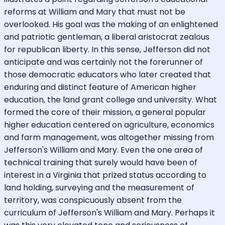
reforms at William and Mary that must not be
overlooked. His goal was the making of an enlightened
and patriotic gentleman, a liberal aristocrat zealous
for republican liberty. In this sense, Jefferson did not
anticipate and was certainly not the forerunner of
those democratic educators who later created that
enduring and distinct feature of American higher
education, the land grant college and university. What
formed the core of their mission, a general popular
higher education centered on agriculture, economics
and farm management, was altogether missing from
Jefferson's William and Mary. Even the one area of
technical training that surely would have been of
interest in a Virginia that prized status according to
land holding, surveying and the measurement of
territory, was conspicuously absent from the
curriculum of Jefferson's William and Mary. Perhaps it