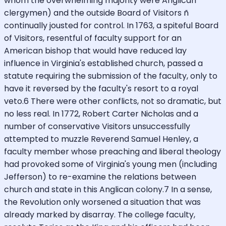
whom the overwhelming majority were Anglican
clergymen) and the outside Board of Visitors ñ
continually jousted for control. In 1763, a spiteful Board
of Visitors, resentful of faculty support for an
American bishop that would have reduced lay
influence in Virginia's established church, passed a
statute requiring the submission of the faculty, only to
have it reversed by the faculty's resort to a royal
veto.6 There were other conflicts, not so dramatic, but
no less real. In 1772, Robert Carter Nicholas and a
number of conservative Visitors unsuccessfully
attempted to muzzle Reverend Samuel Henley, a
faculty member whose preaching and liberal theology
had provoked some of Virginia's young men (including
Jefferson) to re-examine the relations between
church and state in this Anglican colony.7 In a sense,
the Revolution only worsened a situation that was
already marked by disarray. The college faculty,