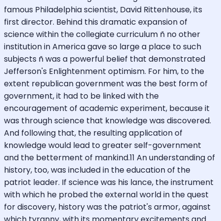
famous Philadelphia scientist, David Rittenhouse, its
first director. Behind this dramatic expansion of
science within the collegiate curriculum ñ no other
institution in America gave so large a place to such
subjects ñ was a powerful belief that demonstrated
Jefferson's Enlightenment optimism. For him, to the
extent republican government was the best form of
government, it had to be linked with the
encouragement of academic experiment, because it
was through science that knowledge was discovered.
And following that, the resulting application of
knowledge would lead to greater self-government
and the betterment of mankind.11 An understanding of
history, too, was included in the education of the
patriot leader. If science was his lance, the instrument
with which he probed the external world in the quest
for discovery, history was the patriot's armor, against
which tyranny, with its momentary excitements and