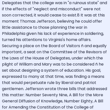
Delegates that the college was in "a ruinous state" and
if the effects of "neglect and misconduct" were not
soon corrected, it would cease to exist.8 It was at this
moment Thomas Jefferson, believing he could offer
little assistance to those planning the war in
Philadelphia given his lack of experience in soldiering,
turned his attentions to Virginia's home affairs.
Securing a place on the Board of Visitors ñ and equally
important, a seat on the Committee of the Revisors of
the Laws of the House of Delegates, under which the
plight of William and Mary was to be considered ñ he
set about designing a system of education. His goal,
expressed to many at that time, was finding a means
that would perpetuate rule by liberal and patriot
gentlemen. Jefferson wrote three bills that addressed
this matter: Number Seventy Nine, A Bill for the More
General Diffusion of Knowledge, Number Eighty, A Bill
for Amending the Constitution of the College of