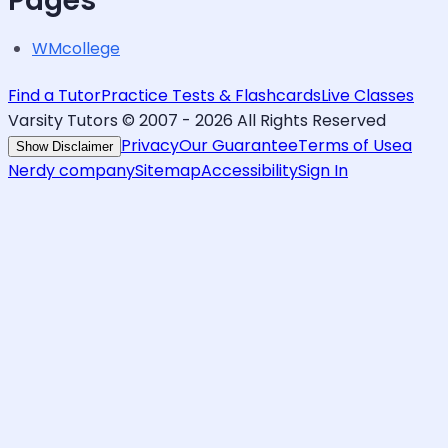
Pages
WMcollege
Find a Tutor
Practice Tests & Flashcards
Live Classes
Varsity Tutors © 2007 -
2026
All Rights Reserved
Privacy
Our Guarantee
Terms of Use
a
Show Disclaimer
Nerdy company
Sitemap
Accessibility
Sign In