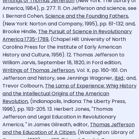
Writings of Thomas Jefferson
(New York: The Library of
America, 1984), p. 277. 11. On Jefferson and science, see
I. Bernard Cohen,
Science and the Founding Fathers
,
(New York: Norton and Company, 1995), pp. 61-132; and,
Brooke Hindle,
The Pursuit of Science in Revolutionary
America 1735-1789
, (Chapel Hill: University of North
Carolina Press for the Institute of Early American
History and Culture, 1956). 12. Thomas Jefferson to
William Jarvis, September 18, 1820, in Ford edition,
Writings of Thomas Jefferson
, Vol. X, pp. 160-161. On
Jefferson and history, see Jennings Wagoner,
Ibid
.; and,
Trevor Colbourn,
The Lamp of Experience: Whig History
and the Intellectual Origins of the American
Revolution
, (Indianapolis, Indiana: The Liberty Press,
1998), pp. 193-205. 13. Herbert Jones, "Thomas
Jefferson and Legal Education in Revolutionary
America, " in James Gilreath, editor,
Thomas Jefferson
and the Education of A Citizen
, (Washington: Library of