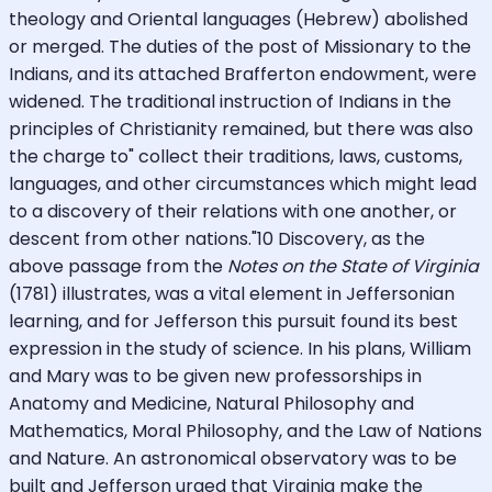
theology and Oriental languages (Hebrew) abolished
or merged. The duties of the post of Missionary to the
Indians, and its attached Brafferton endowment, were
widened. The traditional instruction of Indians in the
principles of Christianity remained, but there was also
the charge to" collect their traditions, laws, customs,
languages, and other circumstances which might lead
to a discovery of their relations with one another, or
descent from other nations."10 Discovery, as the
above passage from the
Notes on the State of Virginia
(1781) illustrates, was a vital element in Jeffersonian
learning, and for Jefferson this pursuit found its best
expression in the study of science. In his plans, William
and Mary was to be given new professorships in
Anatomy and Medicine, Natural Philosophy and
Mathematics, Moral Philosophy, and the Law of Nations
and Nature. An astronomical observatory was to be
built and Jefferson urged that Virginia make the