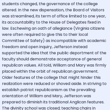
students changed, the governance of the college
altered. In the new dispensation, the Board of Visitors
was streamlined, its term of office limited to one year,
its accountability to the House of Delegates fixed in
law. Eschewing an oath of allegiance (Virginia citizens
were often required to give this to their local
Committee of Safety) as incompatible with academic
freedom and open inquiry, Jefferson instead
supported the idea that the public deportment of the
faculty should demonstrate acceptance of general
republican values. All told, William and Mary was firmly
placed within the orbit of republican government.
Older features of the college that might hinder this
realization were reduced or shoved aside. In striving to
establish patriot republicanism as the prevailing
orientation of William and Mary, Jefferson was
prepared to diminish its traditional Anglican features.
The divinity school was closed; teaching chairs in