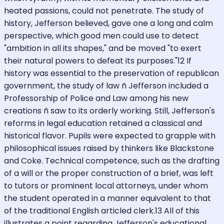
heated passions, could not penetrate. The study of
history, Jefferson believed, gave one a long and calm
perspective, which good men could use to detect
"ambition in all its shapes," and be moved "to exert
their natural powers to defeat its purposes."12 If
history was essential to the preservation of republican
government, the study of law ñ Jefferson included a
Professorship of Police and Law among his new
creations ñ saw to its orderly working. Still, Jefferson's
reforms in legal education retained a classical and
historical flavor. Pupils were expected to grapple with
philosophical issues raised by thinkers like Blackstone
and Coke. Technical competence, such as the drafting
of a will or the proper construction of a brief, was left
to tutors or prominent local attorneys, under whom
the student operated in a manner equivalent to that
of the traditional English articled clerk.13 All of this
illustrates a point regarding Jefferson's educational