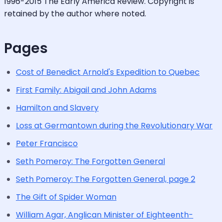
1996-2015 The Early America Review. Copyright is
retained by the author where noted.
Pages
Cost of Benedict Arnold's Expedition to Quebec
First Family: Abigail and John Adams
Hamilton and Slavery
Loss at Germantown during the Revolutionary War
Peter Francisco
Seth Pomeroy: The Forgotten General
Seth Pomeroy: The Forgotten General, page 2
The Gift of Spider Woman
William Agar, Anglican Minister of Eighteenth-