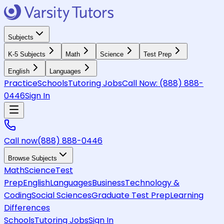
Subjects
K-5 Subjects
Math
Science
Test Prep
English
Languages
Practice
Schools
Tutoring Jobs
Call Now:
(888) 888-
0446
Sign In
Call now
(888) 888-0446
Browse Subjects
Math
Science
Test
Prep
English
Languages
Business
Technology &
Coding
Social Sciences
Graduate Test Prep
Learning
Differences
Schools
Tutoring Jobs
Sign In