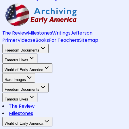
The Review
Milestones
Writings
Jefferson
Primer
Videos
eBooks
For Teachers
Sitemap
Freedom Documents
Famous Lives
World of Early America
Rare Images
Freedom Documents
Famous Lives
The Review
Milestones
World of Early America