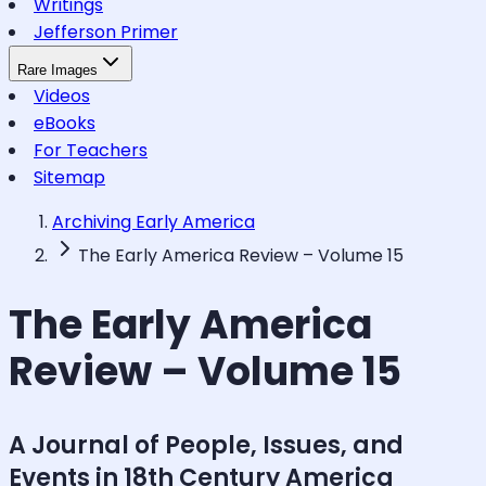
Writings
Jefferson Primer
Rare Images
Videos
eBooks
For Teachers
Sitemap
Archiving Early America
The Early America Review – Volume 15
The Early America
Review – Volume 15
A Journal of People, Issues, and
Events in 18th Century America