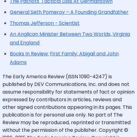
The Patriots' Tactical Loss At Germantown
General Seth Pomeroy – A Founding Grandfather
Thomas Jefferson - Scientist
An Anglican Minister Between Two Worlds, Virginia
and England
Books In Review:
First Family: Abigail and John
Adams
The Early America Review (ISSN 1090-4247) is
published by DEV Communications, Inc. and does not
assume responsibility for statements of fact or opinion
expressed by contributors in articles, reviews and
other signed contributions appearing in its pages. This
publication is for personal use only. No part of The
Review may be reproduced, reprinted or transmitted
without the permission of the publisher. Copyright ©