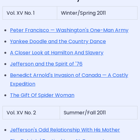
Vol. XV No. 1
Winter/Spring 2011
Peter Francisco — Washington's One-Man Army
Yankee Doodle and the Country Dance
A Closer Look at Hamilton And Slavery
Jefferson and the Spirit of '76
Benedict Arnold's Invasion of Canada — A Costly
Expedition
The Gift Of Spider Woman
Vol. XV No. 2
Summer/Fall 2011
Jefferson's Odd Relationship With His Mother