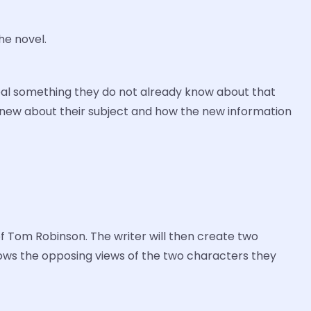
he novel.
reveal something they do not already know about that
y knew about their subject and how the new information
of Tom Robinson. The writer will then create two
shows the opposing views of the two characters they