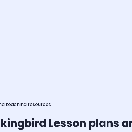
and teaching resources
ockingbird Lesson plans 