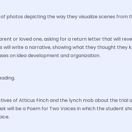
f photos depicting the way they visualize scenes from t
parent or loved one, asking for a return letter that will 
ents will write a narrative, showing what they thought the
cuses on idea development and organization.
ading.
ctives of Atticus Finch and the lynch mob about the trial 
task will be a Poem for Two Voices in which the student 
ice.