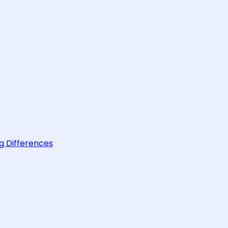
g Differences