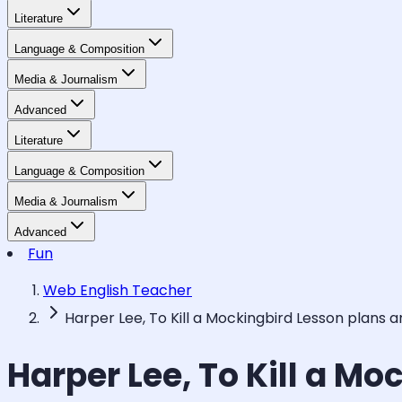
Literature
Language & Composition
Media & Journalism
Advanced
Literature
Language & Composition
Media & Journalism
Advanced
Fun
Web English Teacher
Harper Lee, To Kill a Mockingbird Lesson plans 
Harper Lee, To Kill a M