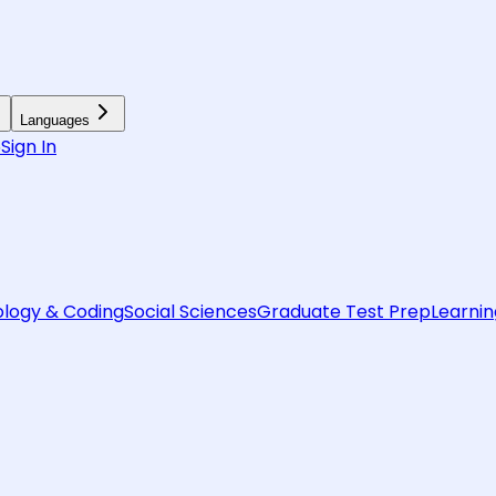
Languages
6
Sign In
logy & Coding
Social Sciences
Graduate Test Prep
Learnin