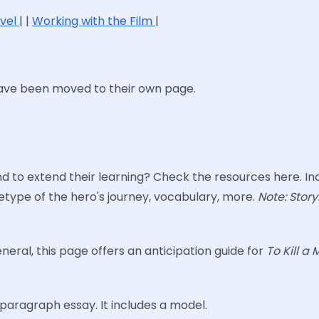
ovel
| |
Working with the Film
|
have been moved to their own page.
to extend their learning? Check the resources here. Inc
type of the hero's journey, vocabulary, more.
Note: Story
eneral, this page offers an anticipation guide for
To Kill a
aragraph essay. It includes a model.