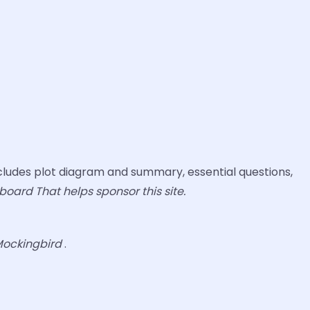
ludes plot diagram and summary, essential questions,
board That helps sponsor this site.
 Mockingbird
.