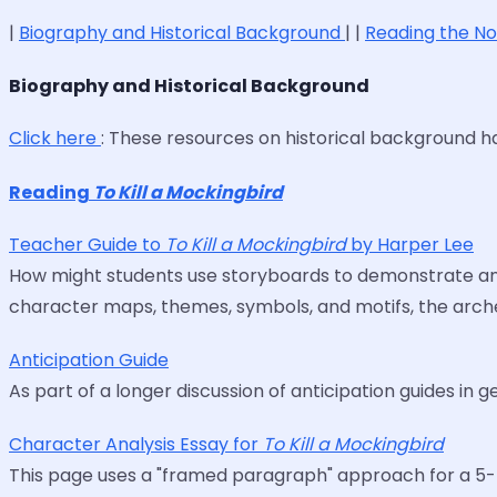
|
Biography and Historical Background
| |
Reading the N
Biography and Historical Background
Click here
: These resources on historical background 
Reading
To Kill a Mockingbird
Teacher Guide to
To Kill a Mockingbird
by Harper Lee
How might students use storyboards to demonstrate and 
character maps, themes, symbols, and motifs, the arche
Anticipation Guide
As part of a longer discussion of anticipation guides in g
Character Analysis Essay for
To Kill a Mockingbird
This page uses a "framed paragraph" approach for a 5-p