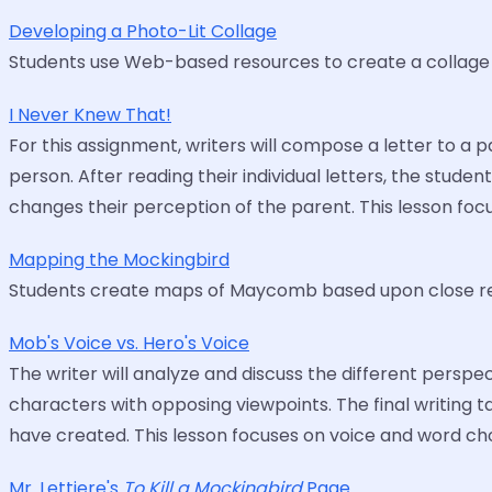
Developing a Photo-Lit Collage
Students use Web-based resources to create a collage o
I Never Knew That!
For this assignment, writers will compose a letter to a 
person. After reading their individual letters, the stud
changes their perception of the parent. This lesson fo
Mapping the Mockingbird
Students create maps of Maycomb based upon close re
Mob's Voice vs. Hero's Voice
The writer will analyze and discuss the different perspe
characters with opposing viewpoints. The final writing 
have created. This lesson focuses on voice and word cho
Mr. Lettiere's
To Kill a Mockingbird
Page