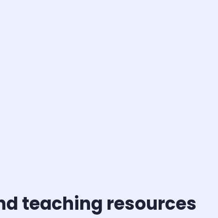
and teaching resources