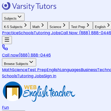
Subjects
K-5 Subjects
Math
Science
Test Prep
English
Practice
Schools
Tutoring Jobs
Call Now:
(888) 888-044
Call now
(888) 888-0446
Browse Subjects
Math
Science
Test Prep
English
Languages
Business
Techno
Schools
Tutoring Jobs
Sign In
Fun