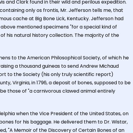
s and Clark found in their wild and perilous expedition.
ntaining only os frontis, Mr. Jefferson tells me, that
amous cache at Big Bone Lick, Kentucky. Jefferson had
e above mentioned specimens "for a special kind of
f his natural history collection. The majority of the
imens to the American Philosophical Society, of which he
 raising a thousand guineas to send Andrew Michaud
t to the Society (his only truly scientific report)
nty, Virginia, in 1796, a deposit of bones, supposed to be
e those of "a carnivorous clawed animal entirely
elphia when the Vice President of the United States, on
 bones for his baggage. He delivered them to Dr. Wistar,
tled, "A Memoir of the Discovery of Certain Bones of an