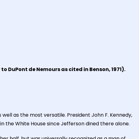
 to DuPont de Nemours as cited in Benson, 1971).
 well as the most versatile. President John F. Kennedy,
 in the White House since Jefferson dined there alone.
her half, but was universally recognized as a man of