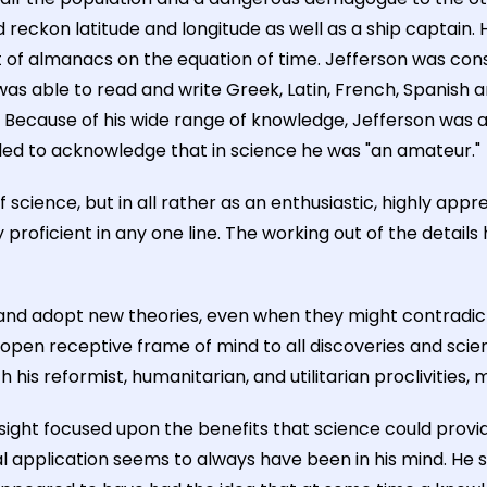
reckon latitude and longitude as well as a ship captain. 
f almanacs on the equation of time. Jefferson was consid
s able to read and write Greek, Latin, French, Spanish an
ecause of his wide range of knowledge, Jefferson was ahe
iled to acknowledge that in science he was "an amateur."
of science, but in all rather as an enthusiastic, highly app
proficient in any one line. The working out of the detail
d adopt new theories, even when they might contradict hi
open receptive frame of mind to all discoveries and scien
his reformist, humanitarian, and utilitarian proclivities, 
His sight focused upon the benefits that science could provi
cal application seems to always have been in his mind. H