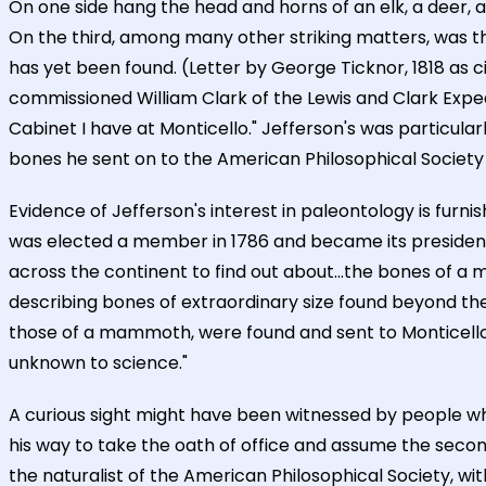
On one side hang the head and horns of an elk, a deer, an
On the third, among many other striking matters, was the
has yet been found. (Letter by George Ticknor, 1818 as c
commissioned William Clark of the Lewis and Clark Exped
Cabinet I have at Monticello." Jefferson's was particular
bones he sent on to the American Philosophical Society i
Evidence of Jefferson's interest in paleontology is furn
was elected a member in 1786 and became its president 
across the continent to find out about...the bones of a ma
describing bones of extraordinary size found beyond the B
those of a mammoth, were found and sent to Monticello
unknown to science."
A curious sight might have been witnessed by people who
his way to take the oath of office and assume the second
the naturalist of the American Philosophical Society, wi