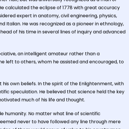
He calculated the eclipse of 1778 with great accuracy
ered expert in anatomy, civil engineering, physics,
d Italian. He was recognized as a pioneer in ethnology,
ad of his time in several lines of inquiry and advanced
reciative, an intelligent amateur rather than a
s he left to others, whom he assisted and encouraged, to
s own beliefs. In the spirit of the Enlightenment, with
tific speculation. He believed that science held the key
motivated much of his life and thought.
de humanity. No matter what line of scientific
e seemed never to have followed any line through mere