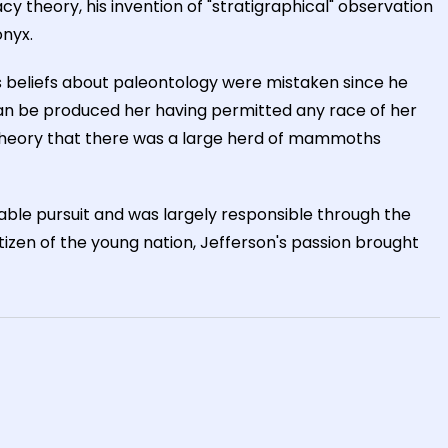
cy theory, his invention of "stratigraphical" observation
onyx.
is beliefs about paleontology were mistaken since he
can be produced her having permitted any race of her
the theory that there was a large herd of mammoths
able pursuit and was largely responsible through the
tizen of the young nation, Jefferson's passion brought