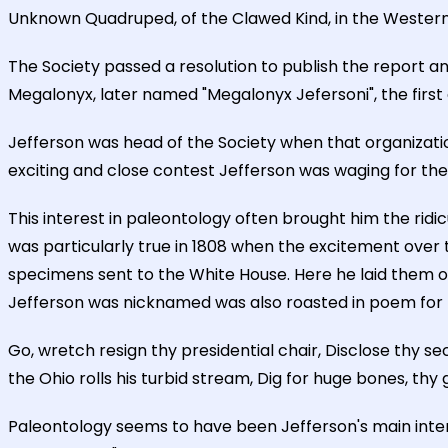
Unknown Quadruped, of the Clawed Kind, in the Western Par
The Society passed a resolution to publish the report a
Megalonyx, later named "Megalonyx Jefersoni", the first g
Jefferson was head of the Society when that organizatio
exciting and close contest Jefferson was waging for the 
This interest in paleontology often brought him the ridic
was particularly true in 1808 when the excitement over
specimens sent to the White House. Here he laid them o
Jefferson was nicknamed was also roasted in poem for his
Go, wretch resign thy presidential chair, Disclose thy se
the Ohio rolls his turbid stream, Dig for huge bones, thy 
Paleontology seems to have been Jefferson's main inte