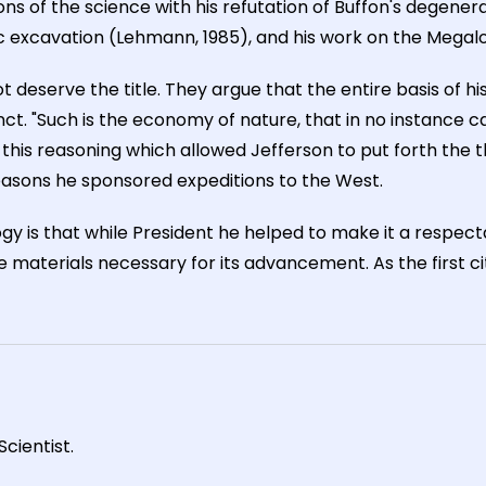
ons of the science with his refutation of Buffon's degenera
ic excavation (Lehmann, 1985), and his work on the Megal
 deserve the title. They argue that the entire basis of h
ct. "Such is the economy of nature, that in no instance 
It is this reasoning which allowed Jefferson to put forth 
reasons he sponsored expeditions to the West.
gy is that while President he helped to make it a respect
 materials necessary for its advancement. As the first ci
cientist.