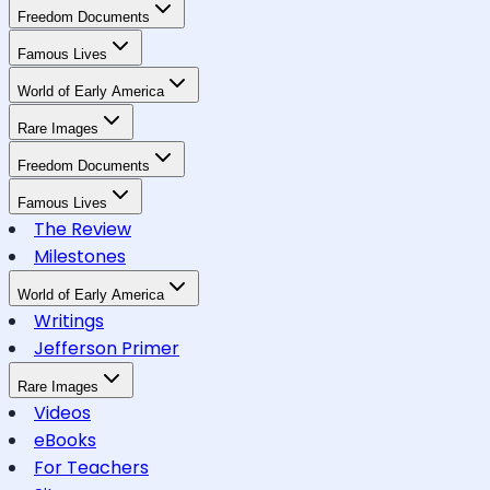
Freedom Documents
Famous Lives
World of Early America
Rare Images
Freedom Documents
Famous Lives
The Review
Milestones
World of Early America
Writings
Jefferson Primer
Rare Images
Videos
eBooks
For Teachers