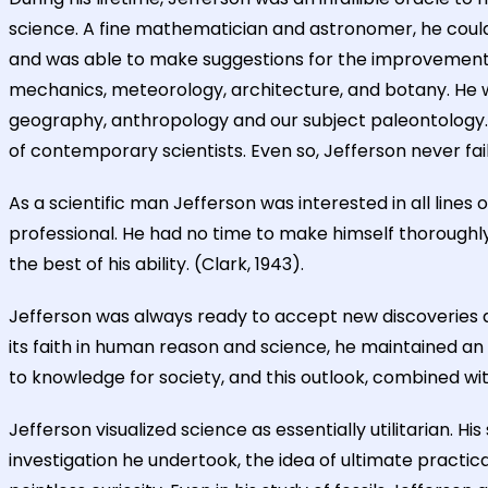
science. A fine mathematician and astronomer, he could 
and was able to make suggestions for the improvement o
mechanics, meteorology, architecture, and botany. He wa
geography, anthropology and our subject paleontology. B
of contemporary scientists. Even so, Jefferson never fa
As a scientific man Jefferson was interested in all lines 
professional. He had no time to make himself thoroughly 
the best of his ability. (Clark, 1943).
Jefferson was always ready to accept new discoveries an
its faith in human reason and science, he maintained an 
to knowledge for society, and this outlook, combined with 
Jefferson visualized science as essentially utilitarian. 
investigation he undertook, the idea of ultimate practi