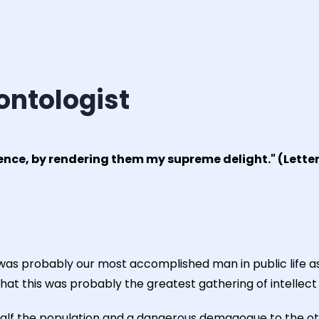
ontologist
ience, by rendering them my supreme delight." (Letter
 was probably our most accomplished man in public life as
hat this was probably the greatest gathering of intellect
to half the population and a dangerous demagogue to the ot