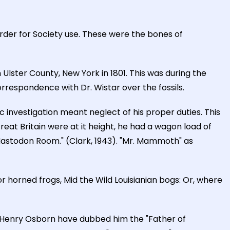
rder for Society use. These were the bones of
lster County, New York in 1801. This was during the
rrespondence with Dr. Wistar over the fossils.
c investigation meant neglect of his proper duties. This
at Britain were at it height, he had a wagon load of
Mastodon Room." (Clark, 1943). "Mr. Mammoth" as
or horned frogs, Mid the Wild Louisianian bogs: Or, where
d Henry Osborn have dubbed him the "Father of