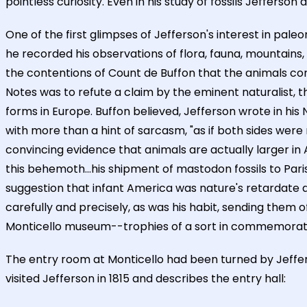
pointless curiosity. Even in his study of fossils Jeffer
One of the first glimpses of Jefferson's interest in paleo
he recorded his observations of flora, fauna, mountains, ri
the contentions of Count de Buffon that the animals co
Notes was to refute a claim by the eminent naturalist, 
forms in Europe. Buffon believed, Jefferson wrote in his 
with more than a hint of sarcasm, "as if both sides were
convincing evidence that animals are actually larger 
this behemoth...his shipment of mastodon fossils to Paris,
suggestion that infant America was nature's retardate 
carefully and precisely, as was his habit, sending them o
Monticello museum--trophies of a sort in commemoration 
The entry room at Monticello had been turned by Jeffer
visited Jefferson in 1815 and describes the entry hall: