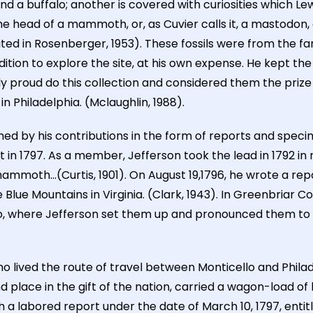
d a buffalo; another is covered with curiosities which Lewi
 head of a mammoth, or, as Cuvier calls it, a mastodon, co
ited in Rosenberger, 1953). These fossils were from the f
ition to explore the site, at his own expense. He kept th
ly proud do this collection and considered them the prize o
n Philadelphia. (Mclaughlin, 1988).
ished by his contributions in the form of reports and spec
in 1797. As a member, Jefferson took the lead in 1792 in
mmoth...(Curtis, 1901). On August 19,1796, he wrote a repor
lue Mountains in Virginia. (Clark, 1943). In Greenbriar Cou
, where Jefferson set them up and pronounced them to b
 lived the route of travel between Monticello and Philad
 place in the gift of the nation, carried a wagon-load of
th a labored report under the date of March 10, 1797, enti