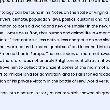
son appeared to have had the idea that at some time a kno
ntology can be found in his Notes on the State of Virginia. 
vers, climate, population, laws, politics, customs and fossi
mmon to both old world and new are smaller in the new. 
the Comte de Buffon, that human and animal life in Americ
Notes,"that nature is less active, less energetic on one si
 not warmed by the same genial sun," and launched into a 
in America than in Europe. The mastodon, or mammoth,was
 therefore, was not entirely Enlightenment altruism; it was 
drove him to collect the ancient bones of the mammoth..
ff to Philadelphia for admiration, and to Paris for edifica
of his private victory in the battle of New World versus
son into a natural history museum which showed his great