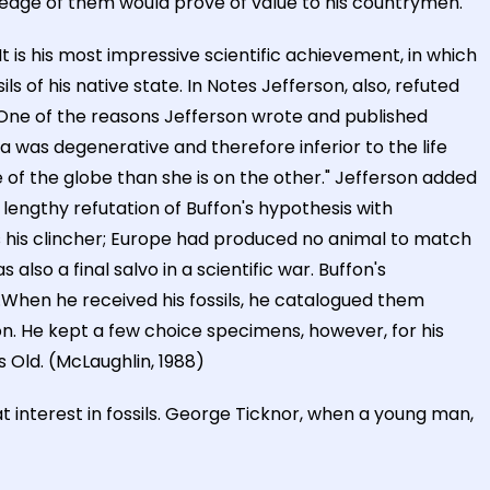
wledge of them would prove of value to his countrymen.
It is his most impressive scientific achievement, in which
ls of his native state. In Notes Jefferson, also, refuted
One of the reasons Jefferson wrote and published
a was degenerative and therefore inferior to the life
de of the globe than she is on the other." Jefferson added
lengthy refutation of Buffon's hypothesis with
 his clincher; Europe had produced no animal to match
also a final salvo in a scientific war. Buffon's
.When he received his fossils, he catalogued them
tion. He kept a few choice specimens, however, for his
 Old. (McLaughlin, 1988)
 interest in fossils. George Ticknor, when a young man,