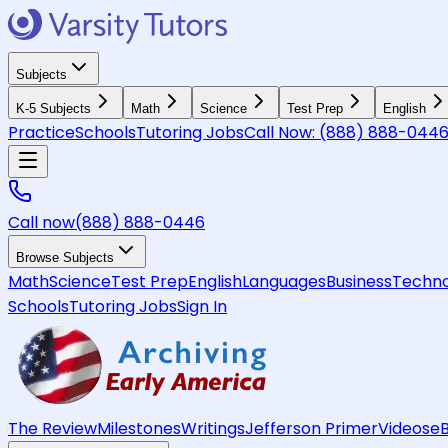
Subjects
K-5 Subjects
Math
Science
Test Prep
English
Practice
Schools
Tutoring Jobs
Call Now:
(888) 888-044
Call now
(888) 888-0446
Browse Subjects
Math
Science
Test Prep
English
Languages
Business
Techno
Schools
Tutoring Jobs
Sign In
The Review
Milestones
Writings
Jefferson Primer
Videos
e