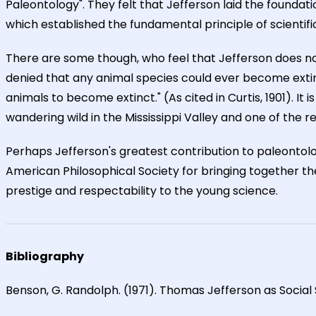
Paleontology". They felt that Jefferson laid the foundati
which established the fundamental principle of scientif
There are some though, who feel that Jefferson does not
denied that any animal species could ever become extin
animals to become extinct." (As cited in Curtis, 1901). 
wandering wild in the Mississippi Valley and one of the 
Perhaps Jefferson's greatest contribution to paleontolo
American Philosophical Society for bringing together the
prestige and respectability to the young science.
Bibliography
Benson, G. Randolph. (1971). Thomas Jefferson as Social S