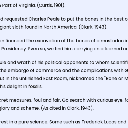
t of Virginia. (Curtis, 1901).
nd requested Charles Peale to put the bones in the best o
iant sloth found in North America. (Clark, 1943).
n financed the excavation of the bones of a mastodon in U
Presidency. Even so, we find him carrying on a learned co
ule and wrath of his political opponents to whom scientifi
 the embargo of commerce and the complications with Gre
ut in the unfinished East Room, nicknamed the "Bone or 
 delight in fossils.
cret measures, foul and fair, Go search with curious eye, f
glory and scheme. (As cited in Clark, 1943).
rest in a pure science. Some such as Frederick Lucas an