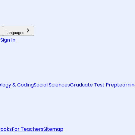
Languages
6
Sign In
logy & Coding
Social Sciences
Graduate Test Prep
Learnin
Books
For Teachers
Sitemap