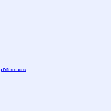
g Differences