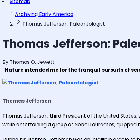
Sitemap
Archiving Early America
Thomas Jefferson: Paleontologist
Thomas Jefferson: Pale
By Thomas O. Jewett
"Nature intended me for the tranquil pursuits of sc
Thomas Jefferson
Thomas Jefferson, third President of the United States,
while entertaining a group of Nobel Laureates, quipped t
During his lifetime, Jefferson was an infallible oracle 