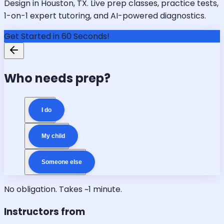
Design in Houston, TX. Live prep classes, practice tests,
1-on-1 expert tutoring, and AI-powered diagnostics.
Get Started in 60 Seconds!
Who needs prep?
I do
My child
Someone else
No obligation. Takes ~1 minute.
Instructors from