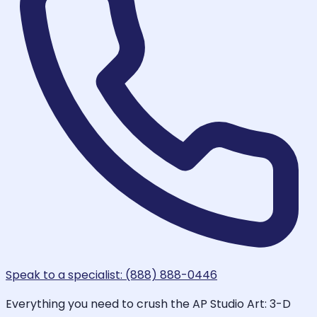
Speak to a specialist: (888) 888-0446
Everything you need to crush the AP Studio Art: 3-D