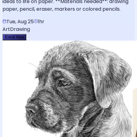
ideas to life on paper. **Materials needed**: drawing
paper, pencil, eraser, markers or colored pencils.
Tue, Aug 25
1hr
Art
Drawing
Enroll Now