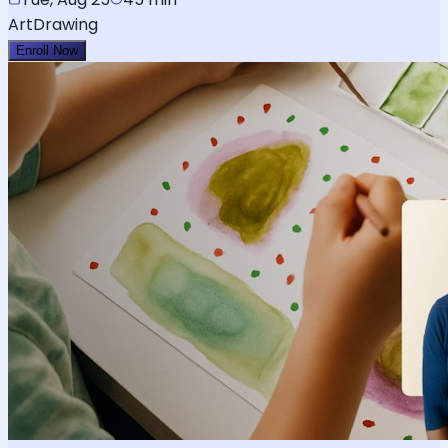
Art
Drawing
Enroll Now