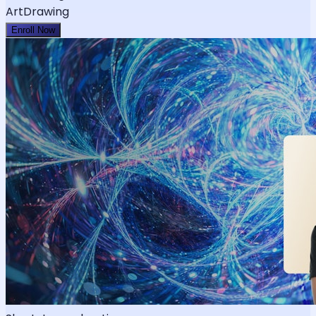
Art
Drawing
Enroll Now