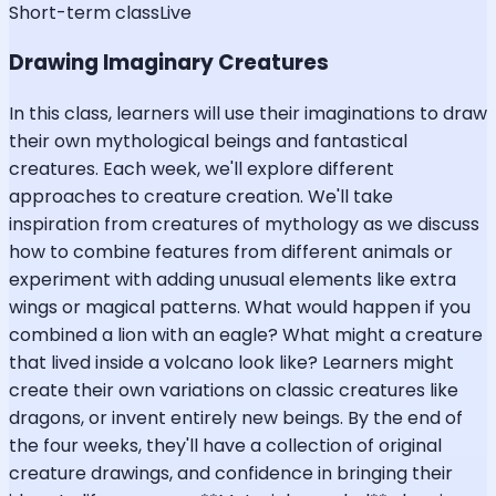
Short-term class
Live
Drawing Imaginary Creatures
In this class, learners will use their imaginations to draw
their own mythological beings and fantastical
creatures. Each week, we'll explore different
approaches to creature creation. We'll take
inspiration from creatures of mythology as we discuss
how to combine features from different animals or
experiment with adding unusual elements like extra
wings or magical patterns. What would happen if you
combined a lion with an eagle? What might a creature
that lived inside a volcano look like? Learners might
create their own variations on classic creatures like
dragons, or invent entirely new beings. By the end of
the four weeks, they'll have a collection of original
creature drawings, and confidence in bringing their