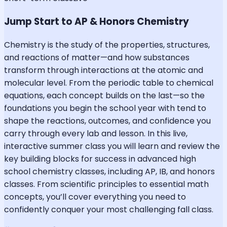
Jump Start to AP & Honors Chemistry
Chemistry is the study of the properties, structures,
and reactions of matter—and how substances
transform through interactions at the atomic and
molecular level. From the periodic table to chemical
equations, each concept builds on the last—so the
foundations you begin the school year with tend to
shape the reactions, outcomes, and confidence you
carry through every lab and lesson. In this live,
interactive summer class you will learn and review the
key building blocks for success in advanced high
school chemistry classes, including AP, IB, and honors
classes. From scientific principles to essential math
concepts, you’ll cover everything you need to
confidently conquer your most challenging fall class.