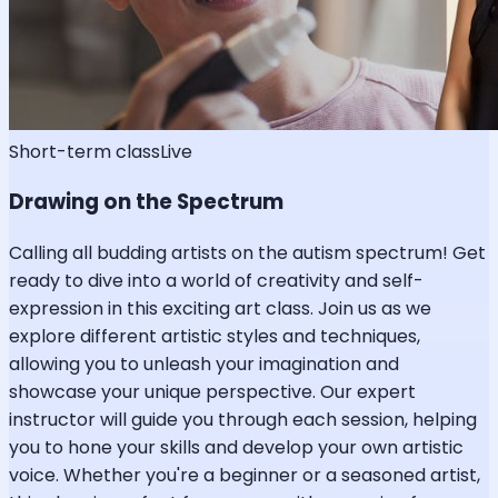
Short-term class
Live
Drawing on the Spectrum
Calling all budding artists on the autism spectrum! Get
ready to dive into a world of creativity and self-
expression in this exciting art class. Join us as we
explore different artistic styles and techniques,
allowing you to unleash your imagination and
showcase your unique perspective. Our expert
instructor will guide you through each session, helping
you to hone your skills and develop your own artistic
voice. Whether you're a beginner or a seasoned artist,