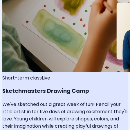
Short-term class
Live
Sketchmasters Drawing Camp
We've sketched out a great week of fun! Pencil your
little artist in for five days of drawing excitement they'll
love. Young children will explore shapes, colors, and
their imagination while creating playful drawings of