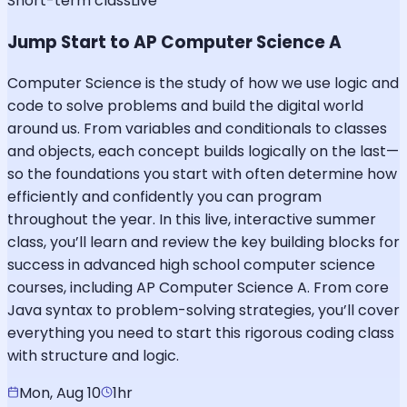
Short-term class
Live
Jump Start to AP Computer Science A
Computer Science is the study of how we use logic and
code to solve problems and build the digital world
around us. From variables and conditionals to classes
and objects, each concept builds logically on the last—
so the foundations you start with often determine how
efficiently and confidently you can program
throughout the year. In this live, interactive summer
class, you’ll learn and review the key building blocks for
success in advanced high school computer science
courses, including AP Computer Science A. From core
Java syntax to problem-solving strategies, you’ll cover
everything you need to start this rigorous coding class
with structure and logic.
Mon, Aug 10
1hr