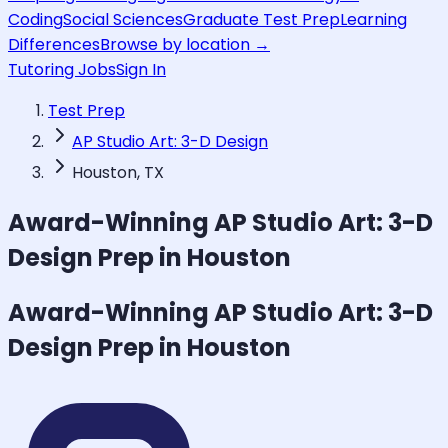
Coding
Social Sciences
Graduate Test Prep
Learning
Differences
Browse by location →
Tutoring Jobs
Sign In
Test Prep
AP Studio Art: 3-D Design
Houston, TX
Award-Winning
AP Studio Art: 3-D
Design
Prep in Houston
Award-Winning
AP Studio Art: 3-D
Design
Prep in Houston