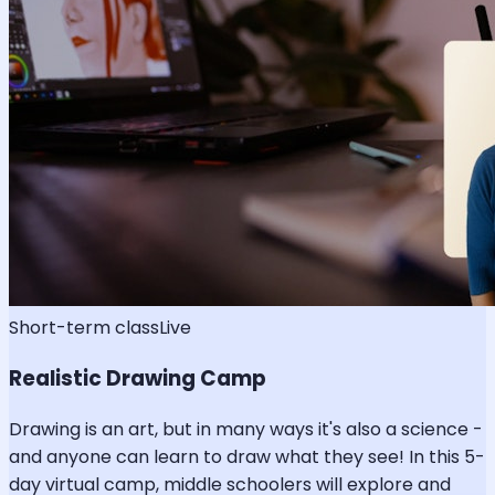
Short-term class
Live
Realistic Drawing Camp
Drawing is an art, but in many ways it's also a science -
and anyone can learn to draw what they see! In this 5-
day virtual camp, middle schoolers will explore and