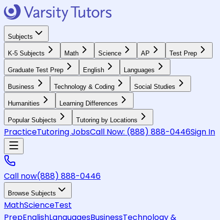
Subjects
K-5 Subjects
Math
Science
AP
Test Prep
Graduate Test Prep
English
Languages
Business
Technology & Coding
Social Studies
Humanities
Learning Differences
Popular Subjects
Tutoring by Locations
Practice
Tutoring Jobs
Call Now:
(888) 888-0446
Sign In
Call now
(888) 888-0446
Browse Subjects
Math
Science
Test
Prep
English
Languages
Business
Technology &