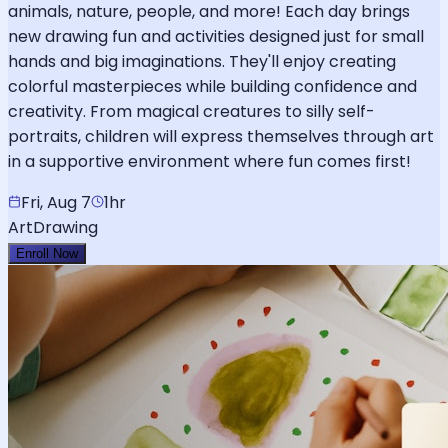
animals, nature, people, and more! Each day brings
new drawing fun and activities designed just for small
hands and big imaginations. They'll enjoy creating
colorful masterpieces while building confidence and
creativity. From magical creatures to silly self-
portraits, children will express themselves through art
in a supportive environment where fun comes first!
Fri, Aug 7
1hr
Art
Drawing
Enroll Now