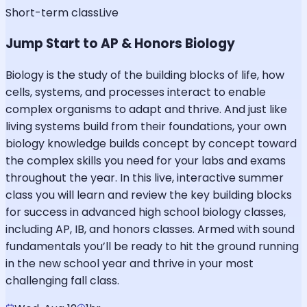
Short-term class
Live
Jump Start to AP & Honors Biology
Biology is the study of the building blocks of life, how
cells, systems, and processes interact to enable
complex organisms to adapt and thrive. And just like
living systems build from their foundations, your own
biology knowledge builds concept by concept toward
the complex skills you need for your labs and exams
throughout the year. In this live, interactive summer
class you will learn and review the key building blocks
for success in advanced high school biology classes,
including AP, IB, and honors classes. Armed with sound
fundamentals you’ll be ready to hit the ground running
in the new school year and thrive in your most
challenging fall class.