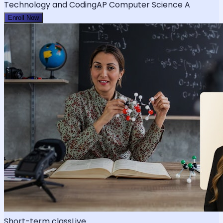
Technology and Coding
AP Computer Science A
Enroll Now
Short-term class
Live