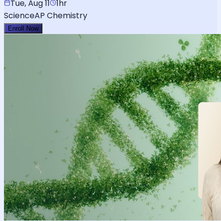
Tue, Aug 11
1hr
Science
AP Chemistry
Enroll Now