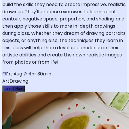
build the skills they need to create impressive, realistic
drawings. They'll practice exercises to learn about
contour, negative space, proportion, and shading, and
then apply those skills to more in-depth drawings
during class. Whether they dream of drawing portraits,
objects, or anything else, the techniques they learn in
this class will help them develop confidence in their
artistic abilities and create their own realistic images
from photos or from life!
Fri, Aug 7
1hr 30min
Art
Drawing
Enroll Now