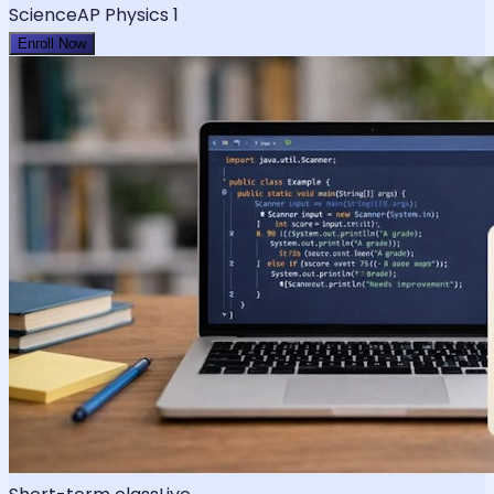
Science
AP Physics 1
Enroll Now