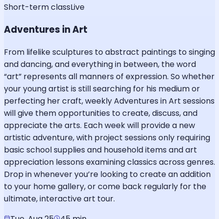
Short-term class
Live
Adventures in Art
From lifelike sculptures to abstract paintings to singing
and dancing, and everything in between, the word
“art” represents all manners of expression. So whether
your young artist is still searching for his medium or
perfecting her craft, weekly Adventures in Art sessions
will give them opportunities to create, discuss, and
appreciate the arts. Each week will provide a new
artistic adventure, with project sessions only requiring
basic school supplies and household items and art
appreciation lessons examining classics across genres.
Drop in whenever you’re looking to create an addition
to your home gallery, or come back regularly for the
ultimate, interactive art tour.
Tue, Aug 25
45 min