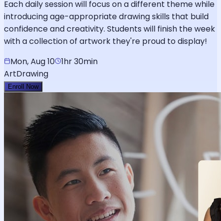
Each daily session will focus on a different theme while
introducing age-appropriate drawing skills that build
confidence and creativity. Students will finish the week
with a collection of artwork they're proud to display!
Mon, Aug 10
1hr 30min
Art
Drawing
Enroll Now