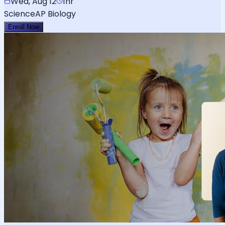
Wed, Aug 12
1hr
Science
AP Biology
Enroll Now