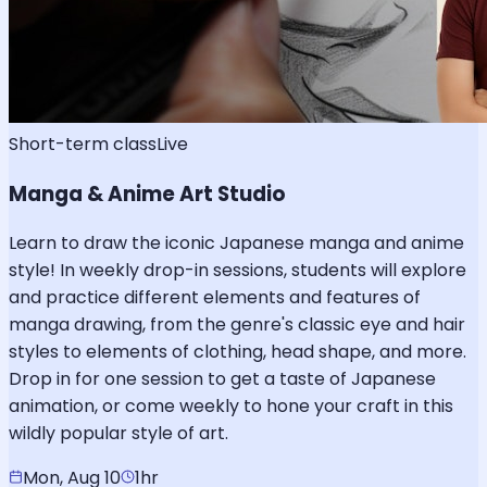
Short-term class
Live
Manga & Anime Art Studio
Learn to draw the iconic Japanese manga and anime
style! In weekly drop-in sessions, students will explore
and practice different elements and features of
manga drawing, from the genre's classic eye and hair
styles to elements of clothing, head shape, and more.
Drop in for one session to get a taste of Japanese
animation, or come weekly to hone your craft in this
wildly popular style of art.
Mon, Aug 10
1hr