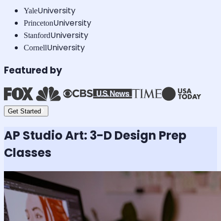
University
Yale
University
Princeton
University
Stanford
University
Cornell
Featured by
Get Started
AP Studio Art: 3-D Design
Prep
Classes