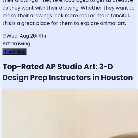
their drawings! They're encouraged to get as creative
as they want with their drawing. Whether they want to
make their drawings look more real or more fanciful,
this is a great place for them to explore animal art.
Wed, Aug 26
1hr
Art
Drawing
Enroll Now
Top-Rated
AP Studio Art: 3-D
Design
Prep Instructors in Houston