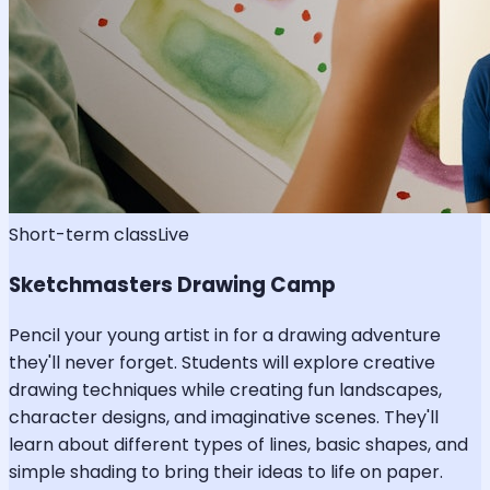
Short-term class
Live
Sketchmasters Drawing Camp
Pencil your young artist in for a drawing adventure
they'll never forget. Students will explore creative
drawing techniques while creating fun landscapes,
character designs, and imaginative scenes. They'll
learn about different types of lines, basic shapes, and
simple shading to bring their ideas to life on paper.