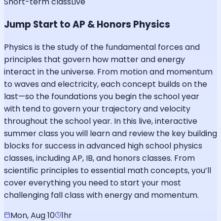
Short-term class
Live
Jump Start to AP & Honors Physics
Physics is the study of the fundamental forces and
principles that govern how matter and energy
interact in the universe. From motion and momentum
to waves and electricity, each concept builds on the
last—so the foundations you begin the school year
with tend to govern your trajectory and velocity
throughout the school year. In this live, interactive
summer class you will learn and review the key building
blocks for success in advanced high school physics
classes, including AP, IB, and honors classes. From
scientific principles to essential math concepts, you’ll
cover everything you need to start your most
challenging fall class with energy and momentum.
Mon, Aug 10
1hr