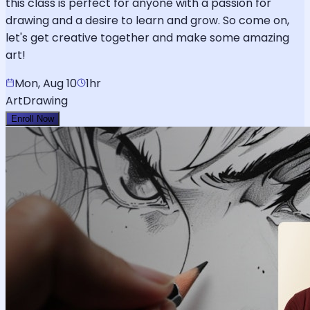
this class is perfect for anyone with a passion for
drawing and a desire to learn and grow. So come on,
let's get creative together and make some amazing
art!
Mon, Aug 10
1hr
Art
Drawing
Enroll Now