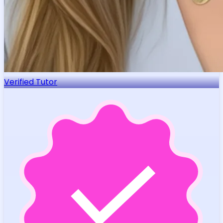
Verified Tutor