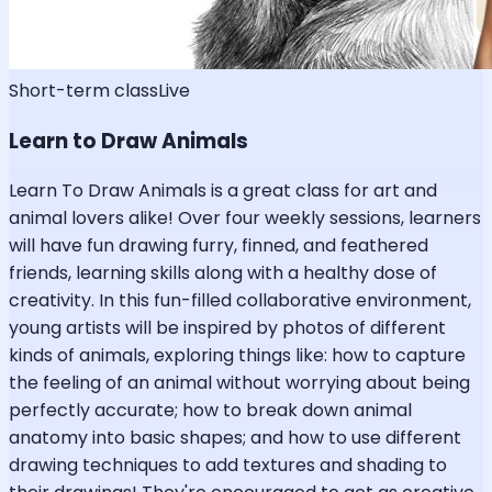
Short-term class
Live
Learn to Draw Animals
Learn To Draw Animals is a great class for art and
animal lovers alike! Over four weekly sessions, learners
will have fun drawing furry, finned, and feathered
friends, learning skills along with a healthy dose of
creativity. In this fun-filled collaborative environment,
young artists will be inspired by photos of different
kinds of animals, exploring things like: how to capture
the feeling of an animal without worrying about being
perfectly accurate; how to break down animal
anatomy into basic shapes; and how to use different
drawing techniques to add textures and shading to