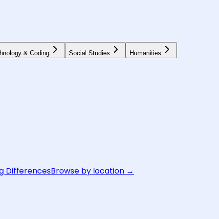
hnology & Coding
Social Studies
Humanities
g Differences
Browse by location →