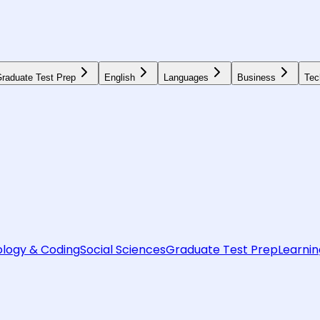
raduate Test Prep
English
Languages
Business
Tec
logy & Coding
Social Sciences
Graduate Test Prep
Learnin