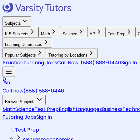
Subjects
K-5 Subjects
Math
Science
AP
Test Prep
G
Learning Differences
Popular Subjects
Tutoring by Locations
Practice
Tutoring Jobs
Call Now:
(888) 888-0446
Sign In
Call now
(888) 888-0446
Browse Subjects
Math
Science
Test Prep
English
Languages
Business
Techno
Tutoring Jobs
Sign In
Test Prep
AP Macroeconomics