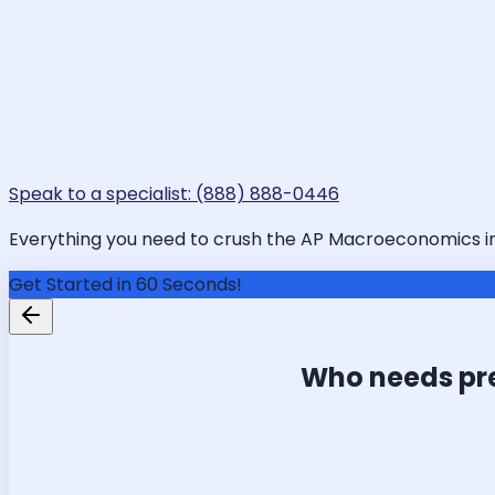
Speak to a specialist: (888) 888-0446
Everything you need to crush the AP Macroeconomics in Da
Get Started in 60 Seconds!
Who needs pr