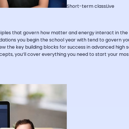
Short-term class
Live
inciples that govern how matter and energy interact in 
dations you begin the school year with tend to govern you
view the key building blocks for success in advanced high s
oncepts, you’ll cover everything you need to start your m