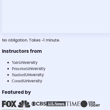
No obligation. Takes ~1 minute.
Instructors from
University
Yale
University
Princeton
University
Stanford
University
Cornell
Featured by