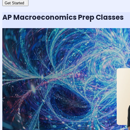
Get Started
AP Macroeconomics
Prep Classes