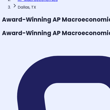
Dallas, TX
Award-Winning
AP Macroeconomi
Award-Winning
AP Macroeconomi