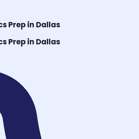
cs
Prep in Dallas
cs
Prep in Dallas