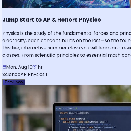
Jump Start to AP & Honors Physics
Physics is the study of the fundamental forces and pr
electricity, each concept builds on the last—so the foun
this live, interactive summer class you will learn and re
classes. From scientific principles to essential math c
Mon, Aug 10
1hr
Science
AP Physics 1
Enroll Now