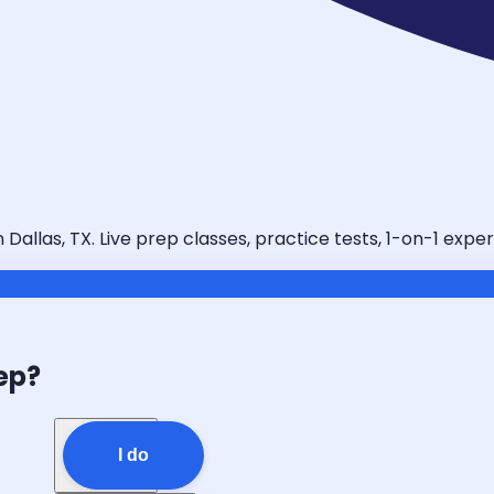
llas, TX. Live prep classes, practice tests, 1-on-1 exper
ep?
I do