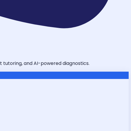
t tutoring, and AI-powered diagnostics.