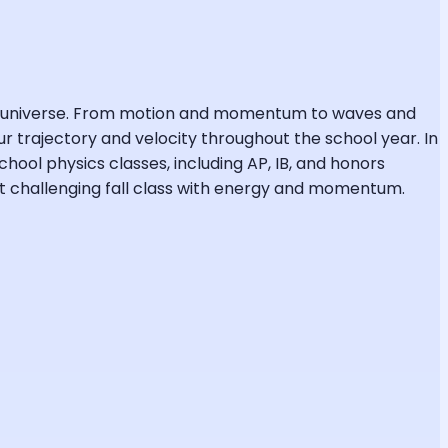
the universe. From motion and momentum to waves and
r trajectory and velocity throughout the school year. In
chool physics classes, including AP, IB, and honors
ost challenging fall class with energy and momentum.