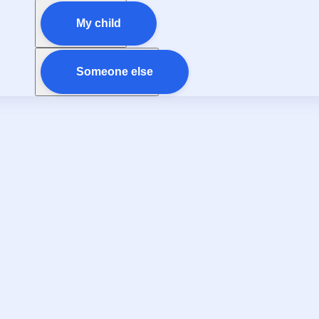
My child
Someone else