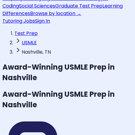
Coding
Social Sciences
Graduate Test Prep
Learning
Differences
Browse by location →
Tutoring Jobs
Sign In
Test Prep
USMLE
Nashville, TN
Award-Winning
USMLE
Prep in
Nashville
Award-Winning
USMLE
Prep in
Nashville