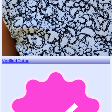
Verified Tutor