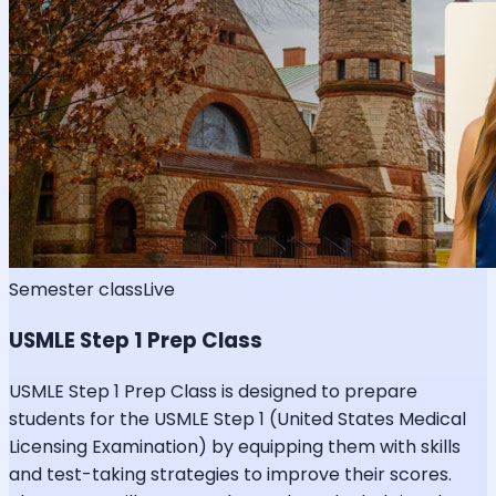
Semester class
Live
USMLE Step 1 Prep Class
USMLE Step 1 Prep Class is designed to prepare
students for the USMLE Step 1 (United States Medical
Licensing Examination) by equipping them with skills
and test-taking strategies to improve their scores.