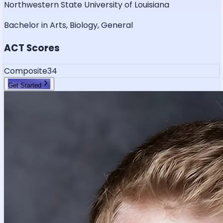
Northwestern State University of Louisiana
Bachelor in Arts, Biology, General
ACT Scores
Composite
34
Get Started