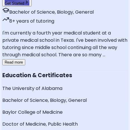
Get Started
Bachelor of Science, Biology, General
8
+ years of tutoring
I'm currently a fourth year medical student at a
private medical school in Texas. I've been involved with
tutoring since middle school continuing all the way
through medical school. There are so many
...
Read more
Education & Certificates
The University of Alabama
Bachelor of Science, Biology, General
Baylor College of Medicine
Doctor of Medicine, Public Health