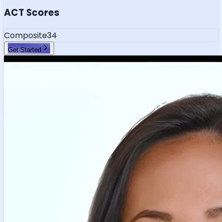
ACT Scores
Composite
34
Get Started