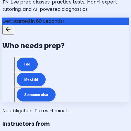
TN. Live prep classes, practice tests, 1-on-1 expert
tutoring, and AI-powered diagnostics.
Get Started in 60 Seconds!
Who needs prep?
I do
My child
Someone else
No obligation. Takes ~1 minute.
Instructors from