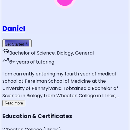
Daniel
Get Started
Bachelor of Science, Biology, General
6
+ years of tutoring
I am currently entering my fourth year of medical
school at Perelman School of Medicine at the
University of Pennsylvania. I obtained a Bachelor of
Science in Biology from Wheaton College in Illinois,
...
Read more
Education & Certificates
Wheaton College (Illinois)