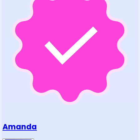
Amanda