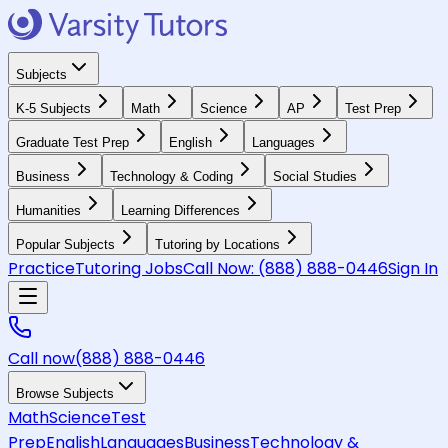
Subjects
K-5 Subjects
Math
Science
AP
Test Prep
Graduate Test Prep
English
Languages
Business
Technology & Coding
Social Studies
Humanities
Learning Differences
Popular Subjects
Tutoring by Locations
Practice
Tutoring Jobs
Call Now:
(888) 888-0446
Sign In
Call now
(888) 888-0446
Browse Subjects
Math
Science
Test
Prep
English
Languages
Business
Technology &