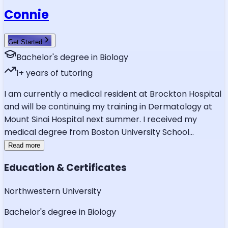
Connie
Get Started
Bachelor's degree in Biology
1
+ years of tutoring
I am currently a medical resident at Brockton Hospital
and will be continuing my training in Dermatology at
Mount Sinai Hospital next summer. I received my
medical degree from Boston University School
...
Read more
Education & Certificates
Northwestern University
Bachelor's degree in Biology