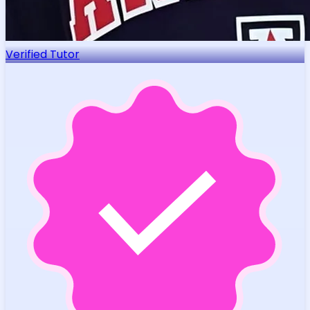
Verified Tutor