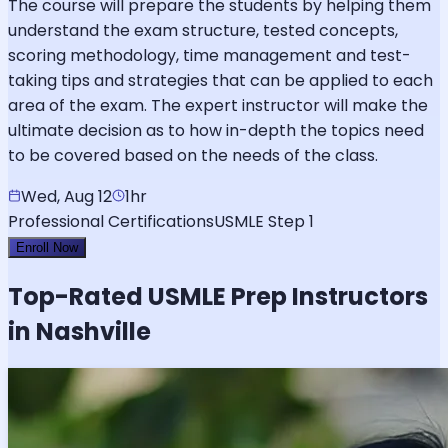
The course will prepare the students by helping them
understand the exam structure, tested concepts,
scoring methodology, time management and test-
taking tips and strategies that can be applied to each
area of the exam. The expert instructor will make the
ultimate decision as to how in-depth the topics need
to be covered based on the needs of the class.
Wed, Aug 12
1hr
Professional Certifications
USMLE Step 1
Enroll Now
Top-Rated
USMLE
Prep Instructors
in Nashville