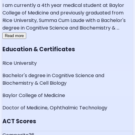
I am currently a 4th year medical student at Baylor
College of Medicine and previously graduated from
Rice University, Summa Cum Laude with a Bachelor's
degree in Cognitive Science and Biochemistry &
...
Read more
Education & Certificates
Rice University
Bachelor's degree in Cognitive Science and
Biochemistry & Cell Biology
Baylor College of Medicine
Doctor of Medicine, Ophthalmic Technology
ACT Scores