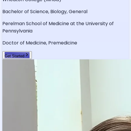
Bachelor of Science, Biology, General
Perelman School of Medicine at the University of
Pennsylvania
Doctor of Medicine, Premedicine
Get Started