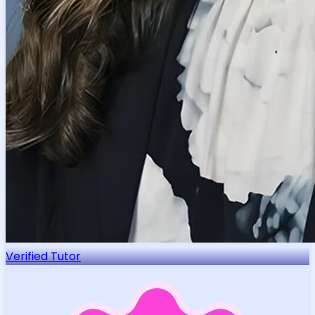
Verified Tutor