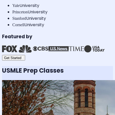
University
Yale
University
Princeton
University
Stanford
University
Cornell
Featured by
Get Started
USMLE
Prep Classes