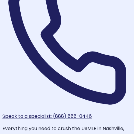
Speak to a specialist: (888) 888-0446
Everything you need to crush the USMLE in Nashville,