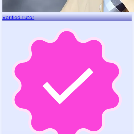
Verified Tutor