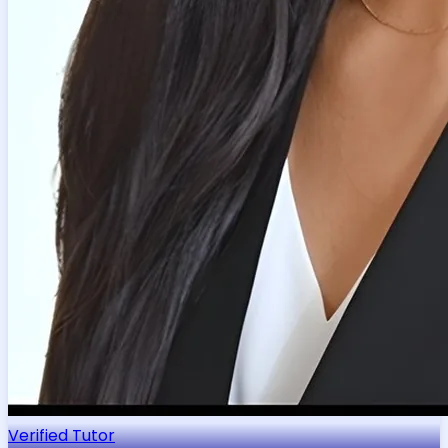
Verified Tutor