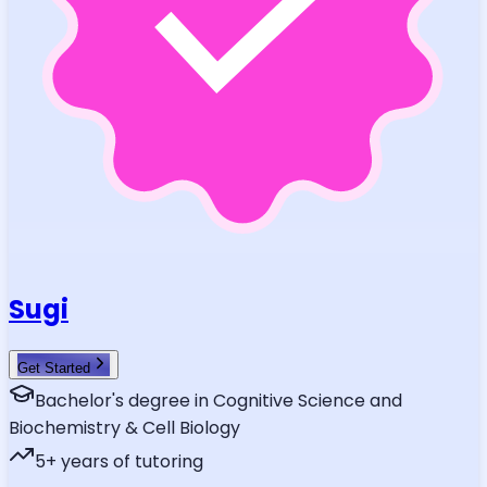
Sugi
Get Started
Bachelor's degree in Cognitive Science and
Biochemistry & Cell Biology
5
+ years of tutoring