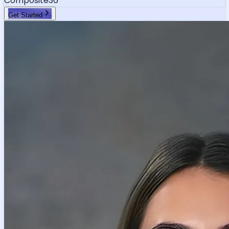
Composite
36
Get Started