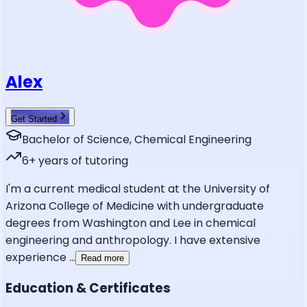
Alex
Get Started
Bachelor of Science, Chemical Engineering
6
+ years of tutoring
I'm a current medical student at the University of
Arizona College of Medicine with undergraduate
degrees from Washington and Lee in chemical
engineering and anthropology. I have extensive
experience
...
Read more
Education & Certificates