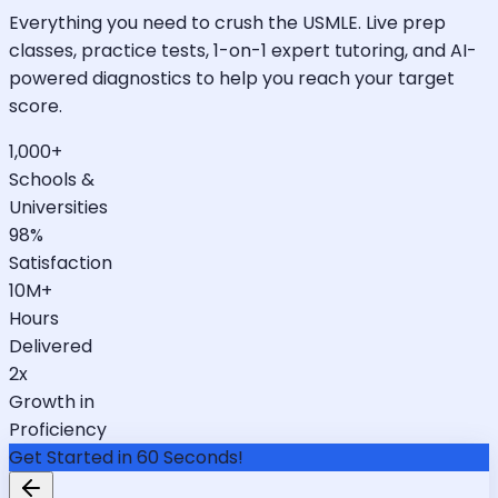
Everything you need to crush the USMLE. Live prep
classes, practice tests, 1-on-1 expert tutoring, and AI-
powered diagnostics to help you reach your target
score.
1,000+
Schools &
Universities
98%
Satisfaction
10M+
Hours
Delivered
2x
Growth in
Proficiency
Get Started in 60 Seconds!