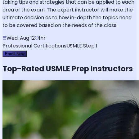
taking tips and strategies that can be applied to each
area of the exam. The expert instructor will make the
ultimate decision as to how in-depth the topics need
to be covered based on the needs of the class.
Wed, Aug 12
1hr
Professional Certifications
USMLE Step 1
Enroll Now
Top-Rated
USMLE
Prep Instructors