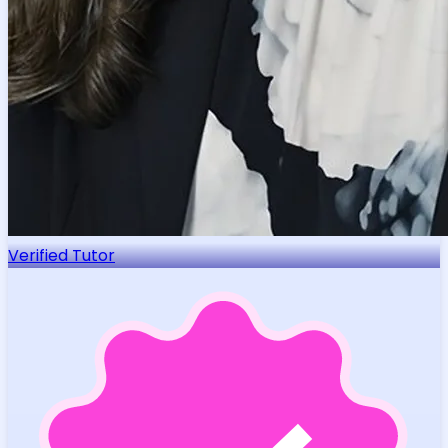
Verified Tutor