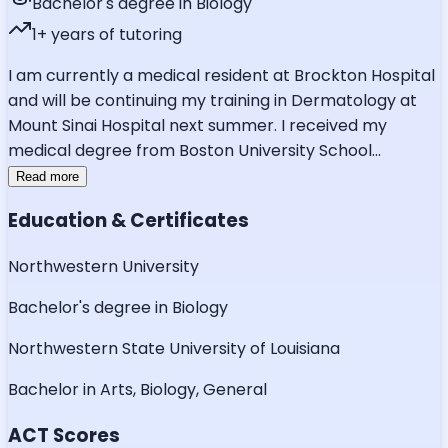
Bachelor's degree in Biology
1
+ years of tutoring
I am currently a medical resident at Brockton Hospital
and will be continuing my training in Dermatology at
Mount Sinai Hospital next summer. I received my
medical degree from Boston University School
...
Read more
Education & Certificates
Northwestern University
Bachelor's degree in Biology
Northwestern State University of Louisiana
Bachelor in Arts, Biology, General
ACT Scores