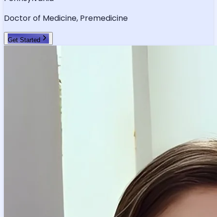
Doctor of Medicine, Premedicine
Get Started