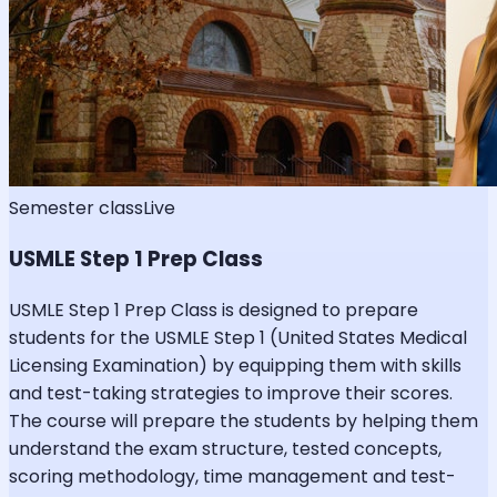
Semester class
Live
USMLE Step 1 Prep Class
USMLE Step 1 Prep Class is designed to prepare
students for the USMLE Step 1 (United States Medical
Licensing Examination) by equipping them with skills
and test-taking strategies to improve their scores.
The course will prepare the students by helping them
understand the exam structure, tested concepts,
scoring methodology, time management and test-