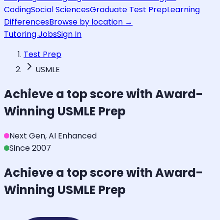
Coding
Social Sciences
Graduate Test Prep
Learning
Differences
Browse by location →
Tutoring Jobs
Sign In
Test Prep
USMLE
Achieve a top score with Award-
Winning
USMLE
Prep
Next Gen, AI Enhanced
Since 2007
Achieve a top score with Award-
Winning
USMLE
Prep