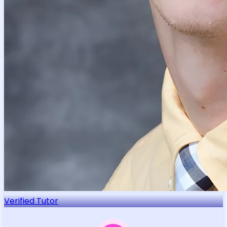
Verified Tutor