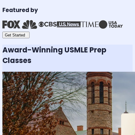
Featured by
Get Started
Award-Winning
USMLE
Prep
Classes