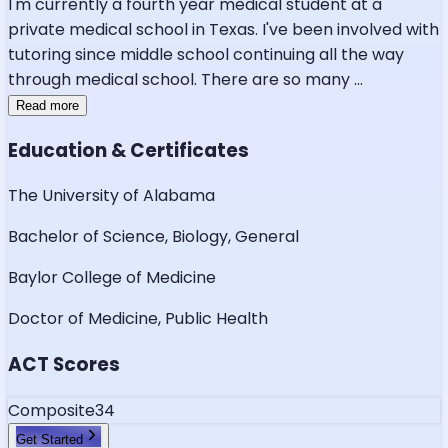
I'm currently a fourth year medical student at a
private medical school in Texas. I've been involved with
tutoring since middle school continuing all the way
through medical school. There are so many
...
Read more
Education & Certificates
The University of Alabama
Bachelor of Science, Biology, General
Baylor College of Medicine
Doctor of Medicine, Public Health
ACT Scores
Composite
34
Get Started