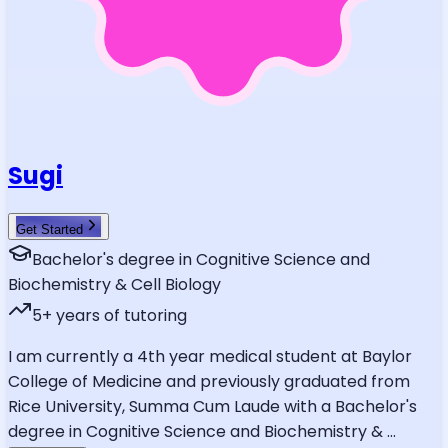
Sugi
Get Started
Bachelor's degree in Cognitive Science and
Biochemistry & Cell Biology
5
+ years of tutoring
I am currently a 4th year medical student at Baylor
College of Medicine and previously graduated from
Rice University, Summa Cum Laude with a Bachelor's
degree in Cognitive Science and Biochemistry &
...