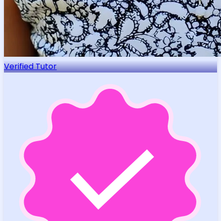
Verified Tutor