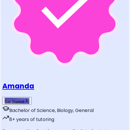
Amanda
Get Started
Bachelor of Science, Biology, General
8
+ years of tutoring