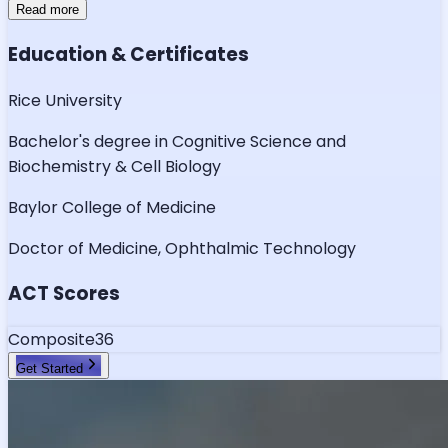
Read more
Education & Certificates
Rice University
Bachelor's degree in Cognitive Science and
Biochemistry & Cell Biology
Baylor College of Medicine
Doctor of Medicine, Ophthalmic Technology
ACT Scores
Composite
36
Get Started