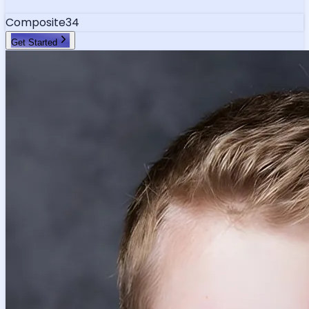
Composite
34
Get Started