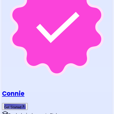
Connie
Get Started