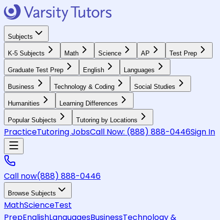
Subjects
K-5 Subjects
Math
Science
AP
Test Prep
Graduate Test Prep
English
Languages
Business
Technology & Coding
Social Studies
Humanities
Learning Differences
Popular Subjects
Tutoring by Locations
Practice
Tutoring Jobs
Call Now:
(888) 888-0446
Sign In
Call now
(888) 888-0446
Browse Subjects
Math
Science
Test
Prep
English
Languages
Business
Technology &