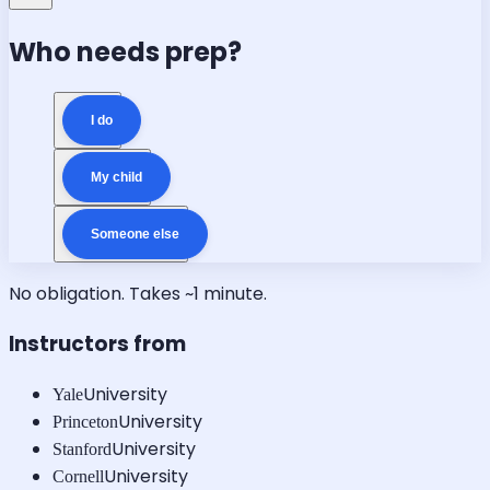
Who needs prep?
I do
My child
Someone else
No obligation. Takes ~1 minute.
Instructors from
University
Yale
University
Princeton
University
Stanford
University
Cornell