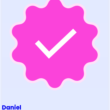
Daniel