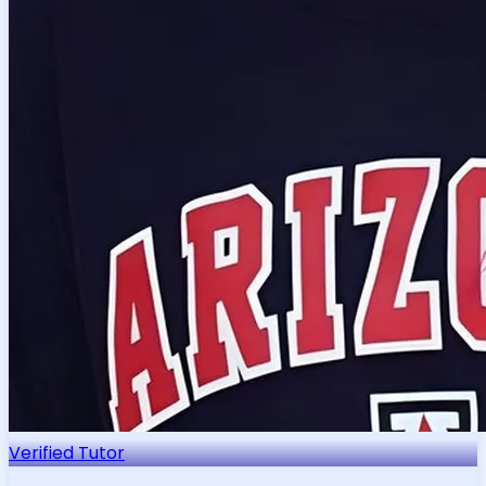
Verified Tutor