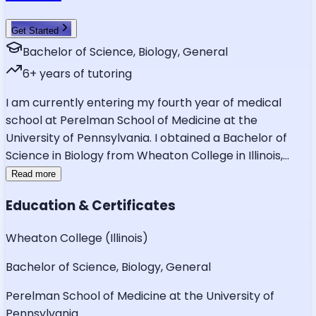
Get Started
Bachelor of Science, Biology, General
6
+ years of tutoring
I am currently entering my fourth year of medical
school at Perelman School of Medicine at the
University of Pennsylvania. I obtained a Bachelor of
Science in Biology from Wheaton College in Illinois,
...
Read more
Education & Certificates
Wheaton College (Illinois)
Bachelor of Science, Biology, General
Perelman School of Medicine at the University of
Pennsylvania