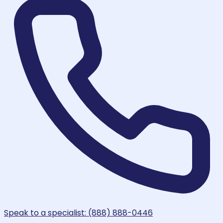
Speak to a specialist: (888) 888-0446