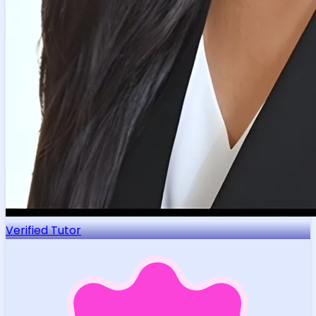
Verified Tutor