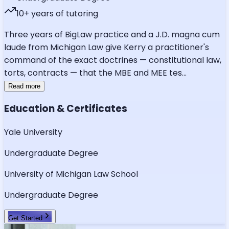
10
+ years of tutoring
Three years of BigLaw practice and a J.D. magna cum
laude from Michigan Law give Kerry a practitioner's
command of the exact doctrines — constitutional law,
torts, contracts — that the MBE and MEE tes
...
Read more
Education & Certificates
Yale University
Undergraduate Degree
University of Michigan Law School
Undergraduate Degree
Get Started