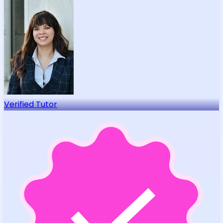
Verified Tutor