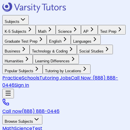
Subjects
K-5 Subjects
Math
Science
AP
Test Prep
Graduate Test Prep
English
Languages
Business
Technology & Coding
Social Studies
Humanities
Learning Differences
Popular Subjects
Tutoring by Locations
Practice
Schools
Tutoring Jobs
Call Now:
(888) 888-
0446
Sign In
Call now
(888) 888-0446
Browse Subjects
Math
Science
Test