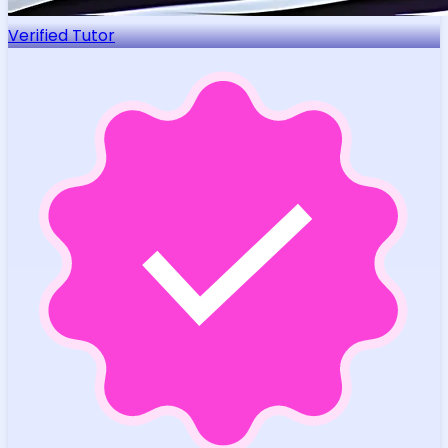
Verified Tutor