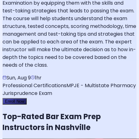
Examination by equipping them with the skills and
test-taking strategies that leads to passing the exam.
The course will help students understand the exam
structure, tested concepts, scoring methodology, time
management and test-taking tips and strategies that
can be applied to each area of the exam. The expert
instructor will make the ultimate decision as to how in-
depth the topics need to be covered based on the
needs of the class.
Sun, Aug 9
1hr
Professional Certifications
MPJE - Multistate Pharmacy
Jurisprudence Exam
Enroll Now
Top-Rated
Bar Exam
Prep
Instructors in Nashville