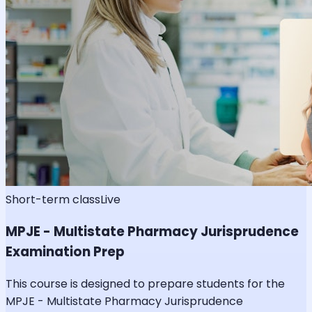
Short-term class
Live
MPJE - Multistate Pharmacy Jurisprudence
Examination Prep
This course is designed to prepare students for the
MPJE - Multistate Pharmacy Jurisprudence