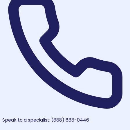
Speak to a specialist: (888) 888-0446