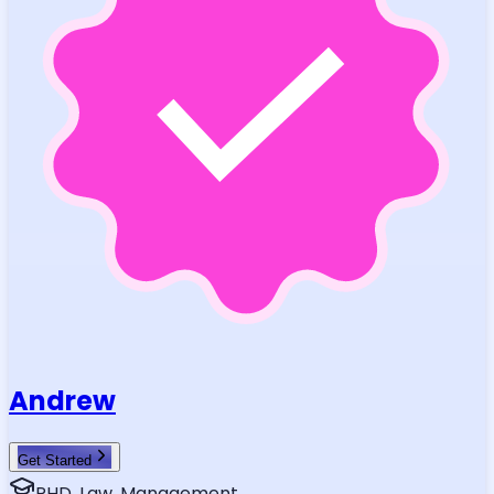
Andrew
Get Started
PHD, Law, Management