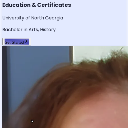
Education & Certificates
University of North Georgia
Bachelor in Arts, History
Get Started