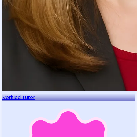
Verified Tutor