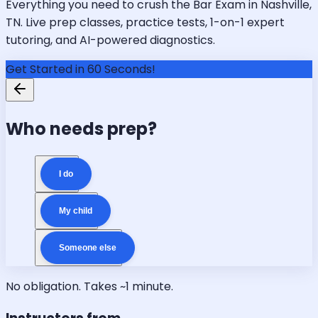
Everything you need to crush the Bar Exam in Nashville,
TN. Live prep classes, practice tests, 1-on-1 expert
tutoring, and AI-powered diagnostics.
Get Started in 60 Seconds!
Who needs prep?
I do
My child
Someone else
No obligation. Takes ~1 minute.