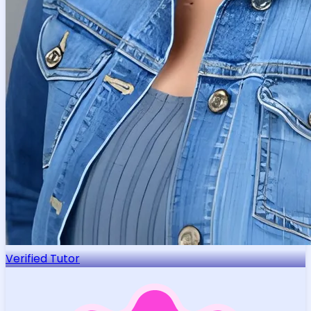
Verified Tutor