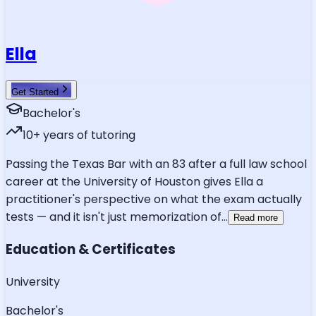
Ella
Get Started
Bachelor's
10
+ years of tutoring
Passing the Texas Bar with an 83 after a full law school
career at the University of Houston gives Ella a
practitioner's perspective on what the exam actually
tests — and it isn't just memorization of
...
Read more
Education & Certificates
University
Bachelor's