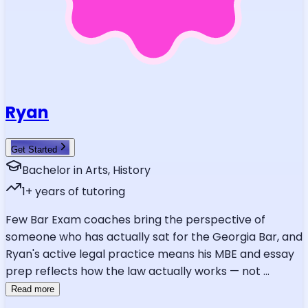
Ryan
Get Started
Bachelor in Arts, History
1
+ years of tutoring
Few Bar Exam coaches bring the perspective of
someone who has actually sat for the Georgia Bar, and
Ryan's active legal practice means his MBE and essay
prep reflects how the law actually works — not
...
Read more