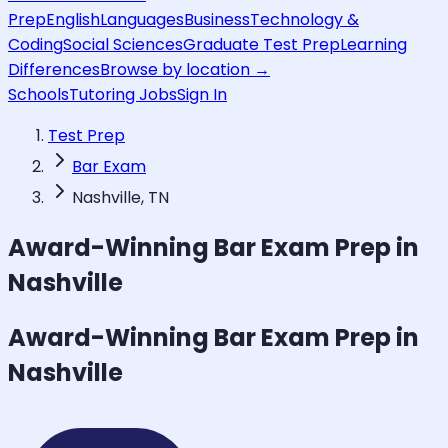
Prep
English
Languages
Business
Technology &
Coding
Social Sciences
Graduate Test Prep
Learning
Differences
Browse by location →
Schools
Tutoring Jobs
Sign In
Test Prep
Bar Exam
Nashville, TN
Award-Winning
Bar Exam
Prep in
Nashville
Award-Winning
Bar Exam
Prep in
Nashville