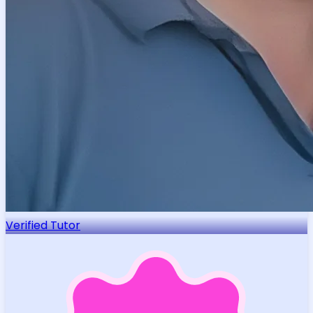
Verified Tutor