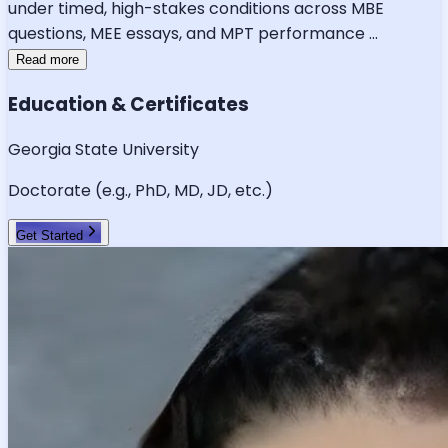
under timed, high-stakes conditions across MBE
questions, MEE essays, and MPT performance
...
Read more
Education & Certificates
Georgia State University
Doctorate (e.g., PhD, MD, JD, etc.)
Get Started