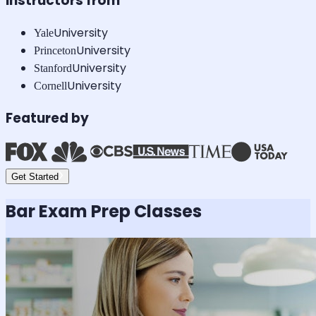
Instructors from
University
Yale
University
Princeton
University
Stanford
University
Cornell
Featured by
Get Started
Bar Exam
Prep Classes