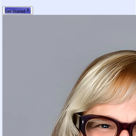
Get Started