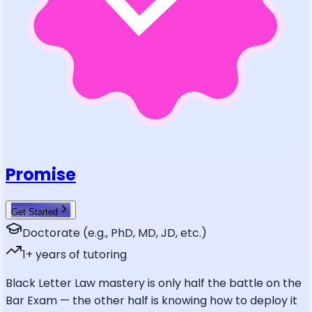
Promise
Get Started
Doctorate (e.g., PhD, MD, JD, etc.)
1
+ years of tutoring
Black Letter Law mastery is only half the battle on the
Bar Exam — the other half is knowing how to deploy it