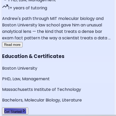
1
+ years of tutoring
Andrew's path through MIT molecular biology and
Boston University law school gave him an unusual
analytical lens — the kind that treats a dense bar
exam fact pattern the way a scientist treats a data
...
Read more
Education & Certificates
Boston University
PHD, Law, Management
Massachusetts Institute of Technology
Bachelors, Molecular Biology, Literature
Get Started