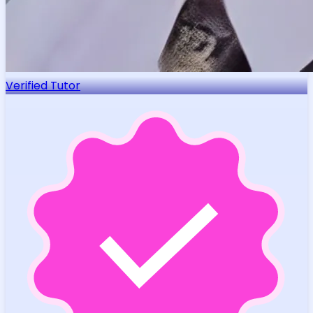
Verified Tutor