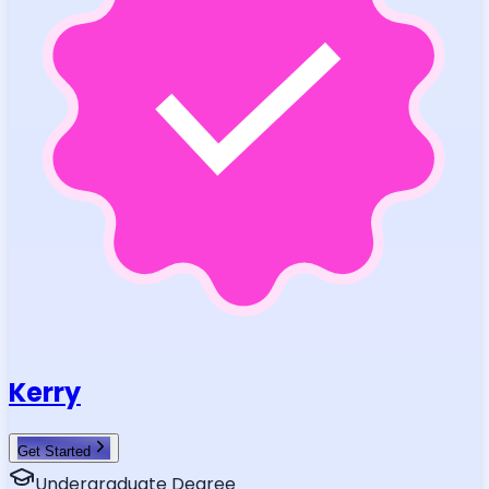
Kerry
Get Started
Undergraduate Degree