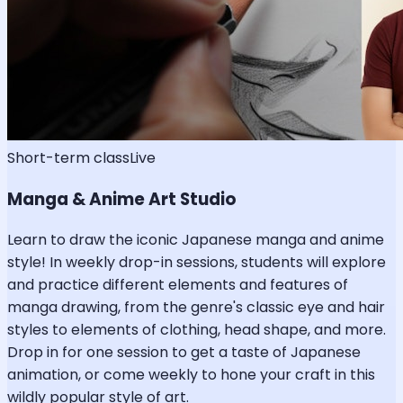
Short-term class
Live
Manga & Anime Art Studio
Learn to draw the iconic Japanese manga and anime
style! In weekly drop-in sessions, students will explore
and practice different elements and features of
manga drawing, from the genre's classic eye and hair
styles to elements of clothing, head shape, and more.
Drop in for one session to get a taste of Japanese
animation, or come weekly to hone your craft in this
wildly popular style of art.