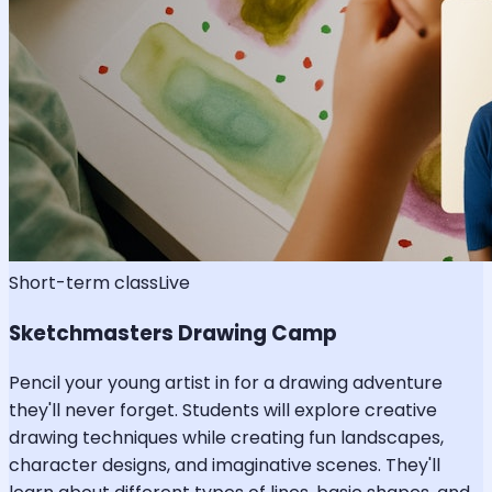
Short-term class
Live
Sketchmasters Drawing Camp
Pencil your young artist in for a drawing adventure
they'll never forget. Students will explore creative
drawing techniques while creating fun landscapes,
character designs, and imaginative scenes. They'll