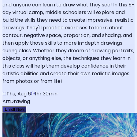
and anyone can learn to draw what they see! In this 5-
day virtual camp, middle schoolers will explore and
build the skills they need to create impressive, realistic
drawings. They'll practice exercises to learn about
contour, negative space, proportion, and shading, and
then apply those skills to more in-depth drawings
during class. Whether they dream of drawing portraits,
objects, or anything else, the techniques they learn in
this class will help them develop confidence in their
artistic abilities and create their own realistic images
from photos or from life!
Thu, Aug 6
1hr 30min
Art
Drawing
Enroll Now