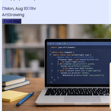
Mon, Aug 10
1hr
Art
Drawing
Enroll Now