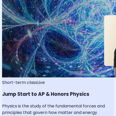
Short-term class
Live
Jump Start to AP & Honors Physics
Physics is the study of the fundamental forces and
principles that govern how matter and energy