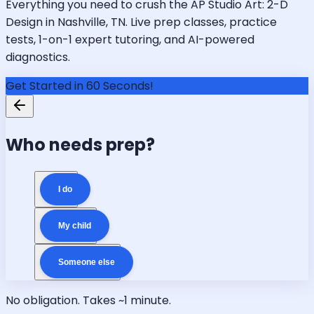
Everything you need to crush the AP Studio Art: 2-D
Design in Nashville, TN. Live prep classes, practice
tests, 1-on-1 expert tutoring, and AI-powered
diagnostics.
Get Started in 60 Seconds!
Who needs prep?
I do
My child
Someone else
No obligation. Takes ~1 minute.