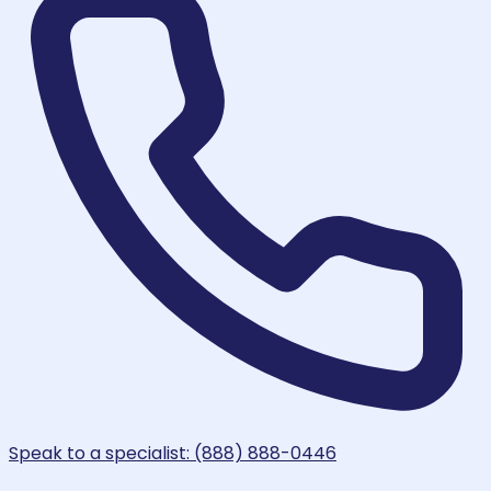
Speak to a specialist: (888) 888-0446