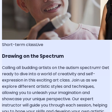
Short-term class
Live
Drawing on the Spectrum
Calling all budding artists on the autism spectrum! Get
ready to dive into a world of creativity and self-
expression in this exciting art class. Join us as we
explore different artistic styles and techniques,
allowing you to unleash your imagination and
showcase your unique perspective. Our expert
instructor will guide you through each session, helping
you to hone your skills and develop your own artistic