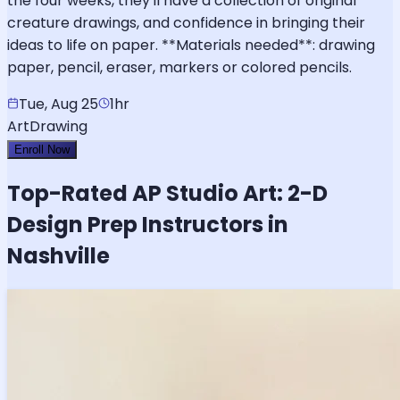
the four weeks, they'll have a collection of original
creature drawings, and confidence in bringing their
ideas to life on paper. **Materials needed**: drawing
paper, pencil, eraser, markers or colored pencils.
Tue, Aug 25
1hr
Art
Drawing
Enroll Now
Top-Rated
AP Studio Art: 2-D
Design
Prep Instructors in
Nashville