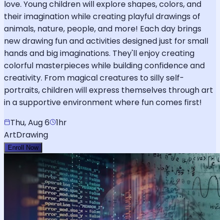
love. Young children will explore shapes, colors, and
their imagination while creating playful drawings of
animals, nature, people, and more! Each day brings
new drawing fun and activities designed just for small
hands and big imaginations. They'll enjoy creating
colorful masterpieces while building confidence and
creativity. From magical creatures to silly self-
portraits, children will express themselves through art
in a supportive environment where fun comes first!
Thu, Aug 6
1hr
Art
Drawing
Enroll Now