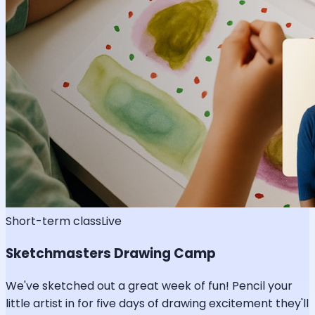
Short-term class
Live
Sketchmasters Drawing Camp
We've sketched out a great week of fun! Pencil your
little artist in for five days of drawing excitement they'll