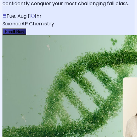
confidently conquer your most challenging fall class.
Tue, Aug 11
1hr
Science
AP Chemistry
Enroll Now