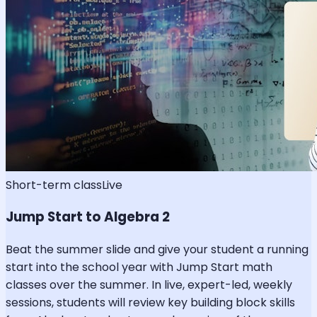
Short-term class
Live
Jump Start to Algebra 2
Beat the summer slide and give your student a running
start into the school year with Jump Start math
classes over the summer. In live, expert-led, weekly
sessions, students will review key building block skills