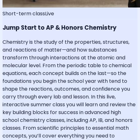
Short-term class
Live
Jump Start to AP & Honors Chemistry
Chemistry is the study of the properties, structures,
and reactions of matter—and how substances
transform through interactions at the atomic and
molecular level. From the periodic table to chemical
equations, each concept builds on the last—so the
foundations you begin the school year with tend to
shape the reactions, outcomes, and confidence you
carry through every lab and lesson. In this live,
interactive summer class you will learn and review the
key building blocks for success in advanced high
school chemistry classes, including AP, IB, and honors
classes. From scientific principles to essential math
concepts, you’ll cover everything you need to