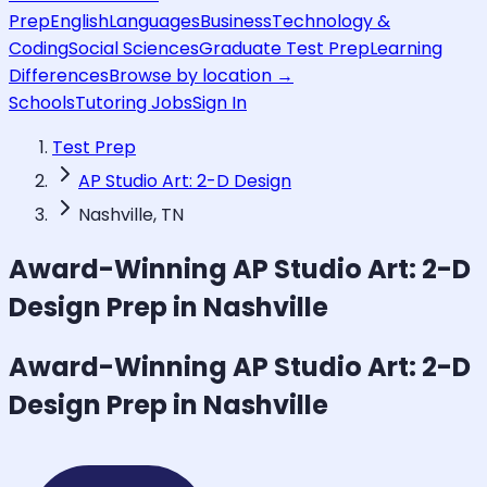
Prep
English
Languages
Business
Technology &
Coding
Social Sciences
Graduate Test Prep
Learning
Differences
Browse by location →
Schools
Tutoring Jobs
Sign In
Test Prep
AP Studio Art: 2-D Design
Nashville, TN
Award-Winning
AP Studio Art: 2-D
Design
Prep in Nashville
Award-Winning
AP Studio Art: 2-D
Design
Prep in Nashville