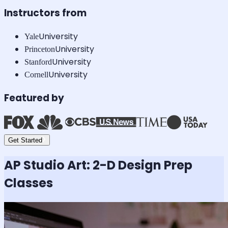
Instructors from
University
Yale
University
Princeton
University
Stanford
University
Cornell
Featured by
Get Started
AP Studio Art: 2-D Design
Prep
Classes