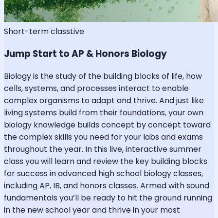
Short-term class
Live
Jump Start to AP & Honors Biology
Biology is the study of the building blocks of life, how
cells, systems, and processes interact to enable
complex organisms to adapt and thrive. And just like
living systems build from their foundations, your own
biology knowledge builds concept by concept toward
the complex skills you need for your labs and exams
throughout the year. In this live, interactive summer
class you will learn and review the key building blocks
for success in advanced high school biology classes,
including AP, IB, and honors classes. Armed with sound
fundamentals you’ll be ready to hit the ground running
in the new school year and thrive in your most