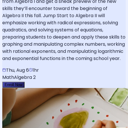
from Algebra I and get a sneak preview of the new
skills they’ll encounter toward the beginning of
Algebra II this fall. Jump Start to Algebra II will
emphasize working with radical expressions, solving
quadratics, and solving systems of equations,
preparing students to deepen and apply these skills to
graphing and manipulating complex numbers, working
with rational exponents, and manipulating logarithmic
and exponential functions in the coming school year.
Thu, Aug 6
1hr
Math
Algebra 2
Enroll Now