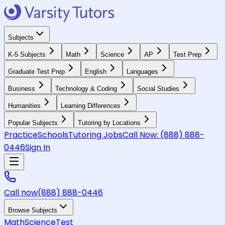
Subjects
K-5 Subjects
Math
Science
AP
Test Prep
Graduate Test Prep
English
Languages
Business
Technology & Coding
Social Studies
Humanities
Learning Differences
Popular Subjects
Tutoring by Locations
Practice
Schools
Tutoring Jobs
Call Now:
(888) 888-
0446
Sign In
Call now
(888) 888-0446
Browse Subjects
Math
Science
Test