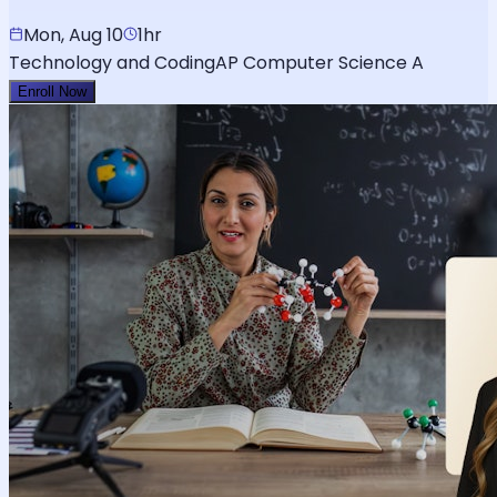
Mon, Aug 10
1hr
Technology and Coding
AP Computer Science A
Enroll Now