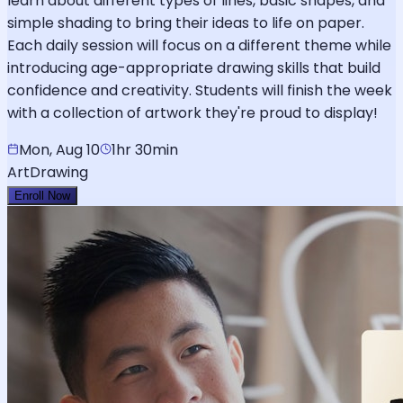
learn about different types of lines, basic shapes, and
simple shading to bring their ideas to life on paper.
Each daily session will focus on a different theme while
introducing age-appropriate drawing skills that build
confidence and creativity. Students will finish the week
with a collection of artwork they're proud to display!
Mon, Aug 10
1hr 30min
Art
Drawing
Enroll Now