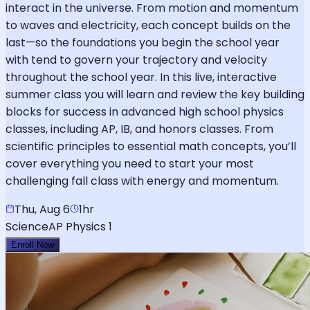
interact in the universe. From motion and momentum
to waves and electricity, each concept builds on the
last—so the foundations you begin the school year
with tend to govern your trajectory and velocity
throughout the school year. In this live, interactive
summer class you will learn and review the key building
blocks for success in advanced high school physics
classes, including AP, IB, and honors classes. From
scientific principles to essential math concepts, you’ll
cover everything you need to start your most
challenging fall class with energy and momentum.
Thu, Aug 6
1hr
Science
AP Physics 1
Enroll Now