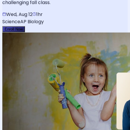
challenging fall class.
Wed, Aug 12
1hr
Science
AP Biology
Enroll Now