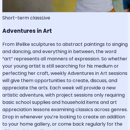
Short-term class
Live
Adventures in Art
From lifelike sculptures to abstract paintings to singing
and dancing, and everything in between, the word
“art” represents all manners of expression. So whether
your young artist is still searching for his medium or
perfecting her craft, weekly Adventures in Art sessions
will give them opportunities to create, discuss, and
appreciate the arts. Each week will provide a new
artistic adventure, with project sessions only requiring
basic school supplies and household items and art
appreciation lessons examining classics across genres.
Drop in whenever you’re looking to create an addition
to your home gallery, or come back regularly for the