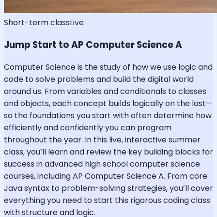
Short-term class
Live
Jump Start to AP Computer Science A
Computer Science is the study of how we use logic and
code to solve problems and build the digital world
around us. From variables and conditionals to classes
and objects, each concept builds logically on the last—
so the foundations you start with often determine how
efficiently and confidently you can program
throughout the year. In this live, interactive summer
class, you’ll learn and review the key building blocks for
success in advanced high school computer science
courses, including AP Computer Science A. From core
Java syntax to problem-solving strategies, you’ll cover
everything you need to start this rigorous coding class
with structure and logic.