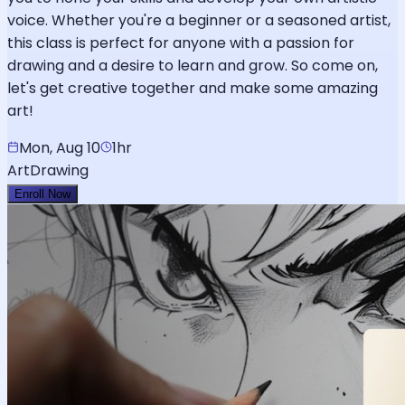
voice. Whether you're a beginner or a seasoned artist,
this class is perfect for anyone with a passion for
drawing and a desire to learn and grow. So come on,
let's get creative together and make some amazing
art!
Mon, Aug 10
1hr
Art
Drawing
Enroll Now