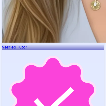
Verified Tutor