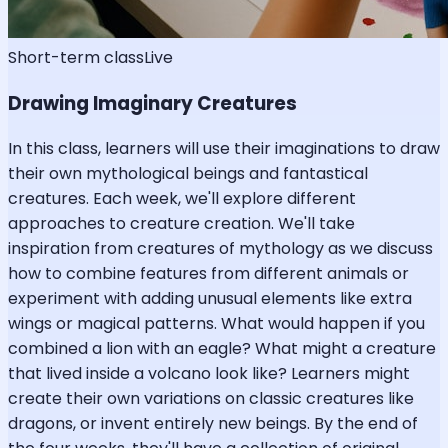
Short-term class
Live
Drawing Imaginary Creatures
In this class, learners will use their imaginations to draw
their own mythological beings and fantastical
creatures. Each week, we'll explore different
approaches to creature creation. We'll take
inspiration from creatures of mythology as we discuss
how to combine features from different animals or
experiment with adding unusual elements like extra
wings or magical patterns. What would happen if you
combined a lion with an eagle? What might a creature
that lived inside a volcano look like? Learners might
create their own variations on classic creatures like
dragons, or invent entirely new beings. By the end of