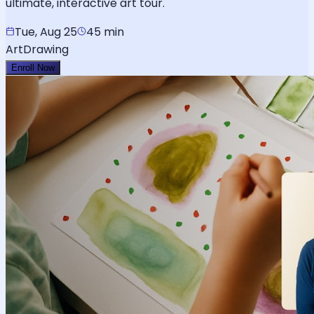
ultimate, interactive art tour.
Tue, Aug 25
45 min
Art
Drawing
Enroll Now