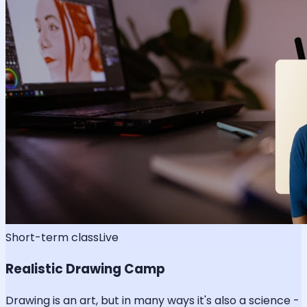
Short-term class
Live
Realistic Drawing Camp
Drawing is an art, but in many ways it's also a science -