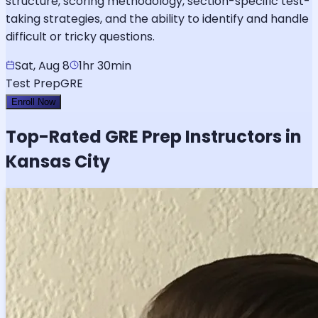
structure, scoring methodology, section-specific test-
taking strategies, and the ability to identify and handle
difficult or tricky questions.
Sat, Aug 8
1hr 30min
Test Prep
GRE
Enroll Now
Top-Rated
GRE
Prep Instructors in
Kansas City