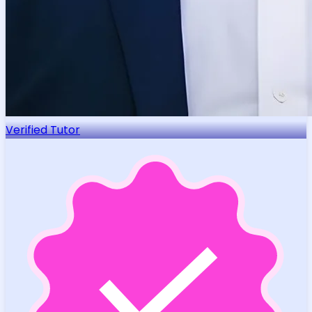
Verified Tutor