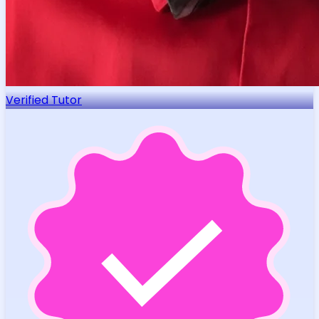
Verified Tutor