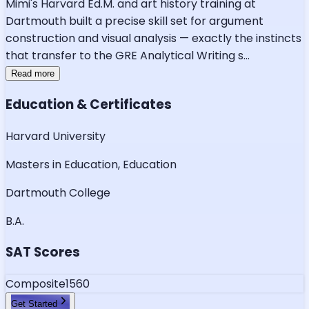
Mimi's Harvard Ed.M. and art history training at
Dartmouth built a precise skill set for argument
construction and visual analysis — exactly the instincts
that transfer to the GRE Analytical Writing s
...
Read more
Education & Certificates
Harvard University
Masters in Education, Education
Dartmouth College
B.A.
SAT Scores
Composite
1560
Get Started