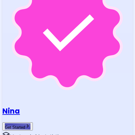
Nina
Get Started