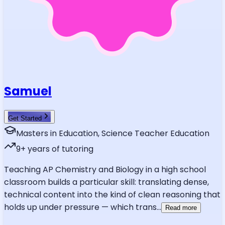
Samuel
Get Started
Masters in Education, Science Teacher Education
9
+ years of tutoring
Teaching AP Chemistry and Biology in a high school
classroom builds a particular skill: translating dense,
technical content into the kind of clean reasoning that
holds up under pressure — which trans
...
Read more