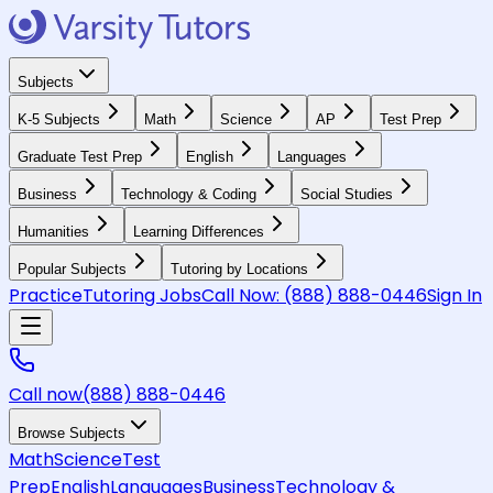
Subjects
K-5 Subjects
Math
Science
AP
Test Prep
Graduate Test Prep
English
Languages
Business
Technology & Coding
Social Studies
Humanities
Learning Differences
Popular Subjects
Tutoring by Locations
Practice
Tutoring Jobs
Call Now:
(888) 888-0446
Sign In
Call now
(888) 888-0446
Browse Subjects
Math
Science
Test
Prep
English
Languages
Business
Technology &