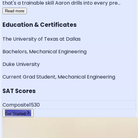
that's a trainable skill Aaron drills into every pre
...
Read more
Education & Certificates
The University of Texas at Dallas
Bachelors, Mechanical Engineering
Duke University
Current Grad Student, Mechanical Engineering
SAT Scores
Composite
1530
Get Started