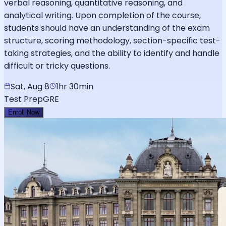
verbal reasoning, quantitative reasoning, and
analytical writing. Upon completion of the course,
students should have an understanding of the exam
structure, scoring methodology, section-specific test-
taking strategies, and the ability to identify and handle
difficult or tricky questions.
Sat, Aug 8
1hr 30min
Test Prep
GRE
Enroll Now