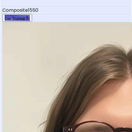
Composite
1550
Get Started