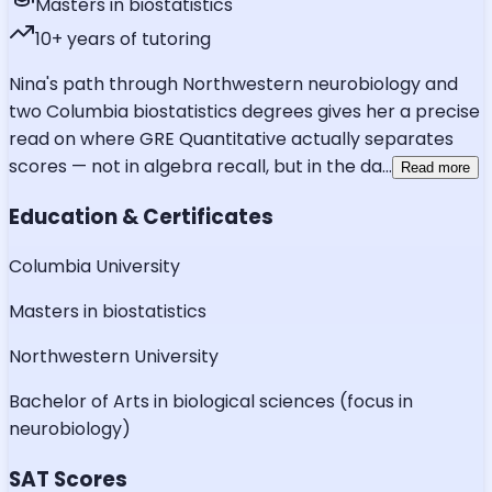
Masters in biostatistics
10
+ years of tutoring
Nina's path through Northwestern neurobiology and
two Columbia biostatistics degrees gives her a precise
read on where GRE Quantitative actually separates
scores — not in algebra recall, but in the da
...
Read more
Education & Certificates
Columbia University
Masters in biostatistics
Northwestern University
Bachelor of Arts in biological sciences (focus in
neurobiology)
SAT Scores