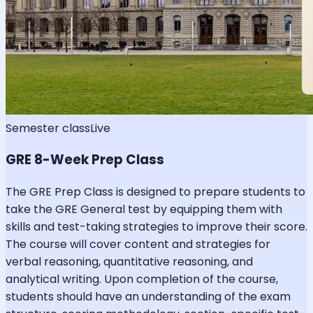
Semester class
Live
GRE 8-Week Prep Class
The GRE Prep Class is designed to prepare students to
take the GRE General test by equipping them with
skills and test-taking strategies to improve their score.
The course will cover content and strategies for
verbal reasoning, quantitative reasoning, and
analytical writing. Upon completion of the course,
students should have an understanding of the exam