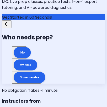
MO. Live prep classes, practice tests, 1-on-1 expert
tutoring, and AI-powered diagnostics.
Get Started in 60 Seconds!
Who needs prep?
I do
My child
Someone else
No obligation. Takes ~1 minute.
Instructors from