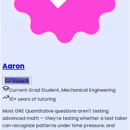
Aaron
Get Started
Current Grad Student, Mechanical Engineering
10
+ years of tutoring
Most GRE Quantitative questions aren't testing
advanced math — they're testing whether a test taker
can recognize patterns under time pressure, and