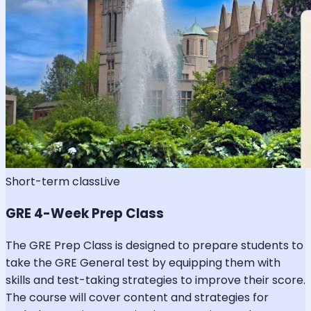
Short-term class
Live
GRE 4-Week Prep Class
The GRE Prep Class is designed to prepare students to
take the GRE General test by equipping them with
skills and test-taking strategies to improve their score.
The course will cover content and strategies for