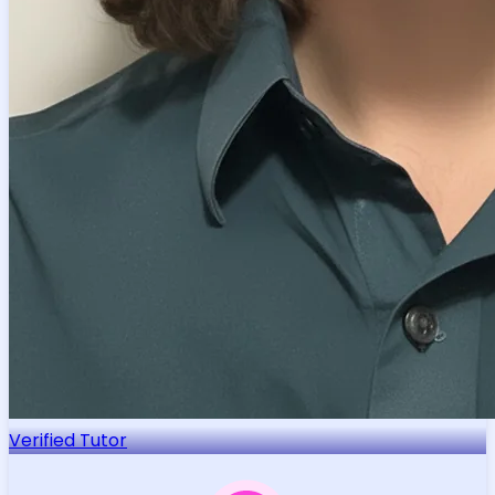
Verified Tutor