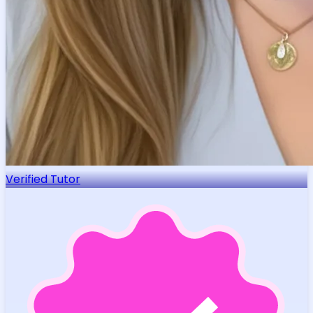
Verified Tutor