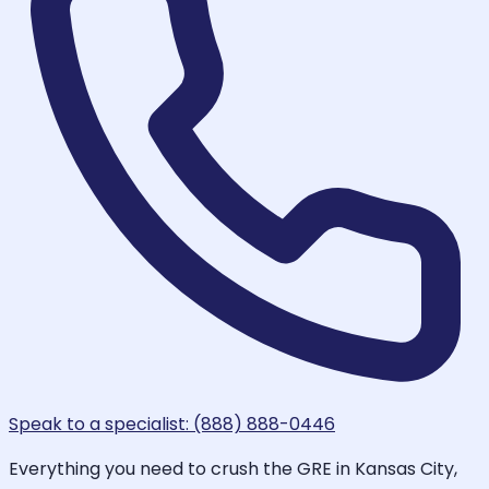
Speak to a specialist: (888) 888-0446
Everything you need to crush the GRE in Kansas City,