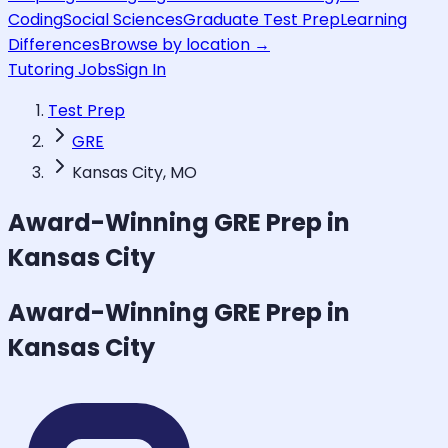
Coding
Social Sciences
Graduate Test Prep
Learning
Differences
Browse by location →
Tutoring Jobs
Sign In
Test Prep
GRE
Kansas City, MO
Award-Winning
GRE
Prep in
Kansas City
Award-Winning
GRE
Prep in
Kansas City