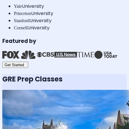
University
Yale
University
Princeton
University
Stanford
University
Cornell
Featured by
Get Started
GRE
Prep Classes