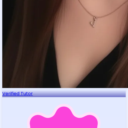
Verified Tutor