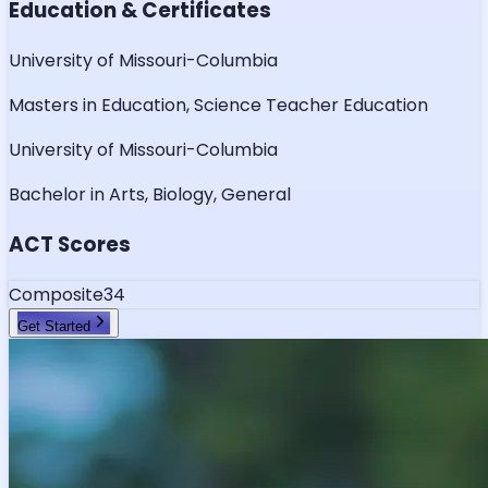
Education & Certificates
University of Missouri-Columbia
Masters in Education, Science Teacher Education
University of Missouri-Columbia
Bachelor in Arts, Biology, General
ACT Scores
Composite
34
Get Started