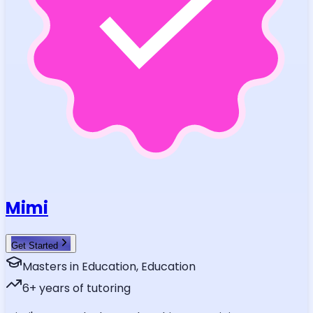
Mimi
Get Started
Masters in Education, Education
6
+ years of tutoring