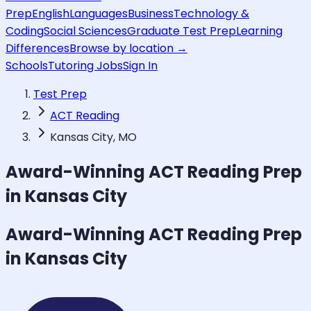
Prep
English
Languages
Business
Technology &
Coding
Social Sciences
Graduate Test Prep
Learning
Differences
Browse by location →
Schools
Tutoring Jobs
Sign In
Test Prep
ACT Reading
Kansas City, MO
Award-Winning
ACT Reading
Prep
in Kansas City
Award-Winning
ACT Reading
Prep
in Kansas City