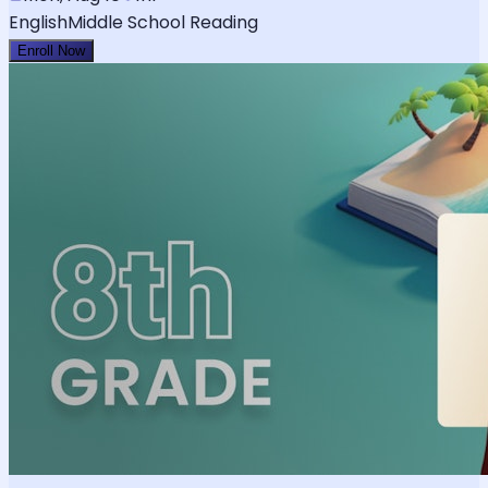
English
Middle School Reading
Enroll Now