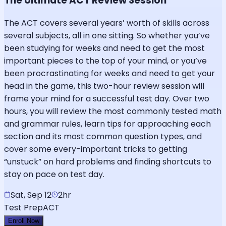
The Ultimate ACT Review Session
The ACT covers several years’ worth of skills across
several subjects, all in one sitting. So whether you’ve
been studying for weeks and need to get the most
important pieces to the top of your mind, or you’ve
been procrastinating for weeks and need to get your
head in the game, this two-hour review session will
frame your mind for a successful test day. Over two
hours, you will review the most commonly tested math
and grammar rules, learn tips for approaching each
section and its most common question types, and
cover some every-important tricks to getting
“unstuck” on hard problems and finding shortcuts to
stay on pace on test day.
Sat, Sep 12
2hr
Test Prep
ACT
Enroll Now