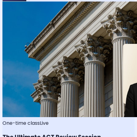
One-time class
Live