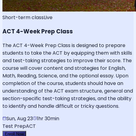
Short-term class
Live
ACT 4-Week Prep Class
The ACT 4-Week Prep Class is designed to prepare
students to take the ACT by equipping them with skills
and test-taking strategies to improve their score. The
course will cover content and strategies for English,
Math, Reading, Science, and the optional essay. Upon
completion of the course, students should have an
understanding of the ACT exam structure, general and
section-specific test-taking strategies, and the ability
to identify and handle difficult or tricky questions.
Sun, Aug 23
1hr 30min
Test Prep
ACT
Enroll Now