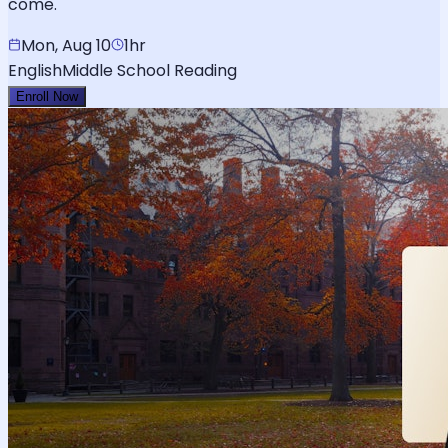
come.
Mon, Aug 10
1hr
English
Middle School Reading
Enroll Now