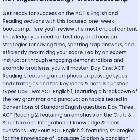
Get ready for success on the ACT's English and
Reading sections with this focused, one-week
bootcamp. Here you'll review the most critical content
knowledge you need for test day, and focus on
strategies for saving time, spotting trap answers, and
efficiently maximizing your score. Led by an expert
instructor through engaging demonstrations and
example problems, you will master: Day One: ACT
Reading 1, featuring an emphasis on passage types
and strategies and the Key Ideas & Details question
types Day Two: ACT English 1, featuring a breakdown of
the key grammar and punctuation topics tested in
Conventions of Standard English questions Day Three:
ACT Reading 2, featuring an emphasis on the Craft &
Structure and Integration of Knowledge & Ideas
questions Day Four: ACT English 2, featuring strategies
for the Knowledge of Language (diction & concision)