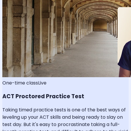
One-time class
Live
ACT Proctored Practice Test
Taking timed practice tests is one of the best ways of
leveling up your ACT skills and being ready to slay on
test day. But it's easy to procrastinate taking a full-