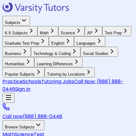
Subjects
K-5 Subjects
Math
Science
AP
Test Prep
Graduate Test Prep
English
Languages
Business
Technology & Coding
Social Studies
Humanities
Learning Differences
Popular Subjects
Tutoring by Locations
Practice
Schools
Tutoring Jobs
Call Now:
(888) 888-
0446
Sign In
Call now
(888) 888-0446
Browse Subjects
Math
Science
Test