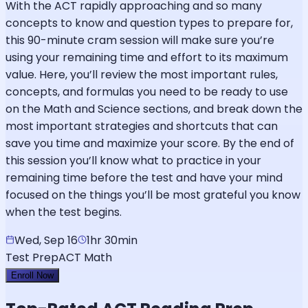
With the ACT rapidly approaching and so many
concepts to know and question types to prepare for,
this 90-minute cram session will make sure you’re
using your remaining time and effort to its maximum
value. Here, you’ll review the most important rules,
concepts, and formulas you need to be ready to use
on the Math and Science sections, and break down the
most important strategies and shortcuts that can
save you time and maximize your score. By the end of
this session you’ll know what to practice in your
remaining time before the test and have your mind
focused on the things you’ll be most grateful you know
when the test begins.
Wed, Sep 16
1hr 30min
Test Prep
ACT Math
Enroll Now