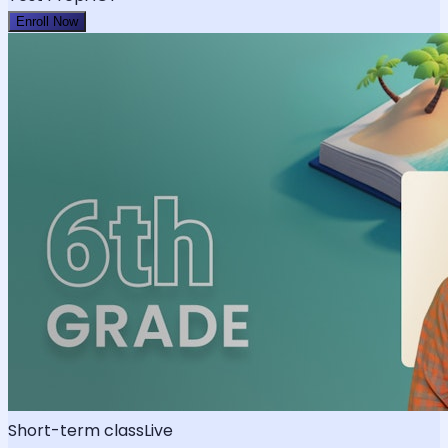
Enroll Now
Short-term class
Live