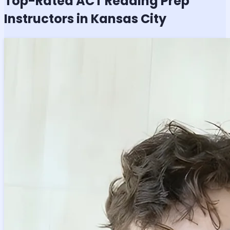
Top-Rated
ACT Reading
Prep
Instructors in Kansas City