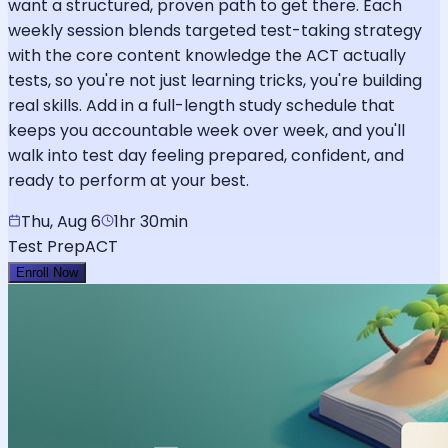
want a structured, proven path to get there. Each
weekly session blends targeted test-taking strategy
with the core content knowledge the ACT actually
tests, so you're not just learning tricks, you're building
real skills. Add in a full-length study schedule that
keeps you accountable week over week, and you'll
walk into test day feeling prepared, confident, and
ready to perform at your best.
Thu, Aug 6
1hr 30min
Test Prep
ACT
Enroll Now