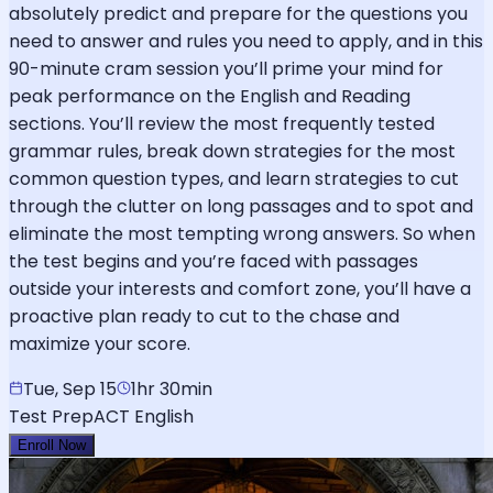
absolutely predict and prepare for the questions you
need to answer and rules you need to apply, and in this
90-minute cram session you’ll prime your mind for
peak performance on the English and Reading
sections. You’ll review the most frequently tested
grammar rules, break down strategies for the most
common question types, and learn strategies to cut
through the clutter on long passages and to spot and
eliminate the most tempting wrong answers. So when
the test begins and you’re faced with passages
outside your interests and comfort zone, you’ll have a
proactive plan ready to cut to the chase and
maximize your score.
Tue, Sep 15
1hr 30min
Test Prep
ACT English
Enroll Now