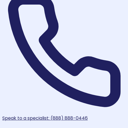
Speak to a specialist: (888) 888-0446