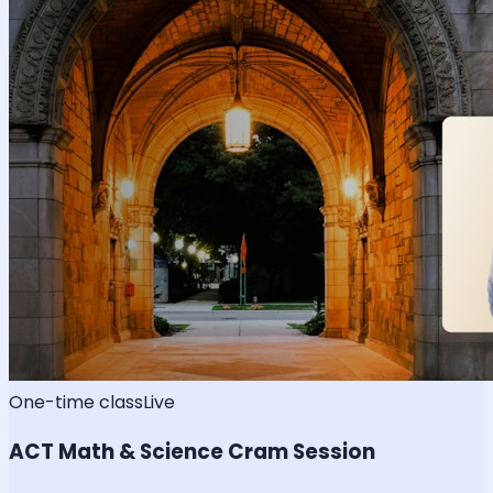
One-time class
Live
ACT Math & Science Cram Session