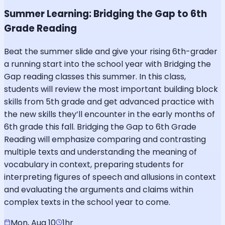
Summer Learning: Bridging the Gap to 6th
Grade Reading
Beat the summer slide and give your rising 6th-grader
a running start into the school year with Bridging the
Gap reading classes this summer. In this class,
students will review the most important building block
skills from 5th grade and get advanced practice with
the new skills they’ll encounter in the early months of
6th grade this fall. Bridging the Gap to 6th Grade
Reading will emphasize comparing and contrasting
multiple texts and understanding the meaning of
vocabulary in context, preparing students for
interpreting figures of speech and allusions in context
and evaluating the arguments and claims within
complex texts in the school year to come.
Mon, Aug 10
1hr