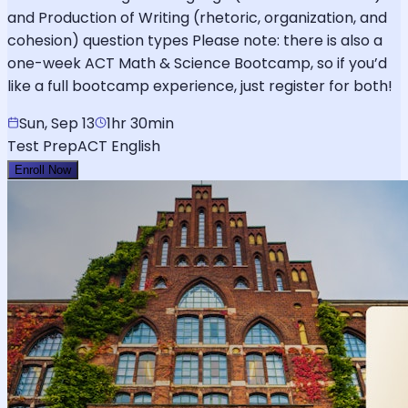
and Production of Writing (rhetoric, organization, and
cohesion) question types Please note: there is also a
one-week ACT Math & Science Bootcamp, so if you’d
like a full bootcamp experience, just register for both!
Sun, Sep 13
1hr 30min
Test Prep
ACT English
Enroll Now