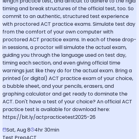
length practice test, and difficult to adhere to the rigid
timing and break structures of the official test, too. So
commit to an authentic, structured test experience
with proctored ACT practice exams. Simulate test day
from the comfort of your own computer with
proctored ACT practice exams. In each of these drop-
in sessions, a proctor will simulate the actual exam,
guiding you through the language used on test day,
timing each section, and even giving official time
warnings just like they do for the actual exam. Bring a
printed (or digital) ACT practice exam of your choice,
a bubble sheet, and your pencils, erasers, and
graphing calculator and get ready to dominate the
ACT. Don't have a test of your choice? An official ACT
practice test is available for download here:
https://bit.ly/actpracticetest2025-26
Sat, Aug 8
4hr 30min
Test Prep
ACT