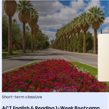
Short-term class
Live
ACT English & Reading 1-Week Bootcamp