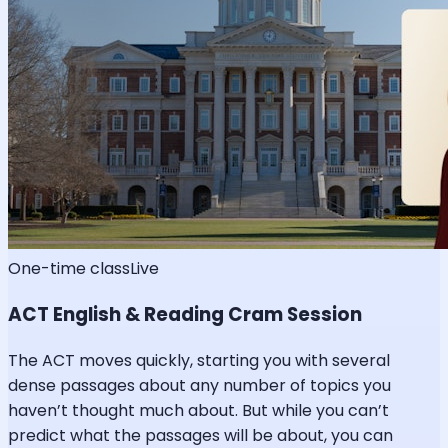
One-time class
Live
ACT English & Reading Cram Session
The ACT moves quickly, starting you with several
dense passages about any number of topics you
haven’t thought much about. But while you can’t
predict what the passages will be about, you can