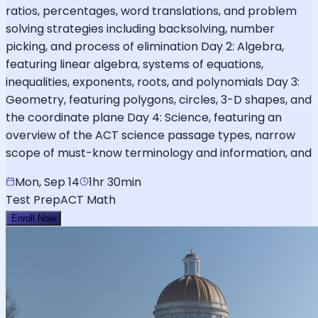
ratios, percentages, word translations, and problem
solving strategies including backsolving, number
picking, and process of elimination Day 2: Algebra,
featuring linear algebra, systems of equations,
inequalities, exponents, roots, and polynomials Day 3:
Geometry, featuring polygons, circles, 3-D shapes, and
the coordinate plane Day 4: Science, featuring an
overview of the ACT science passage types, narrow
scope of must-know terminology and information, and
Mon, Sep 14
1hr 30min
Test Prep
ACT Math
Enroll Now