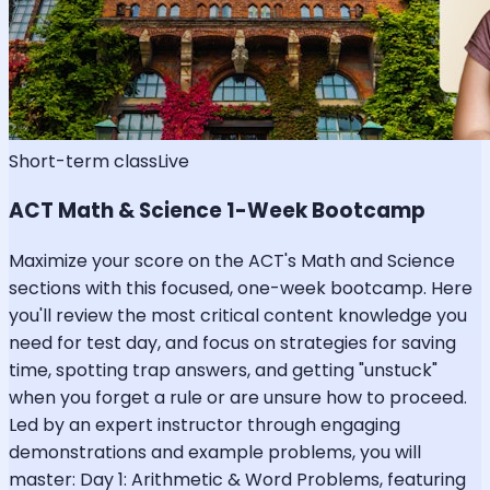
Short-term class
Live
ACT Math & Science 1-Week Bootcamp
Maximize your score on the ACT's Math and Science
sections with this focused, one-week bootcamp. Here
you'll review the most critical content knowledge you
need for test day, and focus on strategies for saving
time, spotting trap answers, and getting "unstuck"
when you forget a rule or are unsure how to proceed.
Led by an expert instructor through engaging
demonstrations and example problems, you will
master: Day 1: Arithmetic & Word Problems, featuring