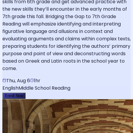
skills from 6th grade and get advanced practice with
the new skills they’ll encounter in the early months of
7th grade this fall. Bridging the Gap to 7th Grade
Reading will emphasize identifying and interpreting
figurative language and allusions in context and
evaluating arguments and claims within complex texts,
preparing students for identifying the authors’ primary
purpose and point of view and deconstructing words
based on Greek and Latin roots in the school year to
come.
Thu, Aug 6
1hr
English
Middle School Reading
Enroll Now