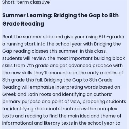
Short-term class
Live
Summer Learning: Bridging the Gap to 8th
Grade Reading
Beat the summer slide and give your rising 8th-grader
a running start into the school year with Bridging the
Gap reading classes this summer. In this class,
students will review the most important building block
skills from 7th grade and get advanced practice with
the new skills they’ll encounter in the early months of
8th grade this fall. Bridging the Gap to 8th Grade
Reading will emphasize interpreting words based on
Greek and Latin roots and identifying an authors’
primary purpose and point of view, preparing students
for identifying rhetorical structures within complex
texts and reading to find the main idea and theme of
informational and literary texts in the school year to