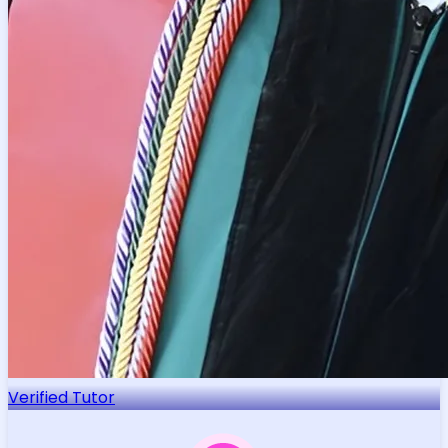
Verified Tutor