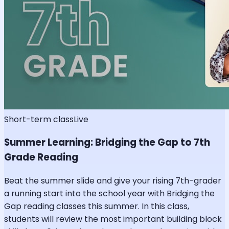
Short-term class
Live
Summer Learning: Bridging the Gap to 7th
Grade Reading
Beat the summer slide and give your rising 7th-grader
a running start into the school year with Bridging the
Gap reading classes this summer. In this class,
students will review the most important building block