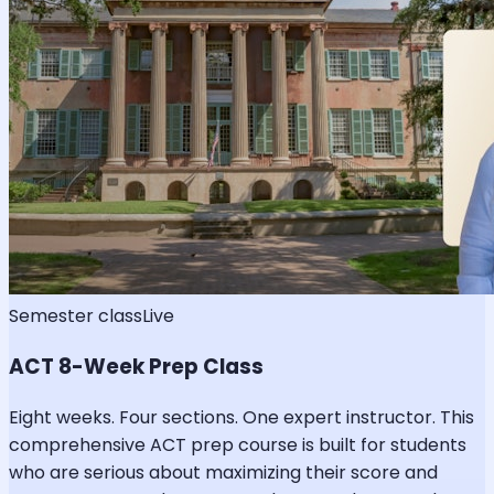
Semester class
Live
ACT 8-Week Prep Class
Eight weeks. Four sections. One expert instructor. This
comprehensive ACT prep course is built for students
who are serious about maximizing their score and