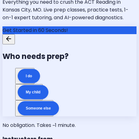
Everything you need to crush the ACT Reading in
Kansas City, MO. Live prep classes, practice tests, 1-
on-1 expert tutoring, and AI-powered diagnostics.
Get Started in 60 Seconds!
Who needs prep?
I do
My child
Someone else
No obligation. Takes ~1 minute.