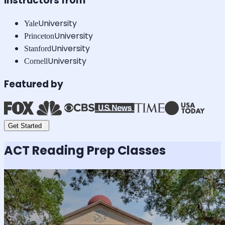
Instructors from
University
Yale
University
Princeton
University
Stanford
University
Cornell
Featured by
Get Started
ACT Reading
Prep Classes