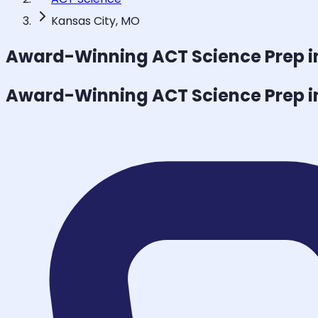
Kansas City, MO
Award-Winning
ACT Science
Prep i
Award-Winning
ACT Science
Prep i