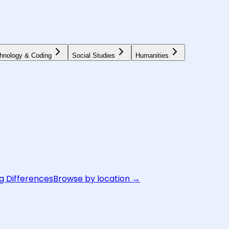
hnology & Coding
Social Studies
Humanities
g Differences
Browse by location →