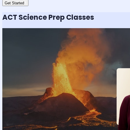
Get Started
ACT Science
Prep Classes