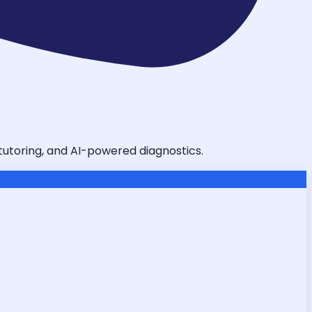
 tutoring, and AI-powered diagnostics.