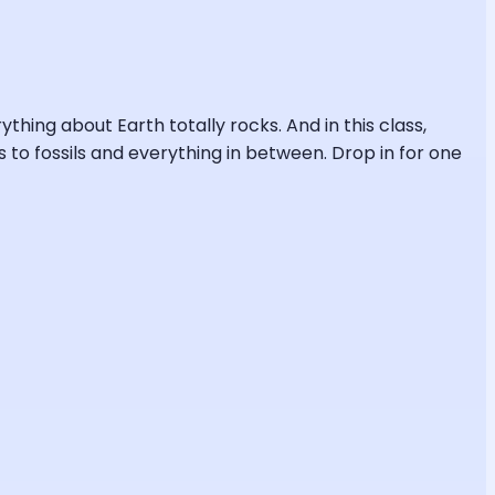
ng about Earth totally rocks. And in this class,
s to fossils and everything in between. Drop in for one