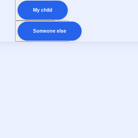
My child
Someone else