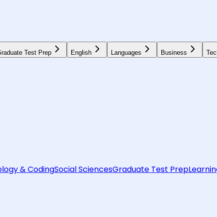
raduate Test Prep
English
Languages
Business
Tec
logy & Coding
Social Sciences
Graduate Test Prep
Learnin