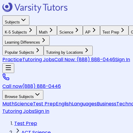
Subjects
K-5 Subjects
Math
Science
AP
Test Prep
G
Learning Differences
Popular Subjects
Tutoring by Locations
Practice
Tutoring Jobs
Call Now:
(888) 888-0446
Sign In
Call now
(888) 888-0446
Browse Subjects
Math
Science
Test Prep
English
Languages
Business
Techno
Tutoring Jobs
Sign In
Test Prep
ACT Science