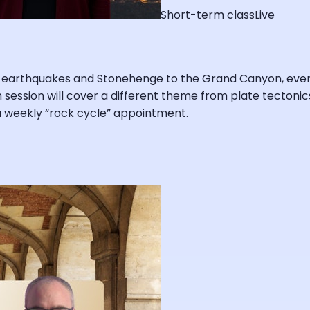
Short-term class
Live
earthquakes and Stonehenge to the Grand Canyon, everythi
ch session will cover a different theme from plate tectonic
a weekly “rock cycle” appointment.