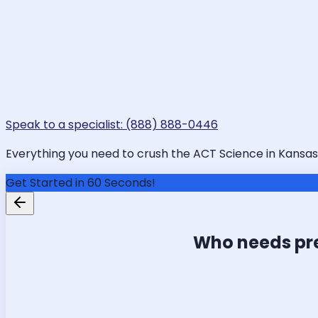
Speak to a specialist: (888) 888-0446
Everything you need to crush the ACT Science in Kansas C
Get Started in 60 Seconds!
Who needs pr