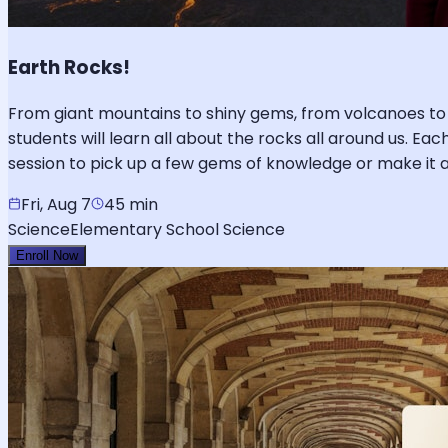
Earth Rocks!
From giant mountains to shiny gems, from volcanoes to 
students will learn all about the rocks all around us. Ea
session to pick up a few gems of knowledge or make it 
Fri, Aug 7
45 min
Science
Elementary School Science
Enroll Now