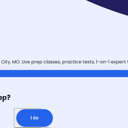
ity, MO. Live prep classes, practice tests, 1-on-1 expert
ep?
I do