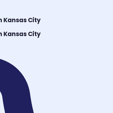
n Kansas City
n Kansas City