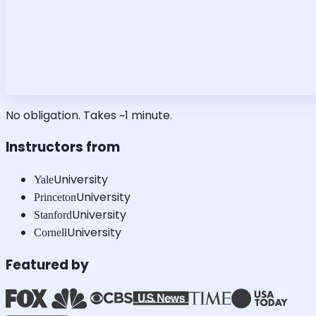
No obligation. Takes ~1 minute.
Instructors from
University
Yale
University
Princeton
University
Stanford
University
Cornell
Featured by