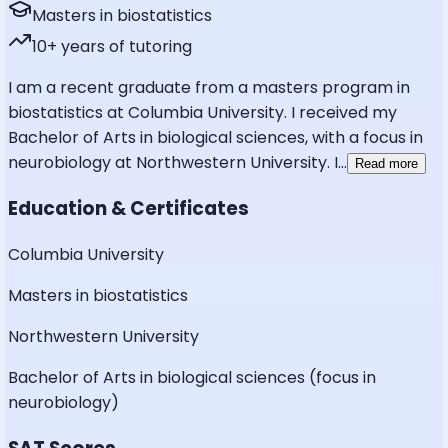
Masters in biostatistics
10
+ years of tutoring
I am a recent graduate from a masters program in
biostatistics at Columbia University. I received my
Bachelor of Arts in biological sciences, with a focus in
neurobiology at Northwestern University. I
...
Read more
Education & Certificates
Columbia University
Masters in biostatistics
Northwestern University
Bachelor of Arts in biological sciences (focus in
neurobiology)