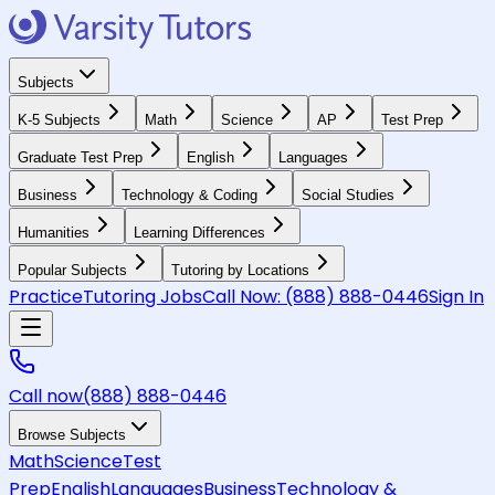
Subjects
K-5 Subjects
Math
Science
AP
Test Prep
Graduate Test Prep
English
Languages
Business
Technology & Coding
Social Studies
Humanities
Learning Differences
Popular Subjects
Tutoring by Locations
Practice
Tutoring Jobs
Call Now:
(888) 888-0446
Sign In
Call now
(888) 888-0446
Browse Subjects
Math
Science
Test
Prep
English
Languages
Business
Technology &