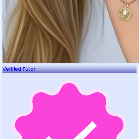
Verified Tutor