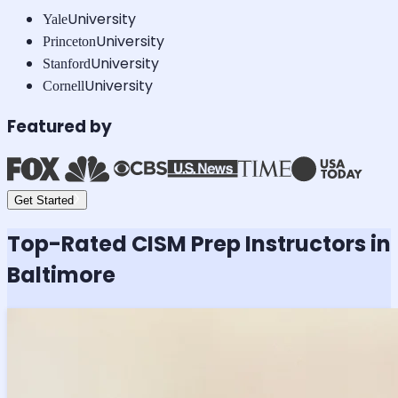
University
Yale
University
Princeton
University
Stanford
University
Cornell
Featured by
Get Started
Top-Rated
CISM
Prep Instructors in
Baltimore