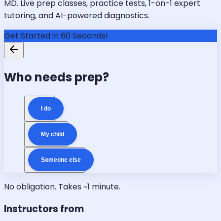
MD. Live prep classes, practice tests, 1-on-1 expert
tutoring, and AI-powered diagnostics.
Get Started in 60 Seconds!
Who needs prep?
I do
My child
Someone else
No obligation. Takes ~1 minute.
Instructors from