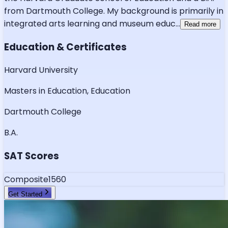
from Dartmouth College. My background is primarily in
integrated arts learning and museum educ
...
Read more
Education & Certificates
Harvard University
Masters in Education, Education
Dartmouth College
B.A.
SAT Scores
Composite
1560
Get Started