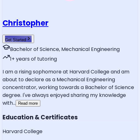
Christopher
Get Started
Bachelor of Science, Mechanical Engineering
1
+ years of tutoring
I am a rising sophomore at Harvard College and am
about to declare as a Mechanical Engineering
concentrator, working towards a Bachelor of Science
degree. I've always enjoyed sharing my knowledge
with
...
Read more
Education & Certificates
Harvard College