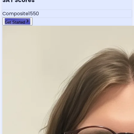
SAT Scores
Composite
1550
Get Started