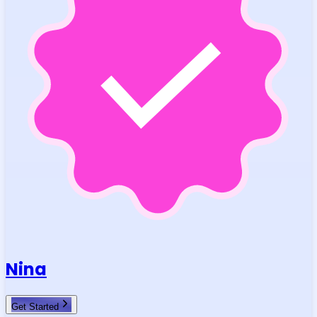
Nina
Get Started