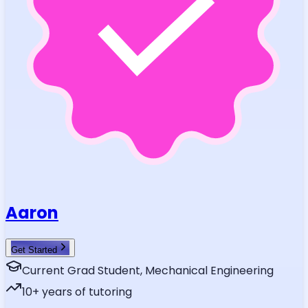
Aaron
Get Started
Current Grad Student, Mechanical Engineering
10
+ years of tutoring