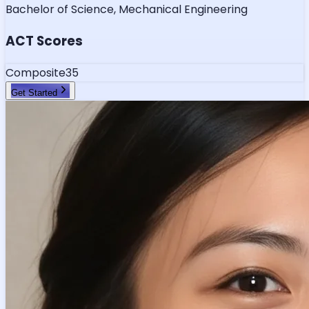
Bachelor of Science, Mechanical Engineering
ACT Scores
Composite
35
Get Started