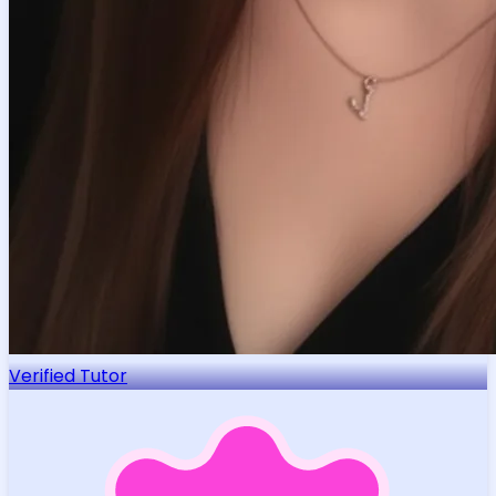
Verified Tutor