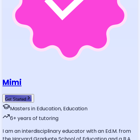
Mimi
Get Started
Masters in Education, Education
6
+ years of tutoring
I am an interdisciplinary educator with an Ed.M. from
the Harvard Graduate School of Education and a B.A.