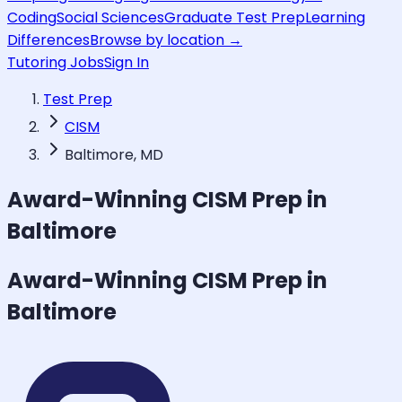
Coding
Social Sciences
Graduate Test Prep
Learning
Differences
Browse by location →
Tutoring Jobs
Sign In
Test Prep
CISM
Baltimore, MD
Award-Winning
CISM
Prep in
Baltimore
Award-Winning
CISM
Prep in
Baltimore