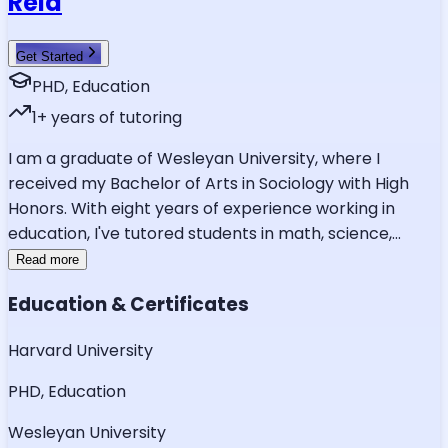
Reid
Get Started
PHD, Education
1
+ years of tutoring
I am a graduate of Wesleyan University, where I
received my Bachelor of Arts in Sociology with High
Honors. With eight years of experience working in
education, I've tutored students in math, science,
...
Read more
Education & Certificates
Harvard University
PHD, Education
Wesleyan University