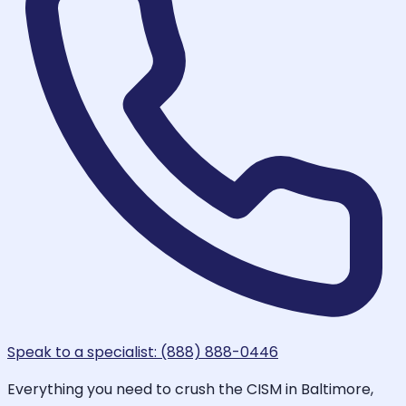
Speak to a specialist: (888) 888-0446
Everything you need to crush the CISM in Baltimore,