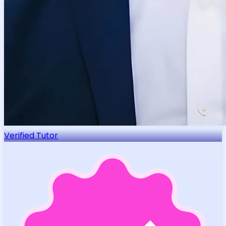
Verified Tutor