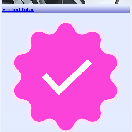
Verified Tutor