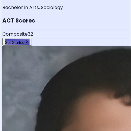
Bachelor in Arts, Sociology
ACT Scores
Composite
32
Get Started