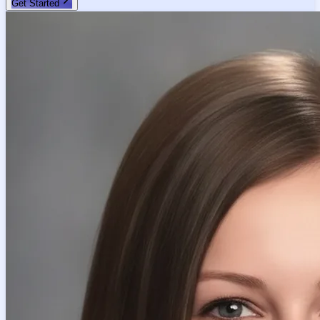
Get Started