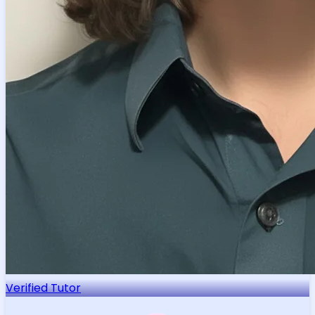
Verified Tutor