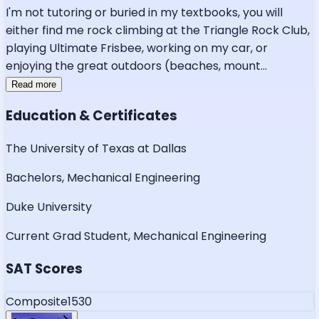
I'm not tutoring or buried in my textbooks, you will
either find me rock climbing at the Triangle Rock Club,
playing Ultimate Frisbee, working on my car, or
enjoying the great outdoors (beaches, mount
...
Read more
Education & Certificates
The University of Texas at Dallas
Bachelors, Mechanical Engineering
Duke University
Current Grad Student, Mechanical Engineering
SAT Scores
Composite
1530