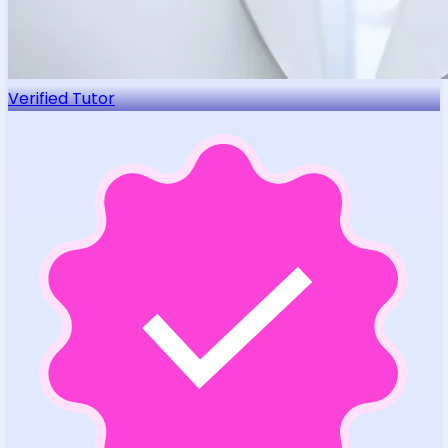
Verified Tutor