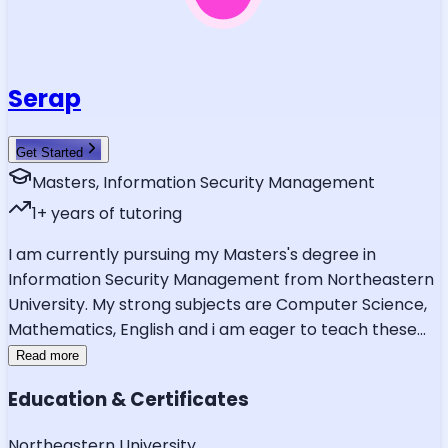
Serap
Get Started
Masters, Information Security Management
1
+ years of tutoring
I am currently pursuing my Masters's degree in
Information Security Management from Northeastern
University. My strong subjects are Computer Science,
Mathematics, English and i am eager to teach these
...
Read more
Education & Certificates
Northeastern University