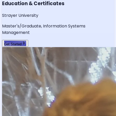
Education & Certificates
Strayer University
Master's/Graduate, Information Systems
Management
Get Started