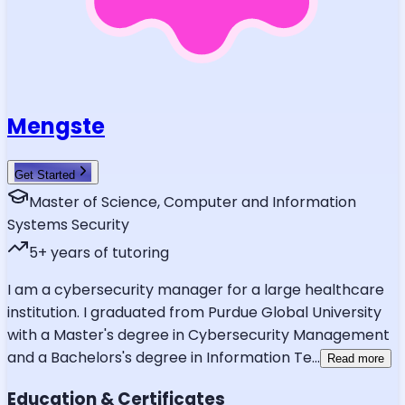
Mengste
Get Started
Master of Science, Computer and Information
Systems Security
5
+ years of tutoring
I am a cybersecurity manager for a large healthcare
institution. I graduated from Purdue Global University
with a Master's degree in Cybersecurity Management
and a Bachelors's degree in Information Te
...
Read more
Education & Certificates