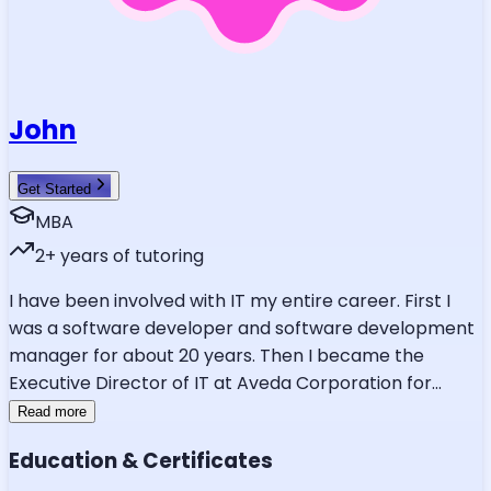
John
Get Started
MBA
2
+ years of tutoring
I have been involved with IT my entire career. First I
was a software developer and software development
manager for about 20 years. Then I became the
Executive Director of IT at Aveda Corporation for
...
Read more
Education & Certificates