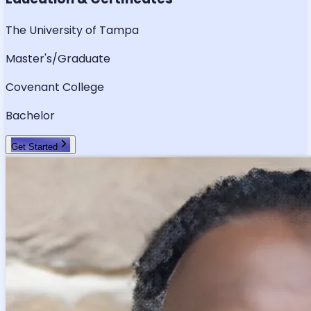
The University of Tampa
Master's/Graduate
Covenant College
Bachelor
Get Started