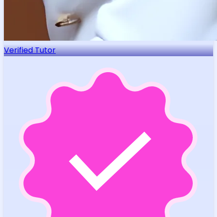
Verified Tutor