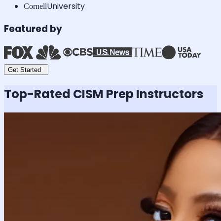
University
Cornell
Featured by
Get Started
Top-Rated
CISM
Prep Instructors