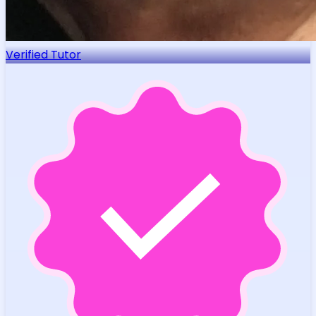
Verified Tutor