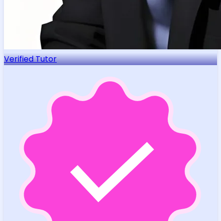
Verified Tutor