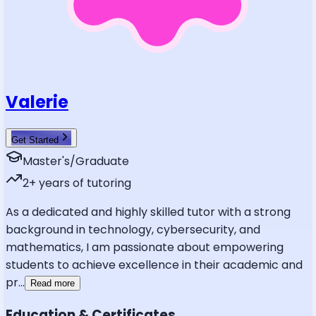
Valerie
Get Started
Master's/Graduate
2
+ years of tutoring
As a dedicated and highly skilled tutor with a strong
background in technology, cybersecurity, and
mathematics, I am passionate about empowering
students to achieve excellence in their academic and
pr
...
Read more
Education & Certificates