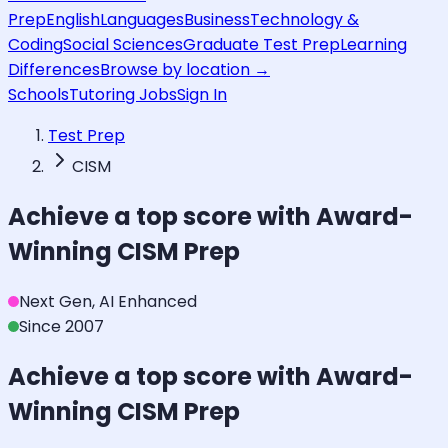
Prep
English
Languages
Business
Technology &
Coding
Social Sciences
Graduate Test Prep
Learning
Differences
Browse by location →
Schools
Tutoring Jobs
Sign In
Test Prep
CISM
Achieve a top score with Award-
Winning
CISM
Prep
Next Gen, AI Enhanced
Since 2007
Achieve a top score with Award-
Winning
CISM
Prep