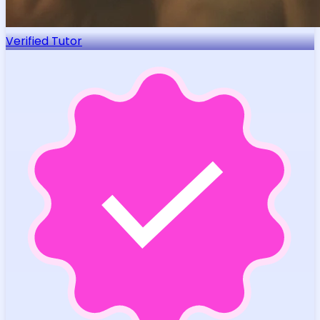
Verified Tutor