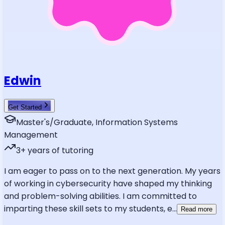
Edwin
Get Started
Master's/Graduate, Information Systems
Management
3
+ years of tutoring
I am eager to pass on to the next generation. My years
of working in cybersecurity have shaped my thinking
and problem-solving abilities. I am committed to
imparting these skill sets to my students, e
...
Read more