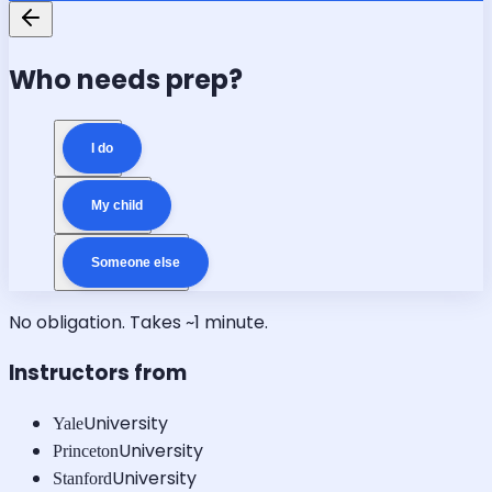
Who needs prep?
I do
My child
Someone else
No obligation. Takes ~1 minute.
Instructors from
University
Yale
University
Princeton
University
Stanford