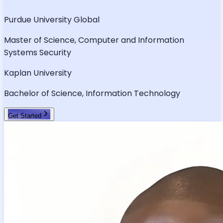
Purdue University Global
Master of Science, Computer and Information
Systems Security
Kaplan University
Bachelor of Science, Information Technology
Get Started