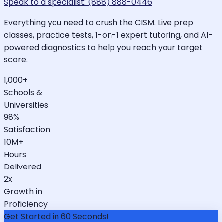
Speak to a specialist: (888) 888-0446
Everything you need to crush the CISM. Live prep
classes, practice tests, 1-on-1 expert tutoring, and AI-
powered diagnostics to help you reach your target
score.
1,000+
Schools &
Universities
98%
Satisfaction
10M+
Hours
Delivered
2x
Growth in
Proficiency
Get Started in 60 Seconds!