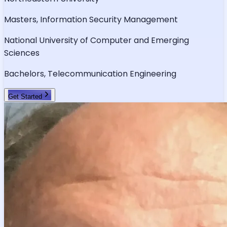
Masters, Information Security Management
National University of Computer and Emerging
Sciences
Bachelors, Telecommunication Engineering
Get Started