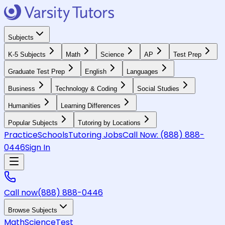
Subjects
K-5 Subjects
Math
Science
AP
Test Prep
Graduate Test Prep
English
Languages
Business
Technology & Coding
Social Studies
Humanities
Learning Differences
Popular Subjects
Tutoring by Locations
Practice
Schools
Tutoring Jobs
Call Now:
(888) 888-
0446
Sign In
Call now
(888) 888-0446
Browse Subjects
Math
Science
Test