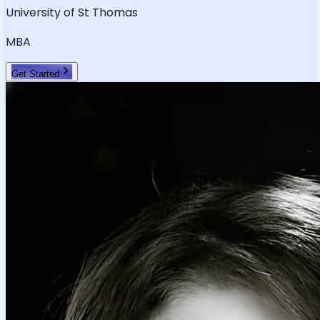
University of St Thomas
MBA
Get Started