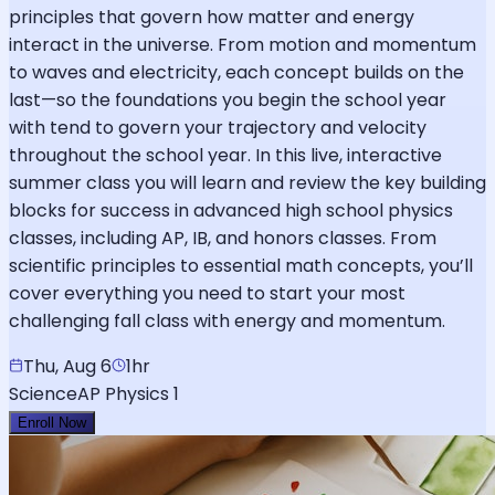
principles that govern how matter and energy
interact in the universe. From motion and momentum
to waves and electricity, each concept builds on the
last—so the foundations you begin the school year
with tend to govern your trajectory and velocity
throughout the school year. In this live, interactive
summer class you will learn and review the key building
blocks for success in advanced high school physics
classes, including AP, IB, and honors classes. From
scientific principles to essential math concepts, you’ll
cover everything you need to start your most
challenging fall class with energy and momentum.
Thu, Aug 6
1hr
Science
AP Physics 1
Enroll Now