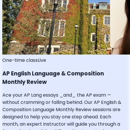
One-time class
Live
AP English Language & Composition
Monthly Review
Ace your AP Lang essays _and_ the AP exam —
without cramming or falling behind. Our AP English &
Composition Language Monthly Review sessions are
designed to help you stay one step ahead. Each
month, an expert instructor will guide you through a