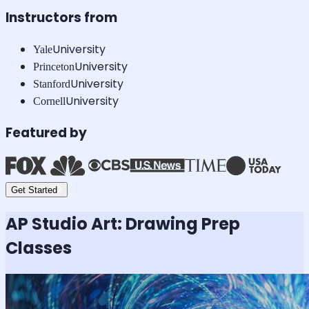
Instructors from
University
Yale
University
Princeton
University
Stanford
University
Cornell
Featured by
Get Started
AP Studio Art: Drawing
Prep
Classes