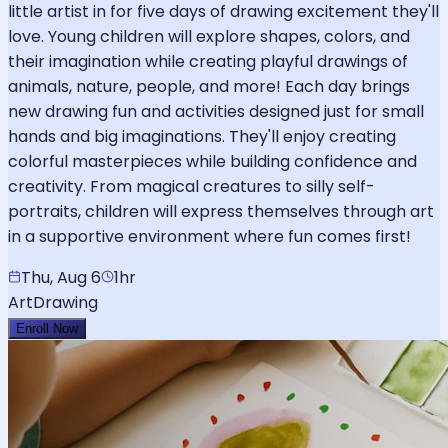
little artist in for five days of drawing excitement they'll
love. Young children will explore shapes, colors, and
their imagination while creating playful drawings of
animals, nature, people, and more! Each day brings
new drawing fun and activities designed just for small
hands and big imaginations. They'll enjoy creating
colorful masterpieces while building confidence and
creativity. From magical creatures to silly self-
portraits, children will express themselves through art
in a supportive environment where fun comes first!
Thu, Aug 6
1hr
Art
Drawing
Enroll Now