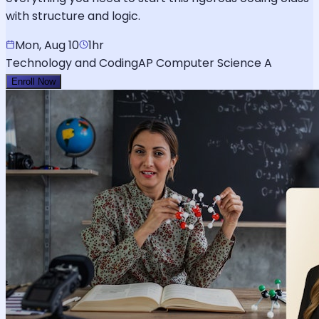
with structure and logic.
Mon, Aug 10
1hr
Technology and Coding
AP Computer Science A
Enroll Now