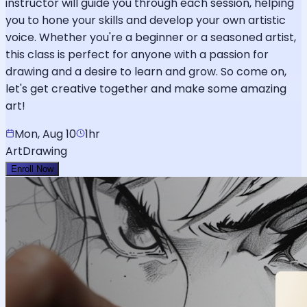
instructor will guide you through each session, helping
you to hone your skills and develop your own artistic
voice. Whether you're a beginner or a seasoned artist,
this class is perfect for anyone with a passion for
drawing and a desire to learn and grow. So come on,
let's get creative together and make some amazing
art!
Mon, Aug 10
1hr
Art
Drawing
Enroll Now