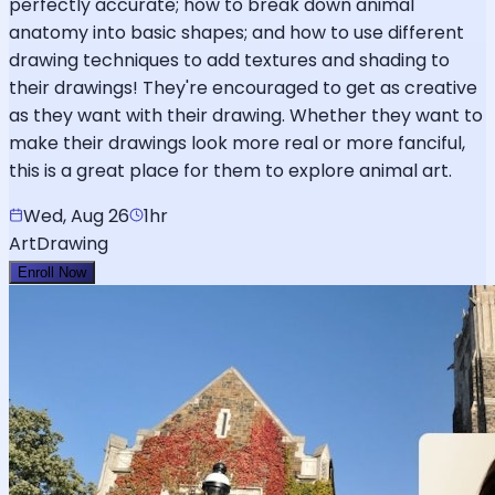
perfectly accurate; how to break down animal
anatomy into basic shapes; and how to use different
drawing techniques to add textures and shading to
their drawings! They're encouraged to get as creative
as they want with their drawing. Whether they want to
make their drawings look more real or more fanciful,
this is a great place for them to explore animal art.
Wed, Aug 26
1hr
Art
Drawing
Enroll Now