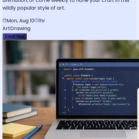
animation, or come weekly to hone your craft in this
wildly popular style of art.
Mon, Aug 10
1hr
Art
Drawing
Enroll Now