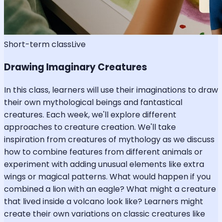
Short-term class
Live
Drawing Imaginary Creatures
In this class, learners will use their imaginations to draw
their own mythological beings and fantastical
creatures. Each week, we'll explore different
approaches to creature creation. We'll take
inspiration from creatures of mythology as we discuss
how to combine features from different animals or
experiment with adding unusual elements like extra
wings or magical patterns. What would happen if you
combined a lion with an eagle? What might a creature
that lived inside a volcano look like? Learners might
create their own variations on classic creatures like