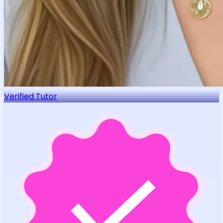
Verified Tutor