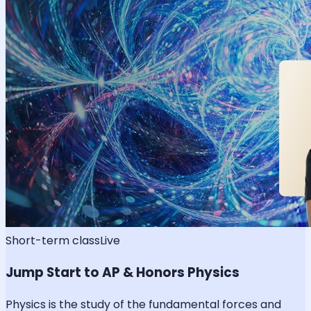
Short-term class
Live
Jump Start to AP & Honors Physics
Physics is the study of the fundamental forces and