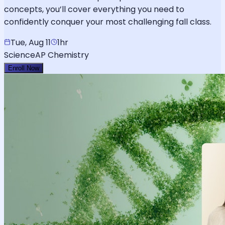
concepts, you’ll cover everything you need to
confidently conquer your most challenging fall class.
Tue, Aug 11
1hr
Science
AP Chemistry
Enroll Now