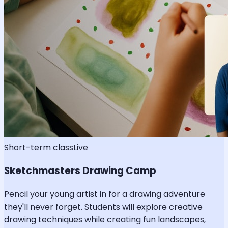
Short-term class
Live
Sketchmasters Drawing Camp
Pencil your young artist in for a drawing adventure
they'll never forget. Students will explore creative
drawing techniques while creating fun landscapes,