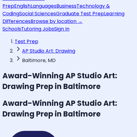
Prep
English
Languages
Business
Technology &
Coding
Social Sciences
Graduate Test Prep
Learning
Differences
Browse by location →
Schools
Tutoring Jobs
Sign In
Test Prep
AP Studio Art: Drawing
Baltimore, MD
Award-Winning
AP Studio Art:
Drawing
Prep in Baltimore
Award-Winning
AP Studio Art:
Drawing
Prep in Baltimore