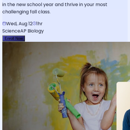
in the new school year and thrive in your most
challenging fall class.
Wed, Aug 12
1hr
Science
AP Biology
Enroll Now