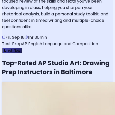
focused review of the skills and texts you’ve been
developing in class, helping you sharpen your
rhetorical analysis, build a personal study toolkit, and
feel confident in timed writing and multiple-choice
questions alike.
Fri, Sep 18
1hr 30min
Test Prep
AP English Language and Composition
Enroll Now
Top-Rated
AP Studio Art: Drawing
Prep Instructors in Baltimore