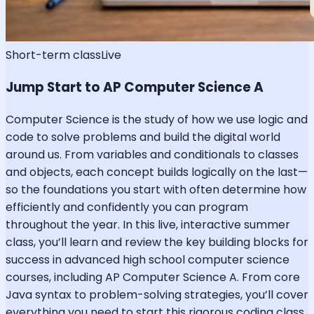
Short-term class
Live
Jump Start to AP Computer Science A
Computer Science is the study of how we use logic and
code to solve problems and build the digital world
around us. From variables and conditionals to classes
and objects, each concept builds logically on the last—
so the foundations you start with often determine how
efficiently and confidently you can program
throughout the year. In this live, interactive summer
class, you’ll learn and review the key building blocks for
success in advanced high school computer science
courses, including AP Computer Science A. From core
Java syntax to problem-solving strategies, you’ll cover
everything you need to start this rigorous coding class