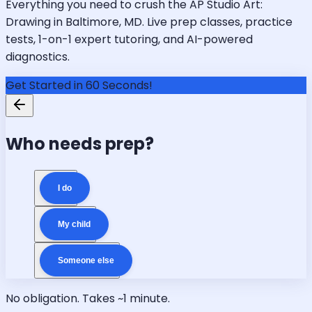
Everything you need to crush the AP Studio Art:
Drawing in Baltimore, MD. Live prep classes, practice
tests, 1-on-1 expert tutoring, and AI-powered
diagnostics.
Get Started in 60 Seconds!
Who needs prep?
I do
My child
Someone else
No obligation. Takes ~1 minute.