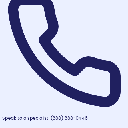
Speak to a specialist: (888) 888-0446