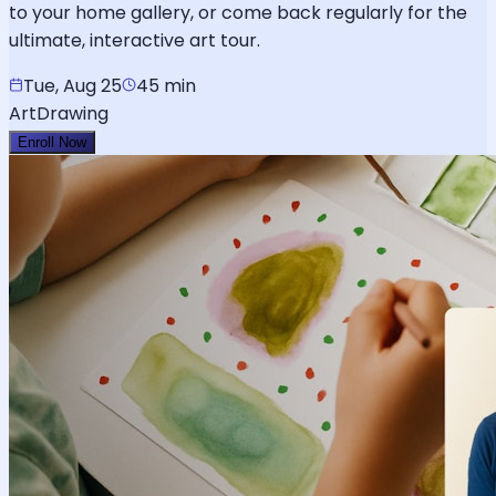
to your home gallery, or come back regularly for the
ultimate, interactive art tour.
Tue, Aug 25
45 min
Art
Drawing
Enroll Now