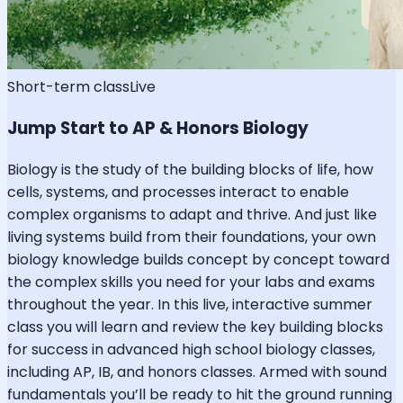
Short-term class
Live
Jump Start to AP & Honors Biology
Biology is the study of the building blocks of life, how
cells, systems, and processes interact to enable
complex organisms to adapt and thrive. And just like
living systems build from their foundations, your own
biology knowledge builds concept by concept toward
the complex skills you need for your labs and exams
throughout the year. In this live, interactive summer
class you will learn and review the key building blocks
for success in advanced high school biology classes,
including AP, IB, and honors classes. Armed with sound
fundamentals you’ll be ready to hit the ground running