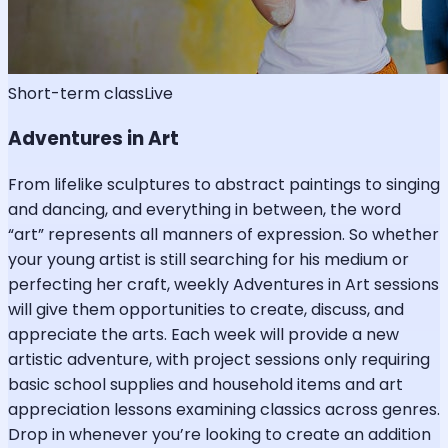
Short-term class
Live
Adventures in Art
From lifelike sculptures to abstract paintings to singing
and dancing, and everything in between, the word
“art” represents all manners of expression. So whether
your young artist is still searching for his medium or
perfecting her craft, weekly Adventures in Art sessions
will give them opportunities to create, discuss, and
appreciate the arts. Each week will provide a new
artistic adventure, with project sessions only requiring
basic school supplies and household items and art
appreciation lessons examining classics across genres.
Drop in whenever you’re looking to create an addition