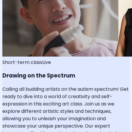
Short-term class
Live
Drawing on the Spectrum
Calling all budding artists on the autism spectrum! Get
ready to dive into a world of creativity and self-
expression in this exciting art class. Join us as we
explore different artistic styles and techniques,
allowing you to unleash your imagination and
showcase your unique perspective. Our expert