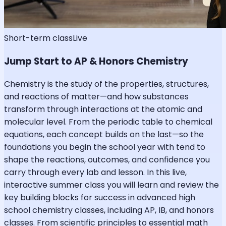
Short-term class
Live
Jump Start to AP & Honors Chemistry
Chemistry is the study of the properties, structures,
and reactions of matter—and how substances
transform through interactions at the atomic and
molecular level. From the periodic table to chemical
equations, each concept builds on the last—so the
foundations you begin the school year with tend to
shape the reactions, outcomes, and confidence you
carry through every lab and lesson. In this live,
interactive summer class you will learn and review the
key building blocks for success in advanced high
school chemistry classes, including AP, IB, and honors
classes. From scientific principles to essential math