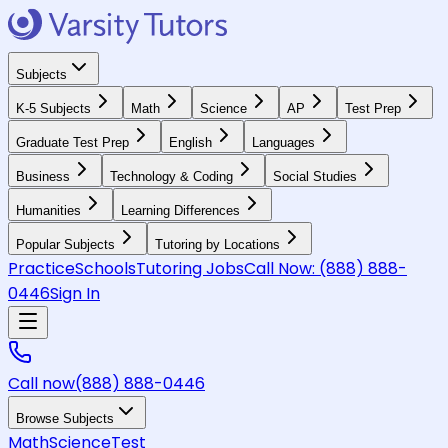
Subjects
K-5 Subjects
Math
Science
AP
Test Prep
Graduate Test Prep
English
Languages
Business
Technology & Coding
Social Studies
Humanities
Learning Differences
Popular Subjects
Tutoring by Locations
Practice
Schools
Tutoring Jobs
Call Now:
(888) 888-
0446
Sign In
Call now
(888) 888-0446
Browse Subjects
Math
Science
Test