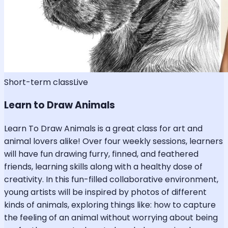
Short-term class
Live
Learn to Draw Animals
Learn To Draw Animals is a great class for art and
animal lovers alike! Over four weekly sessions, learners
will have fun drawing furry, finned, and feathered
friends, learning skills along with a healthy dose of
creativity. In this fun-filled collaborative environment,
young artists will be inspired by photos of different
kinds of animals, exploring things like: how to capture
the feeling of an animal without worrying about being