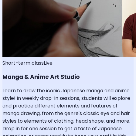
Short-term class
Live
Manga & Anime Art Studio
Learn to draw the iconic Japanese manga and anime
style! In weekly drop-in sessions, students will explore
and practice different elements and features of
manga drawing, from the genre's classic eye and hair
styles to elements of clothing, head shape, and more.
Drop in for one session to get a taste of Japanese