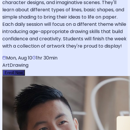
character designs, and imaginative scenes. They'll
learn about different types of lines, basic shapes, and
simple shading to bring their ideas to life on paper.
Each daily session will focus on a different theme while
introducing age-appropriate drawing skills that build
confidence and creativity. Students will finish the week
with a collection of artwork they're proud to display!
Mon, Aug 10
1hr 30min
Art
Drawing
Enroll Now