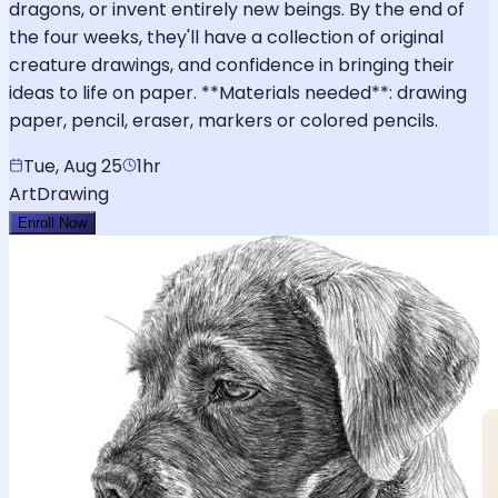
dragons, or invent entirely new beings. By the end of
the four weeks, they'll have a collection of original
creature drawings, and confidence in bringing their
ideas to life on paper. **Materials needed**: drawing
paper, pencil, eraser, markers or colored pencils.
Tue, Aug 25
1hr
Art
Drawing
Enroll Now