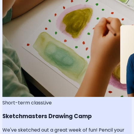
Short-term class
Live
Sketchmasters Drawing Camp
We've sketched out a great week of fun! Pencil your